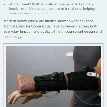
Lifelike Look:
Built as realistic arm prosthetics, they
closely resemble the appearance of a real arm, helping
users feel more confident.
Modern below-elbow prosthetics show how far advance
Artifical Limbs for Upper Body have come—enhancing both
everyday function and quality of life through smart design and
technology.