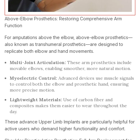
Above-Elbow Prosthetics: Restoring Comprehensive Arm
Function
For amputations above the elbow, above-elbow prosthetics—
also known as transhumeral prosthetics—are designed to
replicate both elbow and hand movements.
Multi-Joint Articulation:
These arm prosthetics include
movable elbows, enabling smoother, more natural motion.
Myoelectric Control:
Advanced devices use muscle signals
to control both the elbow and prosthetic hand, ensuring
more precise motion.
Lightweight Materials:
Use of carbon fiber and
composites makes them easier to wear throughout the
day.
These advance Upper Limb Implants are particularly helpful for
active users who demand higher functionality and comfort.