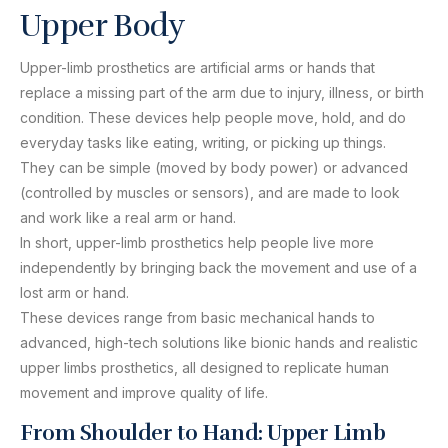
Upper Body
Upper-limb prosthetics are artificial arms or hands that
replace a missing part of the arm due to injury, illness, or birth
condition. These devices help people move, hold, and do
everyday tasks like eating, writing, or picking up things.
They can be simple (moved by body power) or advanced
(controlled by muscles or sensors), and are made to look
and work like a real arm or hand.
In short, upper-limb prosthetics help people live more
independently by bringing back the movement and use of a
lost arm or hand.
These devices range from basic mechanical hands to
advanced, high-tech solutions like bionic hands and realistic
upper limbs prosthetics, all designed to replicate human
movement and improve quality of life.
From Shoulder to Hand: Upper Limb