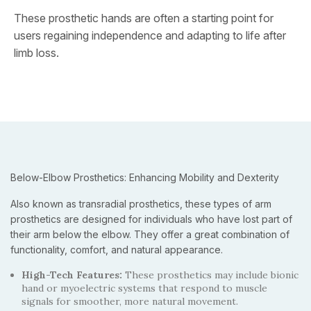
These prosthetic hands are often a starting point for
users regaining independence and adapting to life after
limb loss.
Below-Elbow Prosthetics: Enhancing Mobility and Dexterity
Also known as transradial prosthetics, these types of arm
prosthetics are designed for individuals who have lost part of
their arm below the elbow. They offer a great combination of
functionality, comfort, and natural appearance.
High-Tech Features:
These prosthetics may include bionic
hand or myoelectric systems that respond to muscle
signals for smoother, more natural movement.