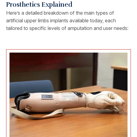
Prosthetics Explained
Here’s a detailed breakdown of the main types of
artificial upper limbs implants available today, each
tailored to specific levels of amputation and user needs: