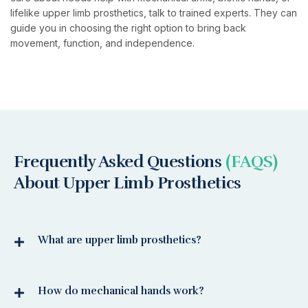
lifelike upper limb prosthetics, talk to trained experts. They can
guide you in choosing the right option to bring back
movement, function, and independence.
Frequently Asked Questions
(FAQS)
About Upper Limb Prosthetics
What are upper limb prosthetics?
How do mechanical hands work?