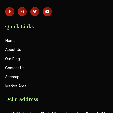
Quick Links
Home
About Us
Our Blog
Contact Us
Sitemap
Market Area
Delhi Address