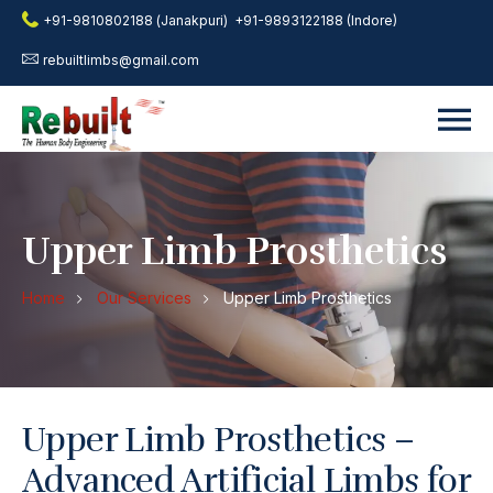
+91-9810802188 (Janakpuri)
+91-9893122188 (Indore)
rebuiltlimbs@gmail.com
Upper Limb Prosthetics
Home
Our Services
Upper Limb Prosthetics
Upper Limb Prosthetics –
Advanced Artificial Limbs for