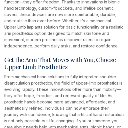
function—they offer freedom. Thanks to innovations in bionic
hand technology, custom-fit sockets, and lifelike cosmetic
covers, these devices are now more comfortable, durable,
and realistic than ever before. Whether it's a mechanical
Upper Limb Implants solution for basic functionality or a realistic
arm prosthetics option designed to match skin tone and
movement, modern prosthetics empower users to regain
independence, perform daily tasks, and restore confidence.
Get the Arm That Moves with You, Choose
Upper Limb Prosthetics
From mechanical hand solutions to fully integrated shoulder
disarticulation prosthetics, the field of upper-limb prosthetics is
evolving rapidly. These innovations offer more than mobility—
they offer hope, freedom, and renewed quality of life. As
prosthetic hands become more advanced, affordable, and
aesthetically refined, individuals can now embrace their
journey with confidence, knowing that artificial hand restoration
is not only possible but life-changing. If you or someone you
care about needs help with mechanical arms, bionic hands, or