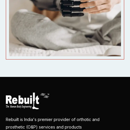
Rebuilt is India's premier provider of orthotic and
prosthetic (O&P) services and products