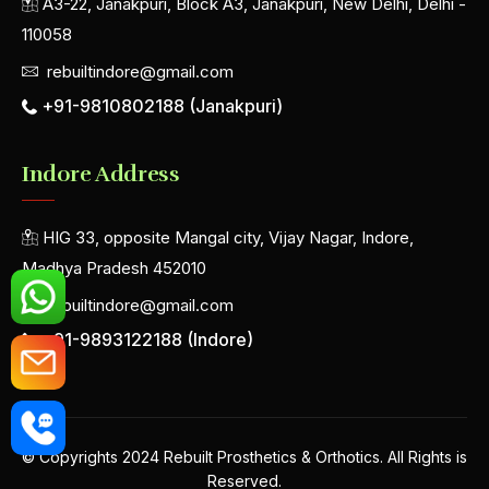
A3-22, Janakpuri, Block A3, Janakpuri, New Delhi, Delhi -
110058
rebuiltindore@gmail.com
+91-9810802188 (Janakpuri)
Indore Address
HIG 33, opposite Mangal city, Vijay Nagar, Indore,
Madhya Pradesh 452010
rebuiltindore@gmail.com
+91-9893122188 (Indore)
© Copyrights 2024 Rebuilt Prosthetics & Orthotics. All Rights is
Reserved.