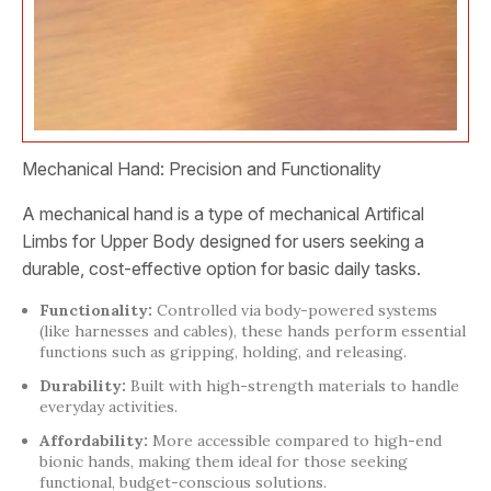
Mechanical Hand: Precision and Functionality
A mechanical hand is a type of mechanical Artifical
Limbs for Upper Body designed for users seeking a
durable, cost-effective option for basic daily tasks.
Functionality:
Controlled via body-powered systems
(like harnesses and cables), these hands perform essential
functions such as gripping, holding, and releasing.
Durability:
Built with high-strength materials to handle
everyday activities.
Affordability:
More accessible compared to high-end
bionic hands, making them ideal for those seeking
functional, budget-conscious solutions.