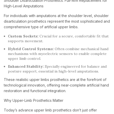
Shoulder Disarticulation Prosthetics: Full-Arm Replacement for
High-Level Amputations
For individuals with amputations at the shoulder level, shoulder
disarticulation prosthetics represent the most sophisticated and
comprehensive type of artificial upper limbs.
Custom Sockets:
Crucial for a secure, comfortable fit that
supports movement.
Hybrid Control Systems:
Often combine mechanical hand
mechanisms with myoelectric sensors to enable complete
upper limb control.
Enhanced Stability:
Specially engineered for balance and
posture support, essential in high-level amputations.
These realistic upper limbs prosthetics are at the forefront of
technological innovation, offering near-complete artificial hand
restoration and functional integration.
Why Upper-Limb Prosthetics Matter
Today’s advance upper limb prosthetics don’t just offer