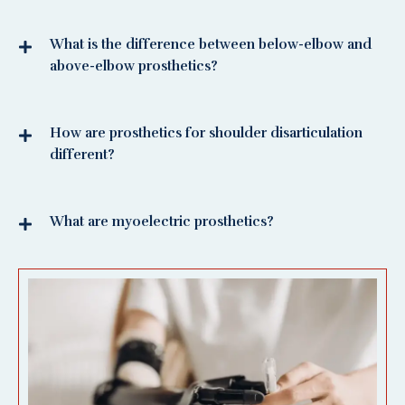
What is the difference between below-elbow and
above-elbow prosthetics?
How are prosthetics for shoulder disarticulation
different?
What are myoelectric prosthetics?