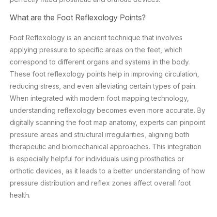
What are the Foot Reflexology Points?
Foot Reflexology is an ancient technique that involves
applying pressure to specific areas on the feet, which
correspond to different organs and systems in the body.
These foot reflexology points help in improving circulation,
reducing stress, and even alleviating certain types of pain.
When integrated with modern foot mapping technology,
understanding reflexology becomes even more accurate. By
digitally scanning the foot map anatomy, experts can pinpoint
pressure areas and structural irregularities, aligning both
therapeutic and biomechanical approaches. This integration
is especially helpful for individuals using prosthetics or
orthotic devices, as it leads to a better understanding of how
pressure distribution and reflex zones affect overall foot
health.