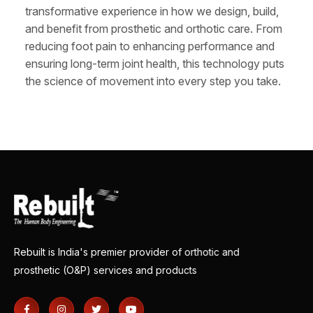
transformative experience in how we design, build,
and benefit from prosthetic and orthotic care. From
reducing foot pain to enhancing performance and
ensuring long-term joint health, this technology puts
the science of movement into every step you take.
Rebuilt is India's premier provider of orthotic and
prosthetic (O&P) services and products