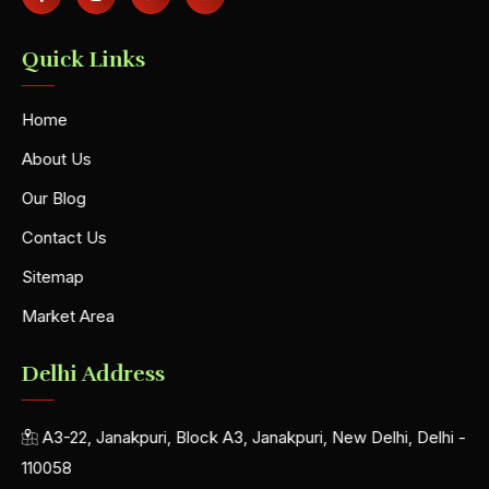
Quick Links
Home
About Us
Our Blog
Contact Us
Sitemap
Market Area
Delhi Address
A3-22, Janakpuri, Block A3, Janakpuri, New Delhi, Delhi -
110058