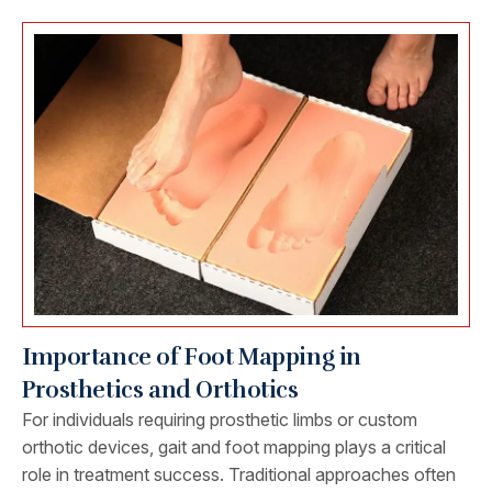
Importance of Foot Mapping in
Prosthetics and Orthotics
For individuals requiring prosthetic limbs or custom
orthotic devices, gait and foot mapping plays a critical
role in treatment success. Traditional approaches often