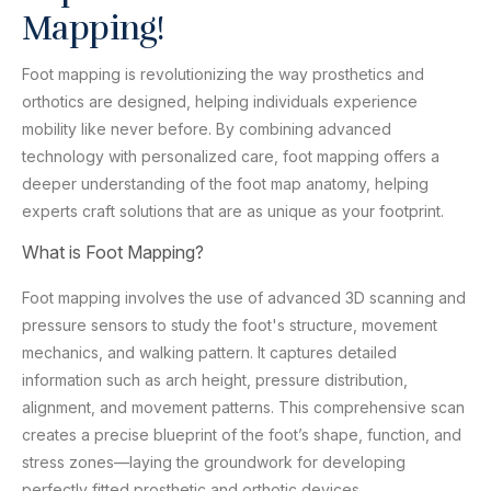
Mapping!
Foot mapping is revolutionizing the way prosthetics and
orthotics are designed, helping individuals experience
mobility like never before. By combining advanced
technology with personalized care, foot mapping offers a
deeper understanding of the foot map anatomy, helping
experts craft solutions that are as unique as your footprint.
What is Foot Mapping?
Foot mapping involves the use of advanced 3D scanning and
pressure sensors to study the foot's structure, movement
mechanics, and walking pattern. It captures detailed
information such as arch height, pressure distribution,
alignment, and movement patterns. This comprehensive scan
creates a precise blueprint of the foot’s shape, function, and
stress zones—laying the groundwork for developing
perfectly fitted prosthetic and orthotic devices.