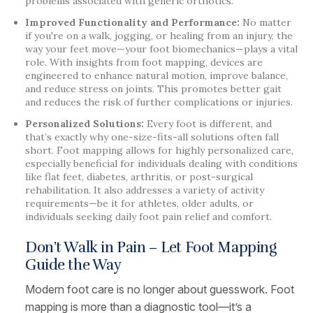
problems associated with generic orthotics.
Improved Functionality and Performance:
No matter
if you're on a walk, jogging, or healing from an injury, the
way your feet move—your foot biomechanics—plays a vital
role. With insights from foot mapping, devices are
engineered to enhance natural motion, improve balance,
and reduce stress on joints. This promotes better gait
and reduces the risk of further complications or injuries.
Personalized Solutions:
Every foot is different, and
that’s exactly why one-size-fits-all solutions often fall
short. Foot mapping allows for highly personalized care,
especially beneficial for individuals dealing with conditions
like flat feet, diabetes, arthritis, or post-surgical
rehabilitation. It also addresses a variety of activity
requirements—be it for athletes, older adults, or
individuals seeking daily foot pain relief and comfort.
Don’t Walk in Pain – Let Foot Mapping
Guide the Way
Modern foot care is no longer about guesswork. Foot
mapping is more than a diagnostic tool—it’s a