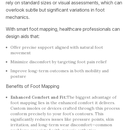
rely on standard sizes or visual assessments, which can
overlook subtle but significant variations in foot
mechanics.
With smart foot mapping, healthcare professionals can
design aids that:
Offer precise support aligned with natural foot
movement
Minimize discomfort by targeting foot pain relief
Improve long-term outcomes in both mobility and
posture
Benefits of Foot Mapping
Enhanced Comfort and Fit:
The biggest advantage of
foot mapping lies in the enhanced comfort it delivers.
Custom insoles or devices crafted through this process
conform precisely to your foot’s contours. This
significantly reduces issues like pressure points, skin
irritation, and long-term wear discomfort—common