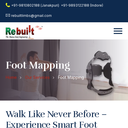
+91-9810802188 (Janakpuri)
+91-9893122188 (Indore)
rebuiltlimbs@gmail.com
Foot Mapping
Home
Our Services
Foot Mapping
Walk Like Never Before –
Experience Smart Foot