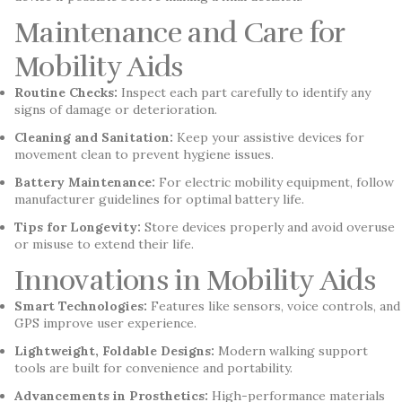
Maintenance and Care for
Mobility Aids
Routine Checks:
Inspect each part carefully to identify any
signs of damage or deterioration.
Cleaning and Sanitation:
Keep your assistive devices for
movement clean to prevent hygiene issues.
Battery Maintenance:
For electric mobility equipment, follow
manufacturer guidelines for optimal battery life.
Tips for Longevity:
Store devices properly and avoid overuse
or misuse to extend their life.
Innovations in Mobility Aids
Smart Technologies:
Features like sensors, voice controls, and
GPS improve user experience.
Lightweight, Foldable Designs:
Modern walking support
tools are built for convenience and portability.
Advancements in Prosthetics:
High-performance materials