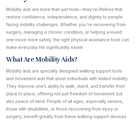
Mobility aids are more than just tools—they’re lifelines that
restore confidence, independence, and dignity to people
facing mobility challenges. Whether you're recovering from
surgery, managing a chronic condition, or helping a loved
one move more safely, the right physical assistance tools can
make everyday life significantly easier.
What Are Mobility Aids?
Mobility aids are specially designed walking support tools
and movement aids that assist individuals with limited mobility.
They improve one’s ability to walk, stand, and transfer from
place to place, offering not just freedom of movement but
also peace of mind. People of all ages, especially seniors,
those with disabilities, or those recovering from injury or
surgery, benefit greatly from these walking support devices.