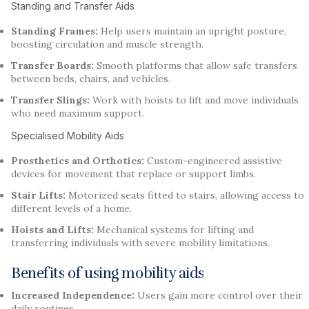
Standing and Transfer Aids
Standing Frames:
Help users maintain an upright posture,
boosting circulation and muscle strength.
Transfer Boards:
Smooth platforms that allow safe transfers
between beds, chairs, and vehicles.
Transfer Slings:
Work with hoists to lift and move individuals
who need maximum support.
Specialised Mobility Aids
Prosthetics and Orthotics:
Custom-engineered assistive
devices for movement that replace or support limbs.
Stair Lifts:
Motorized seats fitted to stairs, allowing access to
different levels of a home.
Hoists and Lifts:
Mechanical systems for lifting and
transferring individuals with severe mobility limitations.
Benefits of using mobility aids
Increased Independence:
Users gain more control over their
daily routines.