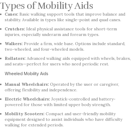
Types of Mobility Aids
Canes:
Basic walking support tools that improve balance and
stability. Available in types like single-point and quad canes.
Crutches:
Ideal physical assistance tools for short-term
injuries, especially underarm and forearm types.
Walkers:
Provide a firm, wide base. Options include standard,
two-wheeled, and four-wheeled models.
Rollators:
Advanced walking aids equipped with wheels, brakes,
and seats—perfect for users who need periodic rest.
Wheeled Mobility Aids
Manual Wheelchairs:
Operated by the user or caregiver,
offering flexibility and independence.
Electric Wheelchairs:
Joystick-controlled and battery-
powered for those with limited upper body strength.
Mobility Scooters:
Compact and user-friendly mobility
equipment designed to assist individuals who have difficulty
walking for extended periods.