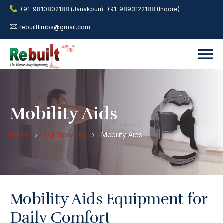
+91-9810802188 (Janakpuri)
+91-9893122188 (Indore)
rebuiltlimbs@gmail.com
Mobility Aids
Home
Our Services
Mobility Aids
Mobility Aids Equipment for
Daily Comfort