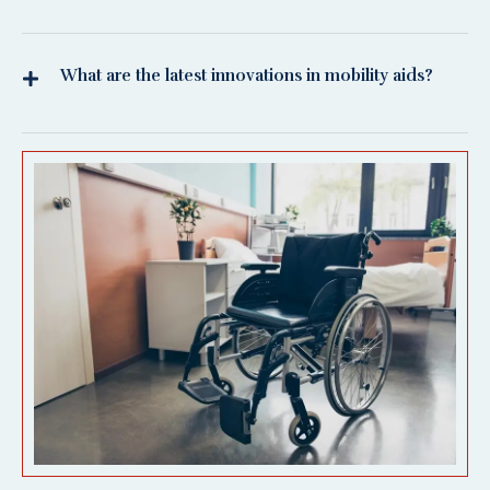
What are the latest innovations in mobility aids?