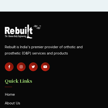
Rebuilt is India's premier provider of orthotic and
prosthetic (O&P) services and products
Quick Links
Home
About Us