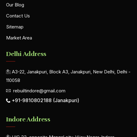
Our Blog
Contact Us
Sitemap
Market Area
Delhi Address
A3-22, Janakpuri, Block A3, Janakpuri, New Delhi, Delhi -
110058
rebuiltindore@gmail.com
+91-9810802188 (Janakpuri)
Indore Address