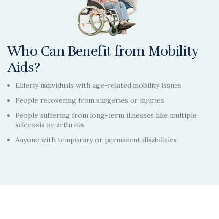
Who Can Benefit from Mobility
Aids?
Elderly individuals with age-related mobility issues
People recovering from surgeries or injuries
People suffering from long-term illnesses like multiple
sclerosis or arthritis
Anyone with temporary or permanent disabilities