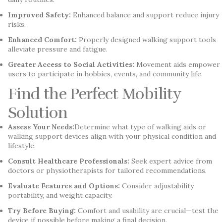
Improved Safety:
Enhanced balance and support reduce injury
risks.
Enhanced Comfort:
Properly designed walking support tools
alleviate pressure and fatigue.
Greater Access to Social Activities:
Movement aids empower
users to participate in hobbies, events, and community life.
Find the Perfect Mobility
Solution
Assess Your Needs:
Determine what type of walking aids or
walking support devices align with your physical condition and
lifestyle.
Consult Healthcare Professionals:
Seek expert advice from
doctors or physiotherapists for tailored recommendations.
Evaluate Features and Options:
Consider adjustability,
portability, and weight capacity.
Try Before Buying:
Comfort and usability are crucial—test the
device if possible before making a final decision.