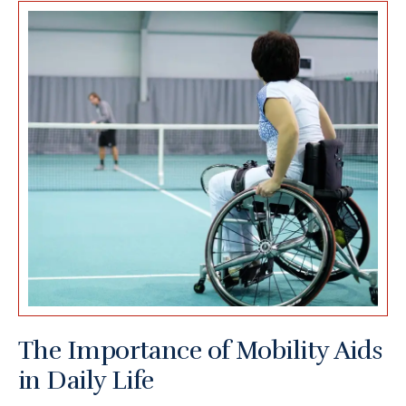
The Importance of Mobility Aids
in Daily Life