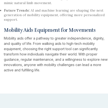
mimic natural limb movement.
Future Trends:
AI and machine learning are shaping the next
generation of mobility equipment, offering more personalized
support.
Mobility Aids Equipment for Movements
Mobility aids offer a pathway to greater independence, dignity,
and quality of life. From walking aids to high-tech mobility
equipment, choosing the right support tool can significantly
transform how individuals navigate their world. With proper
guidance, regular maintenance, and a willingness to explore new
innovations, anyone with mobility challenges can lead a more
active and fulfilling life.