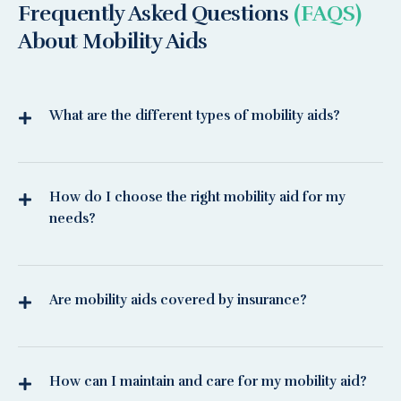
Frequently Asked Questions
(FAQS)
About Mobility Aids
What are the different types of mobility aids?
How do I choose the right mobility aid for my
needs?
Are mobility aids covered by insurance?
How can I maintain and care for my mobility aid?