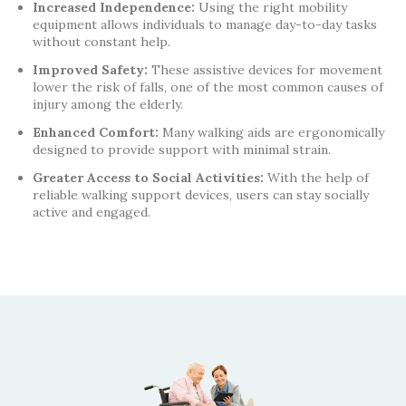
Increased Independence:
Using the right mobility
equipment allows individuals to manage day-to-day tasks
without constant help.
Improved Safety:
These assistive devices for movement
lower the risk of falls, one of the most common causes of
injury among the elderly.
Enhanced Comfort:
Many walking aids are ergonomically
designed to provide support with minimal strain.
Greater Access to Social Activities:
With the help of
reliable walking support devices, users can stay socially
active and engaged.