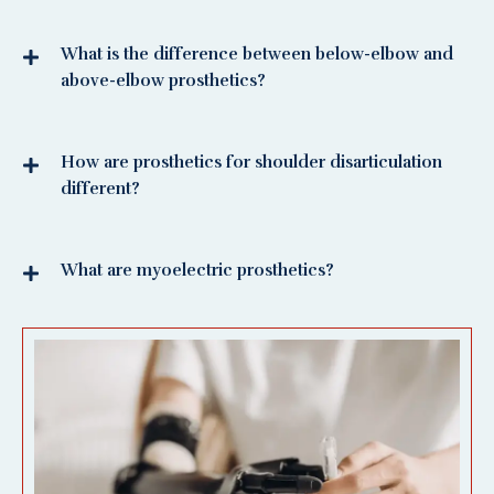
What is the difference between below-elbow and
above-elbow prosthetics?
How are prosthetics for shoulder disarticulation
different?
What are myoelectric prosthetics?