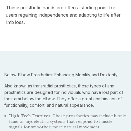
These prosthetic hands are often a starting point for
users regaining independence and adapting to life after
limb loss.
Below-Elbow Prosthetics: Enhancing Mobility and Dexterity
Also known as transradial prosthetics, these types of arm
prosthetics are designed for individuals who have lost part of
their arm below the elbow. They offer a great combination of
functionality, comfort, and natural appearance.
High-Tech Features:
These prosthetics may include bionic
hand or myoelectric systems that respond to muscle
signals for smoother, more natural movement.