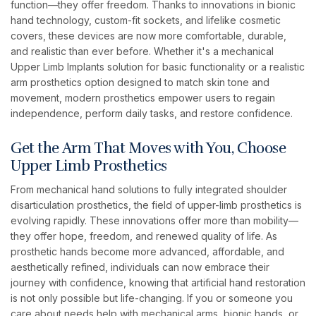
function—they offer freedom. Thanks to innovations in bionic
hand technology, custom-fit sockets, and lifelike cosmetic
covers, these devices are now more comfortable, durable,
and realistic than ever before. Whether it's a mechanical
Upper Limb Implants solution for basic functionality or a realistic
arm prosthetics option designed to match skin tone and
movement, modern prosthetics empower users to regain
independence, perform daily tasks, and restore confidence.
Get the Arm That Moves with You, Choose
Upper Limb Prosthetics
From mechanical hand solutions to fully integrated shoulder
disarticulation prosthetics, the field of upper-limb prosthetics is
evolving rapidly. These innovations offer more than mobility—
they offer hope, freedom, and renewed quality of life. As
prosthetic hands become more advanced, affordable, and
aesthetically refined, individuals can now embrace their
journey with confidence, knowing that artificial hand restoration
is not only possible but life-changing. If you or someone you
care about needs help with mechanical arms, bionic hands, or