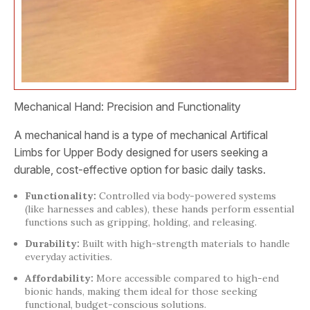
Mechanical Hand: Precision and Functionality
A mechanical hand is a type of mechanical Artifical
Limbs for Upper Body designed for users seeking a
durable, cost-effective option for basic daily tasks.
Functionality:
Controlled via body-powered systems
(like harnesses and cables), these hands perform essential
functions such as gripping, holding, and releasing.
Durability:
Built with high-strength materials to handle
everyday activities.
Affordability:
More accessible compared to high-end
bionic hands, making them ideal for those seeking
functional, budget-conscious solutions.