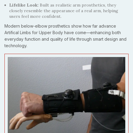
Lifelike Look:
Built as realistic arm prosthetics, they
closely resemble the appearance of a real arm, helping
users feel more confident.
Modern below-elbow prosthetics show how far advance
Artifical Limbs for Upper Body have come—enhancing both
everyday function and quality of life through smart design and
technology.