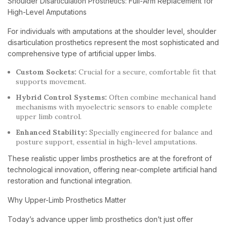
Shoulder Disarticulation Prosthetics: Full-Arm Replacement for
High-Level Amputations
For individuals with amputations at the shoulder level, shoulder
disarticulation prosthetics represent the most sophisticated and
comprehensive type of artificial upper limbs.
Custom Sockets:
Crucial for a secure, comfortable fit that
supports movement.
Hybrid Control Systems:
Often combine mechanical hand
mechanisms with myoelectric sensors to enable complete
upper limb control.
Enhanced Stability:
Specially engineered for balance and
posture support, essential in high-level amputations.
These realistic upper limbs prosthetics are at the forefront of
technological innovation, offering near-complete artificial hand
restoration and functional integration.
Why Upper-Limb Prosthetics Matter
Today’s advance upper limb prosthetics don’t just offer