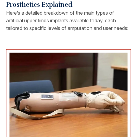
Prosthetics Explained
Here’s a detailed breakdown of the main types of
artificial upper limbs implants available today, each
tailored to specific levels of amputation and user needs: