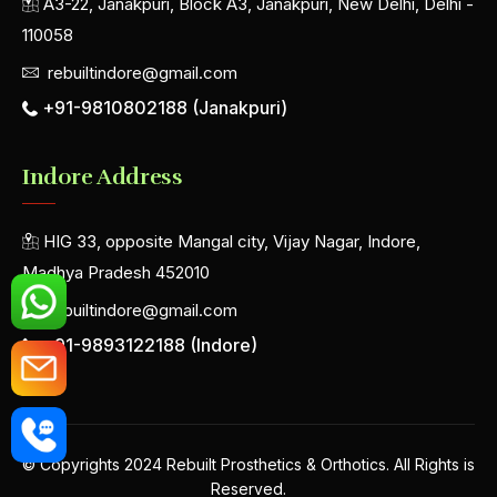
A3-22, Janakpuri, Block A3, Janakpuri, New Delhi, Delhi -
110058
rebuiltindore@gmail.com
+91-9810802188 (Janakpuri)
Indore Address
HIG 33, opposite Mangal city, Vijay Nagar, Indore,
Madhya Pradesh 452010
rebuiltindore@gmail.com
+91-9893122188 (Indore)
© Copyrights 2024 Rebuilt Prosthetics & Orthotics. All Rights is
Reserved.