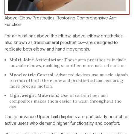
Above-Elbow Prosthetics: Restoring Comprehensive Arm
Function
For amputations above the elbow, above-elbow prosthetics—
also known as transhumeral prosthetics—are designed to
replicate both elbow and hand movements.
Multi-Joint Articulation:
These arm prosthetics include
movable elbows, enabling smoother, more natural motion.
Myoelectric Control:
Advanced devices use muscle signals
to control both the elbow and prosthetic hand, ensuring
more precise motion.
Lightweight Materials:
Use of carbon fiber and
composites makes them easier to wear throughout the
day.
These advance Upper Limb Implants are particularly helpful for
active users who demand higher functionality and comfort.