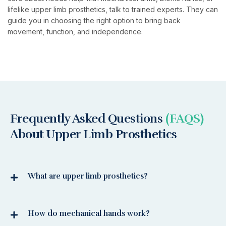
lifelike upper limb prosthetics, talk to trained experts. They can
guide you in choosing the right option to bring back
movement, function, and independence.
Frequently Asked Questions
(FAQS)
About Upper Limb Prosthetics
What are upper limb prosthetics?
How do mechanical hands work?