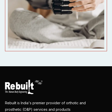
Rebuilt is India's premier provider of orthotic and
prosthetic (O&P) services and products