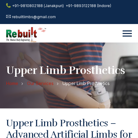
+91-9810802188 (Janakpuri)
+91-9893122188 (Indore)
rebuiltlimbs@gmail.com
Upper Limb Prosthetics
Home
Our Services
Upper Limb Prosthetics
Upper Limb Prosthetics –
Advanced Artificial Limbs for