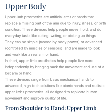
Upper Body
Upper-limb prosthetics are artificial arms or hands that
replace a missing part of the arm due to injury, illness, or birth
condition. These devices help people move, hold, and do
everyday tasks like eating, writing, or picking up things.
They can be simple (moved by body power) or advanced
(controlled by muscles or sensors), and are made to look
and work like a real arm or hand.
In short, upper-limb prosthetics help people live more
independently by bringing back the movement and use of a
lost arm or hand.
These devices range from basic mechanical hands to
advanced, high-tech solutions like bionic hands and realistic
upper limbs prosthetics, all designed to replicate human
movement and improve quality of life.
From Shoulder to Hand: Upper Limb