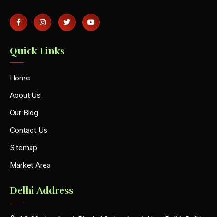
Quick Links
Home
About Us
Our Blog
Contact Us
Sitemap
Market Area
Delhi Address