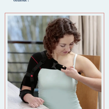
orthotic?