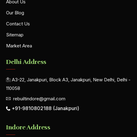
About Us
Our Blog
Contact Us
Sitemap
Market Area
Delhi Address
A3-22, Janakpuri, Block A3, Janakpuri, New Delhi, Delhi -
110058
rebuiltindore@gmail.com
+91-9810802188 (Janakpuri)
Indore Address