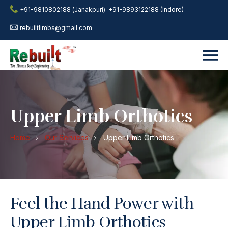
+91-9810802188 (Janakpuri)
+91-9893122188 (Indore)
rebuiltlimbs@gmail.com
Upper Limb Orthotics
Home
Our Services
Upper Limb Orthotics
Feel the Hand Power with
Upper Limb Orthotics