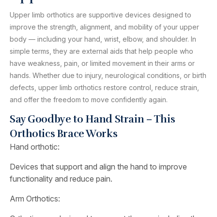
Upper limb orthotics are supportive devices designed to
improve the strength, alignment, and mobility of your upper
body — including your hand, wrist, elbow, and shoulder. In
simple terms, they are external aids that help people who
have weakness, pain, or limited movement in their arms or
hands. Whether due to injury, neurological conditions, or birth
defects, upper limb orthotics restore control, reduce strain,
and offer the freedom to move confidently again.
Say Goodbye to Hand Strain – This
Orthotics Brace Works
Hand orthotic:
Devices that support and align the hand to improve
functionality and reduce pain.
Arm Orthotics: