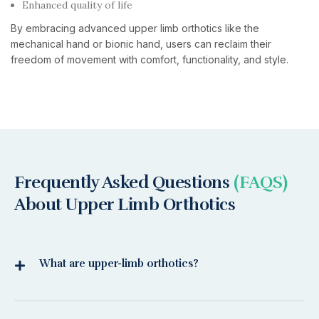
Enhanced quality of life
By embracing advanced upper limb orthotics like the
mechanical hand or bionic hand, users can reclaim their
freedom of movement with comfort, functionality, and style.
Frequently Asked Questions
(FAQS)
About Upper Limb Orthotics
What are upper-limb orthotics?