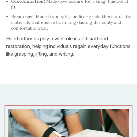
Customization:
Made-to-measure for a snug, functional
fit.
Resources:
Made from light, medical-grade thermoplastic
materials that ensure both long-lasting durability and
comfortable wear.
Hand orthoses play a vital role in artificial hand
restoration, helping individuals regain everyday functions
like grasping, lifting, and writing.