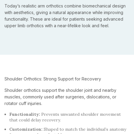
Today’s realistic arm orthotics combine biomechanical design
with aesthetics, giving a natural appearance while improving
functionality. These are ideal for patients seeking advanced
upper limb orthotics with a near-lifelike look and feel.
Shoulder Orthotics: Strong Support for Recovery
Shoulder orthotics support the shoulder joint and nearby
muscles, commonly used after surgeries, dislocations, or
rotator cuff injuries.
Functionality:
Prevents unwanted shoulder movement
that could delay recovery.
Customization:
Shaped to match the individual’s anatomy