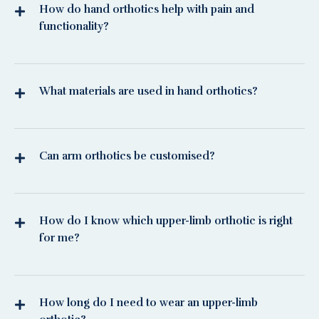
How do hand orthotics help with pain and
functionality?
What materials are used in hand orthotics?
Can arm orthotics be customised?
How do I know which upper-limb orthotic is right
for me?
How long do I need to wear an upper-limb