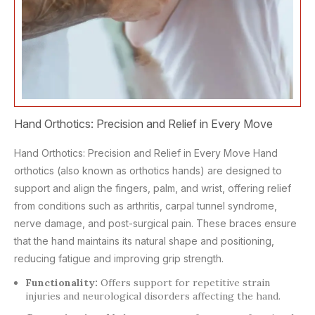
Hand Orthotics: Precision and Relief in Every Move
Hand Orthotics: Precision and Relief in Every Move Hand
orthotics (also known as orthotics hands) are designed to
support and align the fingers, palm, and wrist, offering relief
from conditions such as arthritis, carpal tunnel syndrome,
nerve damage, and post-surgical pain. These braces ensure
that the hand maintains its natural shape and positioning,
reducing fatigue and improving grip strength.
Functionality:
Offers support for repetitive strain
injuries and neurological disorders affecting the hand.