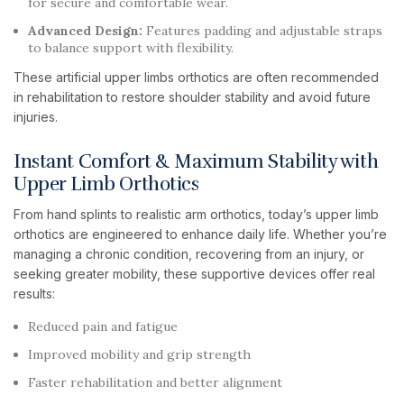
for secure and comfortable wear.
Advanced Design:
Features padding and adjustable straps
to balance support with flexibility.
These artificial upper limbs orthotics are often recommended
in rehabilitation to restore shoulder stability and avoid future
injuries.
Instant Comfort & Maximum Stability with
Upper Limb Orthotics
From hand splints to realistic arm orthotics, today’s upper limb
orthotics are engineered to enhance daily life. Whether you’re
managing a chronic condition, recovering from an injury, or
seeking greater mobility, these supportive devices offer real
results:
Reduced pain and fatigue
Improved mobility and grip strength
Faster rehabilitation and better alignment