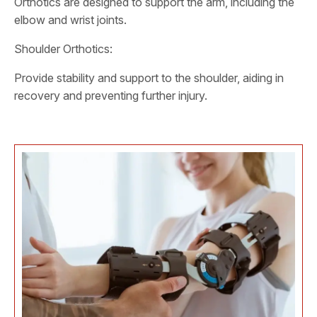
Orthotics are designed to support the arm, including the
elbow and wrist joints.
Shoulder Orthotics:
Provide stability and support to the shoulder, aiding in
recovery and preventing further injury.