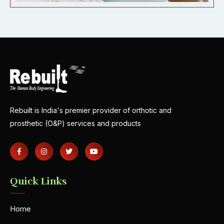
Rebuilt is India's premier provider of orthotic and
prosthetic (O&P) services and products
Quick Links
Home