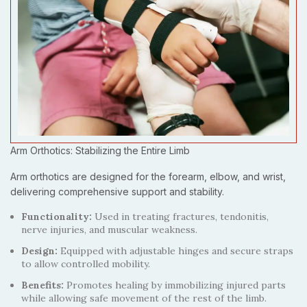
Arm Orthotics: Stabilizing the Entire Limb
Arm orthotics are designed for the forearm, elbow, and wrist,
delivering comprehensive support and stability.
Functionality:
Used in treating fractures, tendonitis,
nerve injuries, and muscular weakness.
Design:
Equipped with adjustable hinges and secure straps
to allow controlled mobility.
Benefits:
Promotes healing by immobilizing injured parts
while allowing safe movement of the rest of the limb.