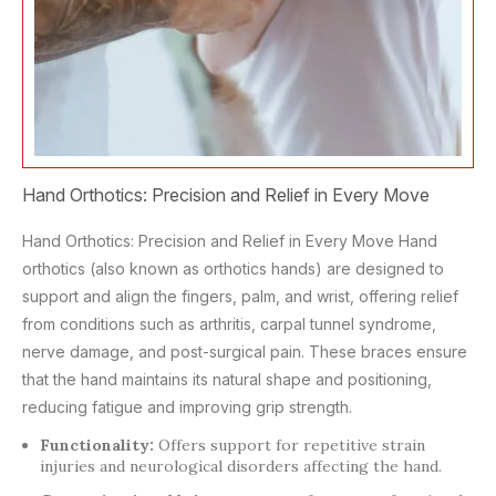
Hand Orthotics: Precision and Relief in Every Move
Hand Orthotics: Precision and Relief in Every Move Hand
orthotics (also known as orthotics hands) are designed to
support and align the fingers, palm, and wrist, offering relief
from conditions such as arthritis, carpal tunnel syndrome,
nerve damage, and post-surgical pain. These braces ensure
that the hand maintains its natural shape and positioning,
reducing fatigue and improving grip strength.
Functionality:
Offers support for repetitive strain
injuries and neurological disorders affecting the hand.