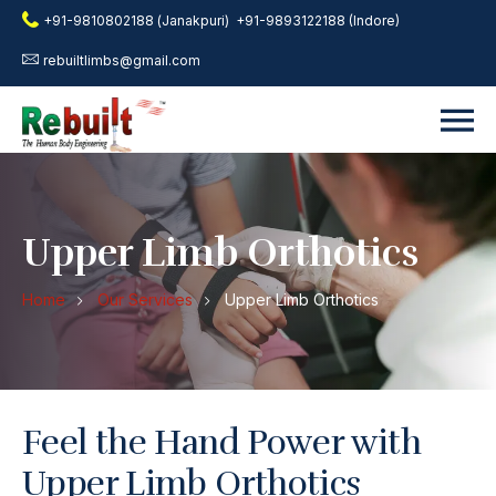
+91-9810802188 (Janakpuri)
+91-9893122188 (Indore)
rebuiltlimbs@gmail.com
Upper Limb Orthotics
Home
Our Services
Upper Limb Orthotics
Feel the Hand Power with
Upper Limb Orthotics