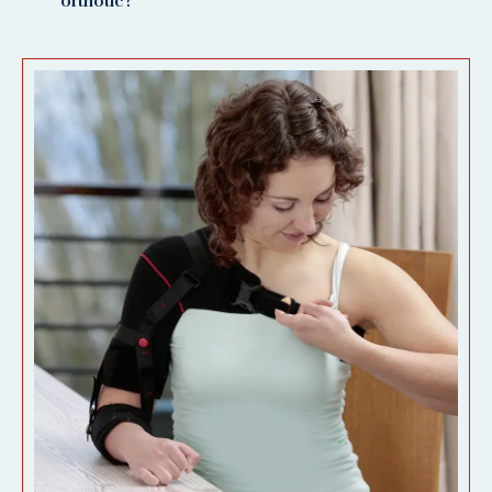
orthotic?