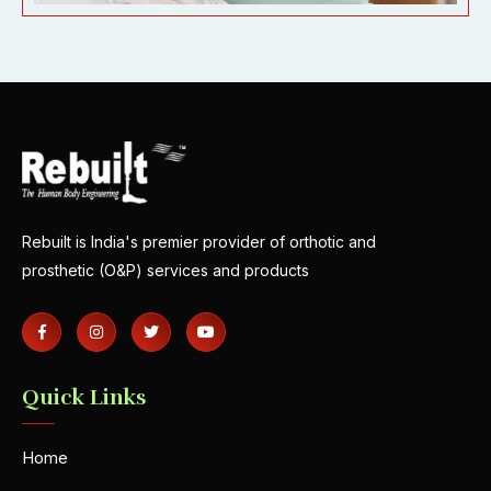
Rebuilt is India's premier provider of orthotic and
prosthetic (O&P) services and products
Quick Links
Home