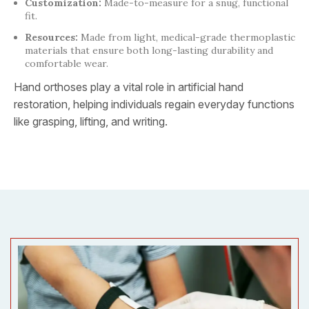
Customization:
Made-to-measure for a snug, functional
fit.
Resources:
Made from light, medical-grade thermoplastic
materials that ensure both long-lasting durability and
comfortable wear.
Hand orthoses play a vital role in artificial hand
restoration, helping individuals regain everyday functions
like grasping, lifting, and writing.