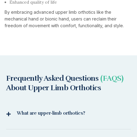
Enhanced quality of life
By embracing advanced upper limb orthotics like the
mechanical hand or bionic hand, users can reclaim their
freedom of movement with comfort, functionality, and style.
Frequently Asked Questions
(FAQS)
About Upper Limb Orthotics
What are upper-limb orthotics?