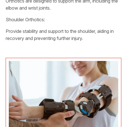
Orthotics are designed to support the arm, including the
elbow and wrist joints.
Shoulder Orthotics:
Provide stability and support to the shoulder, aiding in
recovery and preventing further injury.