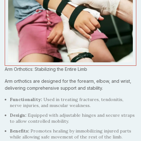
Arm Orthotics: Stabilizing the Entire Limb
Arm orthotics are designed for the forearm, elbow, and wrist,
delivering comprehensive support and stability.
Functionality:
Used in treating fractures, tendonitis,
nerve injuries, and muscular weakness.
Design:
Equipped with adjustable hinges and secure straps
to allow controlled mobility.
Benefits:
Promotes healing by immobilizing injured parts
while allowing safe movement of the rest of the limb.