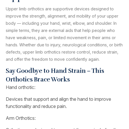
Upper limb orthotics are supportive devices designed to
improve the strength, alignment, and mobility of your upper
body — including your hand, wrist, elbow, and shoulder. In
simple terms, they are external aids that help people who
have weakness, pain, or limited movement in their arms or
hands. Whether due to injury, neurological conditions, or birth
defects, upper limb orthotics restore control, reduce strain,
and offer the freedom to move confidently again.
Say Goodbye to Hand Strain – This
Orthotics Brace Works
Hand orthotic:
Devices that support and align the hand to improve
functionality and reduce pain.
Arm Orthotics: