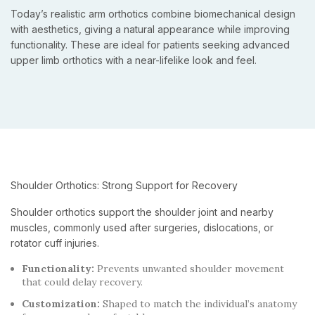
Today’s realistic arm orthotics combine biomechanical design
with aesthetics, giving a natural appearance while improving
functionality. These are ideal for patients seeking advanced
upper limb orthotics with a near-lifelike look and feel.
Shoulder Orthotics: Strong Support for Recovery
Shoulder orthotics support the shoulder joint and nearby
muscles, commonly used after surgeries, dislocations, or
rotator cuff injuries.
Functionality:
Prevents unwanted shoulder movement
that could delay recovery.
Customization:
Shaped to match the individual’s anatomy