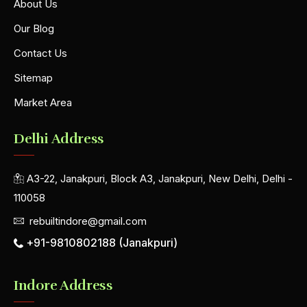
About Us
Our Blog
Contact Us
Sitemap
Market Area
Delhi Address
A3-22, Janakpuri, Block A3, Janakpuri, New Delhi, Delhi -
110058
rebuiltindore@gmail.com
+91-9810802188 (Janakpuri)
Indore Address