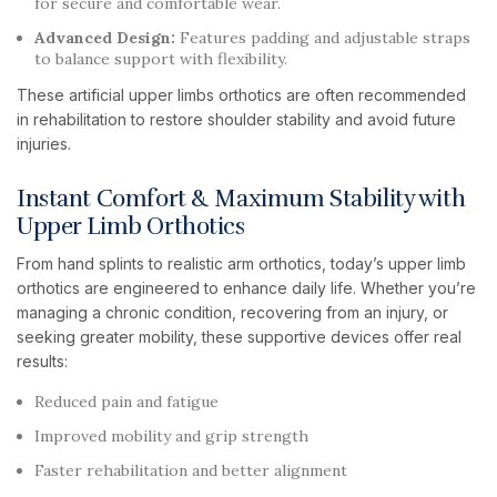
for secure and comfortable wear.
Advanced Design:
Features padding and adjustable straps
to balance support with flexibility.
These artificial upper limbs orthotics are often recommended
in rehabilitation to restore shoulder stability and avoid future
injuries.
Instant Comfort & Maximum Stability with
Upper Limb Orthotics
From hand splints to realistic arm orthotics, today’s upper limb
orthotics are engineered to enhance daily life. Whether you’re
managing a chronic condition, recovering from an injury, or
seeking greater mobility, these supportive devices offer real
results:
Reduced pain and fatigue
Improved mobility and grip strength
Faster rehabilitation and better alignment