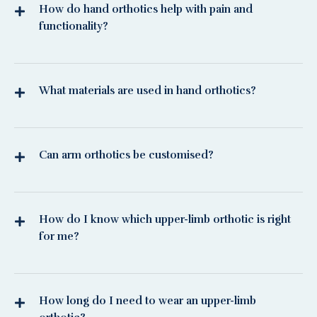
How do hand orthotics help with pain and
functionality?
What materials are used in hand orthotics?
Can arm orthotics be customised?
How do I know which upper-limb orthotic is right
for me?
How long do I need to wear an upper-limb