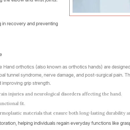
ng in recovery and preventing
e
 Hand orthotics (also known as orthotics hands) are designed t
 carpal tunnel syndrome, nerve damage, and post-surgical pain. T
 improving grip strength.
rain injuries and neurological disorders affecting the hand.
ctional fit.
moplastic materials that ensure both long-lasting durability 
toration, helping individuals regain everyday functions like graspi