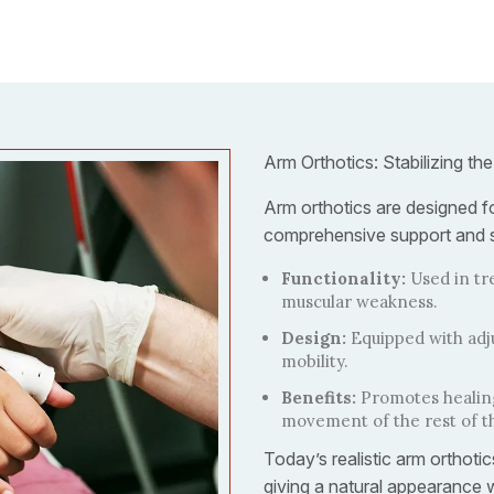
Arm Orthotics: Stabilizing the
Arm orthotics are designed fo
comprehensive support and st
Functionality:
Used in tr
muscular weakness.
Design:
Equipped with adj
mobility.
Benefits:
Promotes healing
movement of the rest of t
Today’s realistic arm orthot
giving a natural appearance w