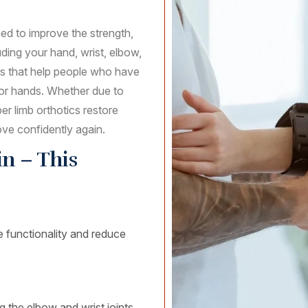
ed to improve the strength,
ding your hand, wrist, elbow,
ids that help people who have
 or hands. Whether due to
per limb orthotics restore
ove confidently again.
n – This
e functionality and reduce
g the elbow and wrist joints.