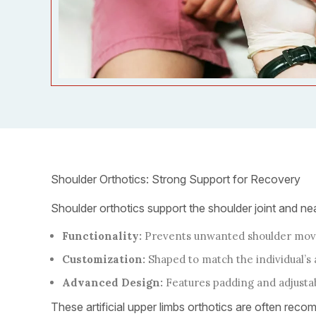
Shoulder Orthotics: Strong Support for Recovery
Shoulder orthotics support the shoulder joint and nea
Functionality:
Prevents unwanted shoulder move
Customization:
Shaped to match the individual’
Advanced Design:
Features padding and adjustabl
These artificial upper limbs orthotics are often recom