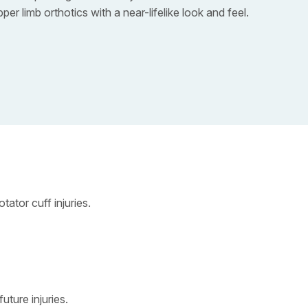
r limb orthotics with a near-lifelike look and feel.
ator cuff injuries.
uture injuries.