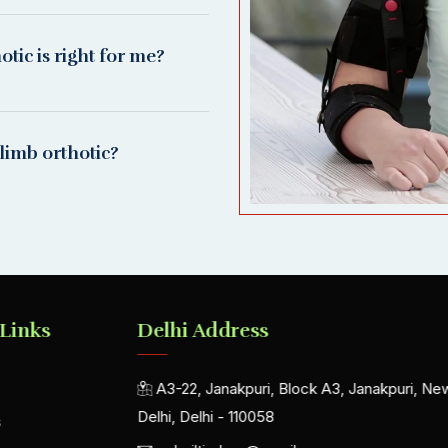
ic is right for me?
limb orthotic?
 Links
Delhi Address
A3-22, Janakpuri, Block A3, Janakpuri, Ne
Delhi, Delhi - 110058
s