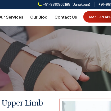
+91-9810802188 (Janakpuri)
+91-98
ur Services
Our Blog
Contact Us
MAKE AN AP
h Upper Limb