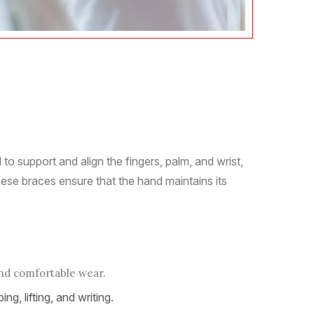
o support and align the fingers, palm, and wrist,
hese braces ensure that the hand maintains its
and comfortable wear.
ng, lifting, and writing.