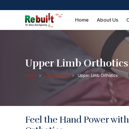
Home
About Us
O
Upper Limb Orthotics
Home
Our Services
Upper Limb Orthotics
Feel the Hand Power wit