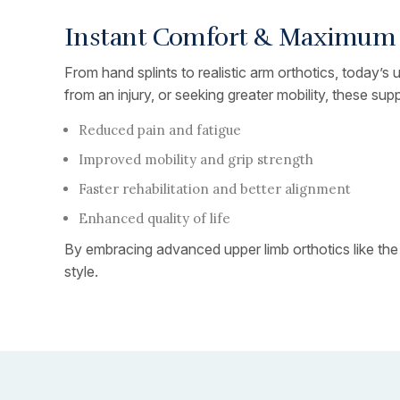
Instant Comfort & Maximum S
From hand splints to realistic arm orthotics, today’s
from an injury, or seeking greater mobility, these supp
Reduced pain and fatigue
Improved mobility and grip strength
Faster rehabilitation and better alignment
Enhanced quality of life
By embracing advanced upper limb orthotics like the
style.