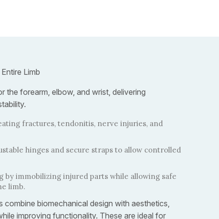
 Entire Limb
r the forearm, elbow, and wrist, delivering
ability.
eating fractures, tendonitis, nerve injuries, and
ustable hinges and secure straps to allow controlled
 by immobilizing injured parts while allowing safe
he limb.
ics combine biomechanical design with aesthetics,
hile improving functionality. These are ideal for