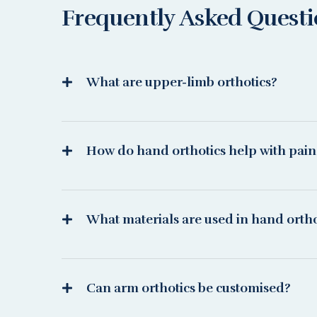
Frequently Asked Quest
What are upper-limb orthotics?
How do hand orthotics help with pain
What materials are used in hand ortho
Can arm orthotics be customised?