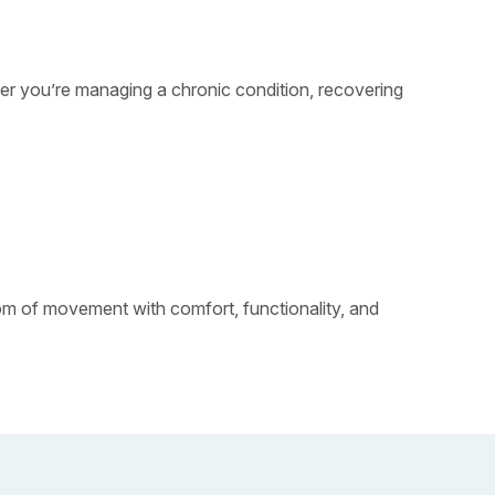
ther you’re managing a chronic condition, recovering
dom of movement with comfort, functionality, and