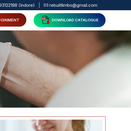
93122188 (Indore)
rebuiltlimbs@gmail.com
POINMENT
DOWNLOAD CATALOGUE