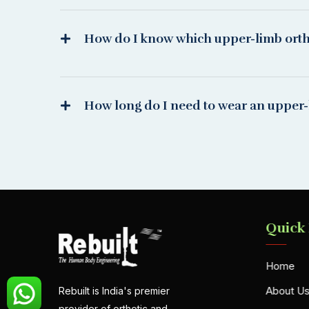
How do I know which upper-limb orthot
How long do I need to wear an upper-
Quick
Home
About U
Rebuilt is India's premier
provider of orthotic and