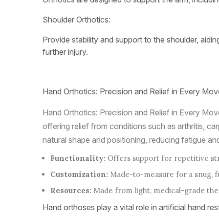
Shoulder Orthotics:
Provide stability and support to the shoulder, aidi
further injury.
Hand Orthotics: Precision and Relief in Every Mov
Hand Orthotics: Precision and Relief in Every Move
offering relief from conditions such as arthritis,
natural shape and positioning, reducing fatigue and
Functionality:
Offers support for repetitive st
Customization:
Made-to-measure for a snug, fun
Resources:
Made from light, medical-grade ther
Hand orthoses play a vital role in artificial hand res