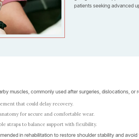
patients seeking advanced uppe
rby muscles, commonly used after surgeries, dislocations, or rot
ment that could delay recovery.
s anatomy for secure and comfortable wear.
e straps to balance support with flexibility.
mended in rehabilitation to restore shoulder stability and avoid f