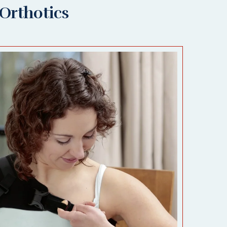
Orthotics