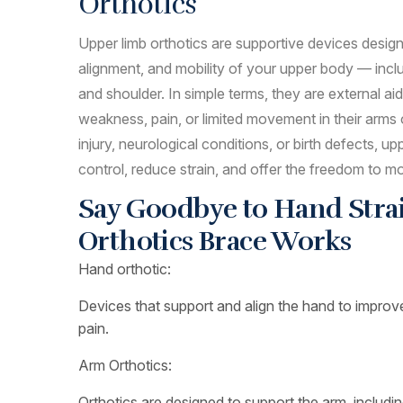
Orthotics
Upper limb orthotics are supportive devices design
alignment, and mobility of your upper body — inclu
and shoulder. In simple terms, they are external a
weakness, pain, or limited movement in their arms
injury, neurological conditions, or birth defects, up
control, reduce strain, and offer the freedom to m
Say Goodbye to Hand Strai
Orthotics Brace Works
Hand orthotic:
Devices that support and align the hand to improv
pain.
Arm Orthotics:
Orthotics are designed to support the arm, includin