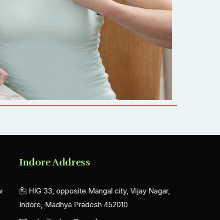
Indore Address
w
HIG 33, opposite Mangal city, Vijay Nagar,
Indore, Madhya Pradesh 452010