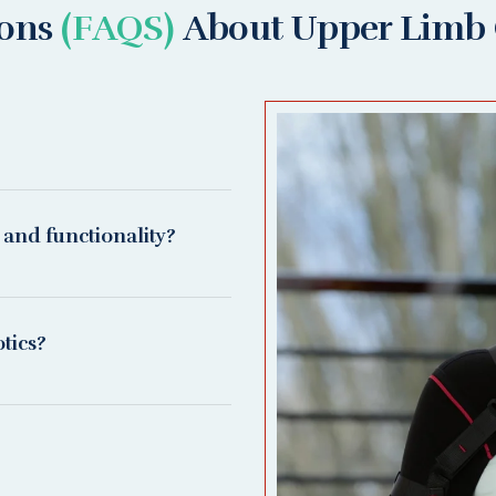
ions
(FAQS)
About Upper Limb 
 and functionality?
tics?