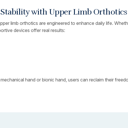
tability with Upper Limb Orthotics
 upper limb orthotics are engineered to enhance daily life. Whe
ortive devices offer real results:
 mechanical hand or bionic hand, users can reclaim their free