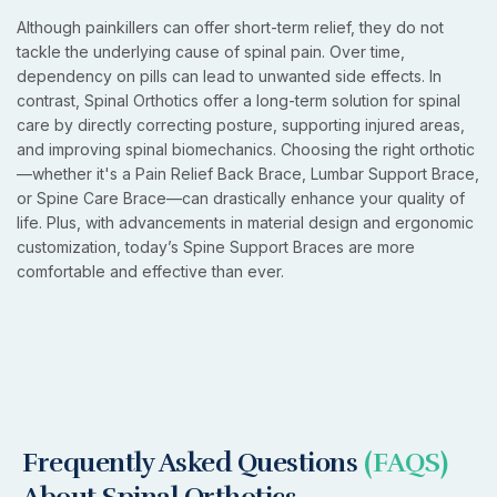
Although painkillers can offer short-term relief, they do not
tackle the underlying cause of spinal pain. Over time,
dependency on pills can lead to unwanted side effects. In
contrast, Spinal Orthotics offer a long-term solution for spinal
care by directly correcting posture, supporting injured areas,
and improving spinal biomechanics. Choosing the right orthotic
—whether it's a Pain Relief Back Brace, Lumbar Support Brace,
or Spine Care Brace—can drastically enhance your quality of
life. Plus, with advancements in material design and ergonomic
customization, today’s Spine Support Braces are more
comfortable and effective than ever.
Frequently Asked Questions
(FAQS)