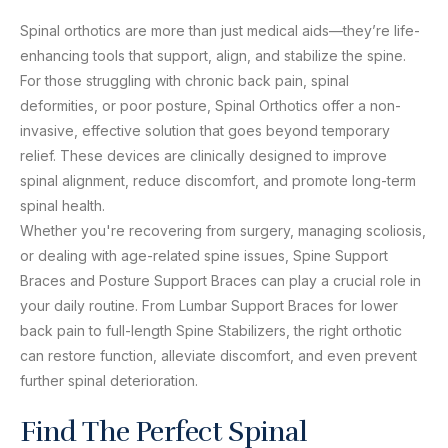
Spinal orthotics are more than just medical aids—they’re life-
enhancing tools that support, align, and stabilize the spine.
For those struggling with chronic back pain, spinal
deformities, or poor posture, Spinal Orthotics offer a non-
invasive, effective solution that goes beyond temporary
relief. These devices are clinically designed to improve
spinal alignment, reduce discomfort, and promote long-term
spinal health.
Whether you're recovering from surgery, managing scoliosis,
or dealing with age-related spine issues, Spine Support
Braces and Posture Support Braces can play a crucial role in
your daily routine. From Lumbar Support Braces for lower
back pain to full-length Spine Stabilizers, the right orthotic
can restore function, alleviate discomfort, and even prevent
further spinal deterioration.
Find The Perfect Spinal