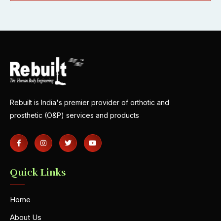
Rebuilt is India's premier provider of orthotic and
prosthetic (O&P) services and products
Quick Links
Home
About Us