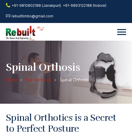
+91-9810802188 (Janakpuri)
+91-9893122188 (Indore)
rebuiltlimbs@gmail.com
Spinal Orthosis
Home
Our Services
Spinal Orthosis
Spinal Orthotics is a Secret
to Perfect Posture