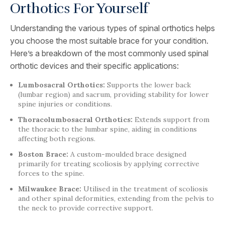
Orthotics For Yourself
Understanding the various types of spinal orthotics helps
you choose the most suitable brace for your condition.
Here’s a breakdown of the most commonly used spinal
orthotic devices and their specific applications:
Lumbosacral Orthotics:
Supports the lower back
(lumbar region) and sacrum, providing stability for lower
spine injuries or conditions.
Thoracolumbosacral Orthotics:
Extends support from
the thoracic to the lumbar spine, aiding in conditions
affecting both regions.
Boston Brace:
A custom-moulded brace designed
primarily for treating scoliosis by applying corrective
forces to the spine.
Milwaukee Brace:
Utilised in the treatment of scoliosis
and other spinal deformities, extending from the pelvis to
the neck to provide corrective support.