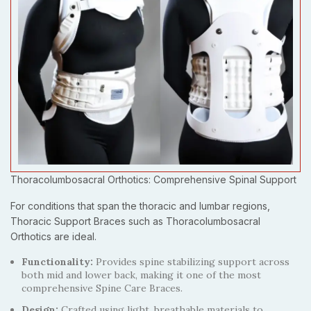
Thoracolumbosacral Orthotics: Comprehensive Spinal Support
For conditions that span the thoracic and lumbar regions,
Thoracic Support Braces such as Thoracolumbosacral
Orthotics are ideal.
Functionality:
Provides spine stabilizing support across
both mid and lower back, making it one of the most
comprehensive Spine Care Braces.
Design:
Crafted using light, breathable materials to