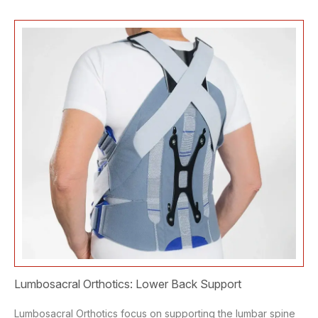
Lumbosacral Orthotics: Lower Back Support
Lumbosacral Orthotics focus on supporting the lumbar spine