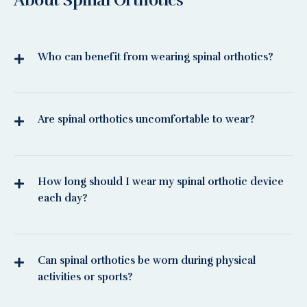
About Spinal Orthotics
Who can benefit from wearing spinal orthotics?
Are spinal orthotics uncomfortable to wear?
How long should I wear my spinal orthotic device
each day?
Can spinal orthotics be worn during physical
activities or sports?