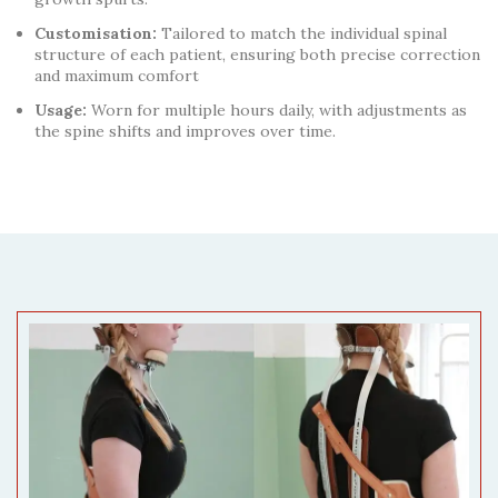
Customisation:
Tailored to match the individual spinal
structure of each patient, ensuring both precise correction
and maximum comfort
Usage:
Worn for multiple hours daily, with adjustments as
the spine shifts and improves over time.