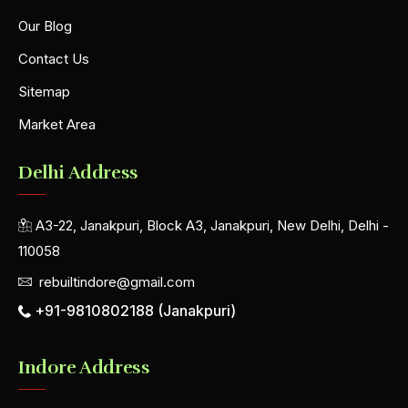
Our Blog
Contact Us
Sitemap
Market Area
Delhi Address
A3-22, Janakpuri, Block A3, Janakpuri, New Delhi, Delhi -
110058
rebuiltindore@gmail.com
+91-9810802188 (Janakpuri)
Indore Address