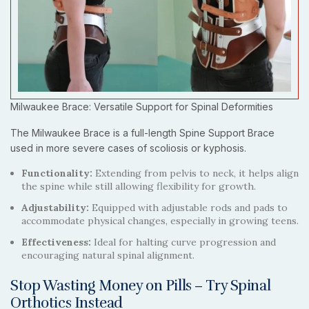
Milwaukee Brace: Versatile Support for Spinal Deformities
The Milwaukee Brace is a full-length Spine Support Brace
used in more severe cases of scoliosis or kyphosis.
Functionality:
Extending from pelvis to neck, it helps align
the spine while still allowing flexibility for growth.
Adjustability:
Equipped with adjustable rods and pads to
accommodate physical changes, especially in growing teens.
Effectiveness:
Ideal for halting curve progression and
encouraging natural spinal alignment.
Stop Wasting Money on Pills – Try Spinal
Orthotics Instead