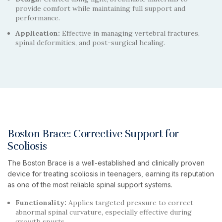
provide comfort while maintaining full support and
performance.
Application:
Effective in managing vertebral fractures,
spinal deformities, and post-surgical healing.
Boston Brace: Corrective Support for
Scoliosis
The Boston Brace is a well-established and clinically proven
device for treating scoliosis in teenagers, earning its reputation
as one of the most reliable spinal support systems.
Functionality:
Applies targeted pressure to correct
abnormal spinal curvature, especially effective during
growth spurts.