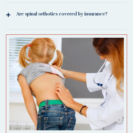
Are spinal orthotics covered by insurance?