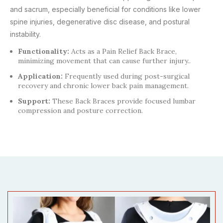
and sacrum, especially beneficial for conditions like lower
spine injuries, degenerative disc disease, and postural
instability.
Functionality:
Acts as a Pain Relief Back Brace,
minimizing movement that can cause further injury..
Application:
Frequently used during post-surgical
recovery and chronic lower back pain management.
Support:
These Back Braces provide focused lumbar
compression and posture correction.