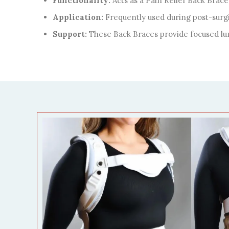
Functionality:
Acts as a Pain Relief Back Brac
Application:
Frequently used during post-sur
Support:
These Back Braces provide focused l