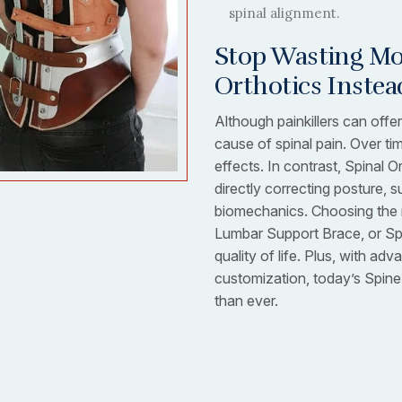
spinal alignment.
Stop Wasting Mon
Orthotics Instea
Although painkillers can offer
cause of spinal pain. Over t
effects. In contrast, Spinal O
directly correcting posture, s
biomechanics. Choosing the r
Lumbar Support Brace, or Sp
quality of life. Plus, with a
customization, today’s Spin
than ever.