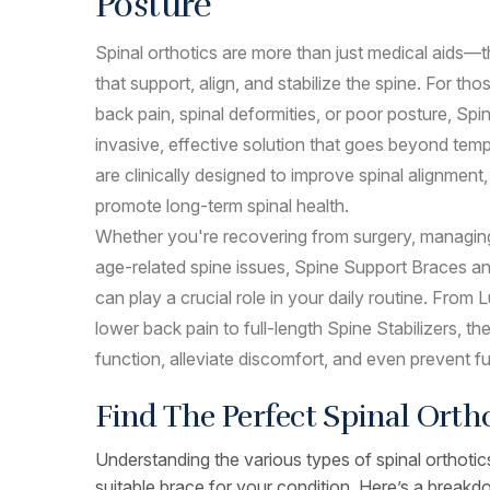
Posture
Spinal orthotics are more than just medical aids—t
that support, align, and stabilize the spine. For tho
back pain, spinal deformities, or poor posture, Spi
invasive, effective solution that goes beyond temp
are clinically designed to improve spinal alignment
promote long-term spinal health.
Whether you're recovering from surgery, managing 
age-related spine issues, Spine Support Braces a
can play a crucial role in your daily routine. Fro
lower back pain to full-length Spine Stabilizers, the
function, alleviate discomfort, and even prevent fur
Find The Perfect Spinal Ortho
Understanding the various types of spinal orthoti
suitable brace for your condition. Here’s a brea