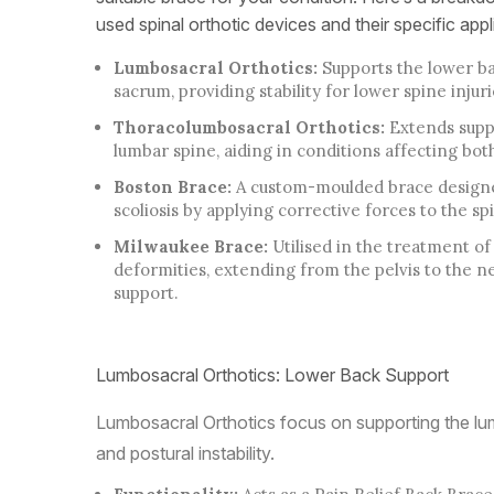
used spinal orthotic devices and their specific appl
Lumbosacral Orthotics:
Supports the lower b
sacrum, providing stability for lower spine injur
Thoracolumbosacral Orthotics:
Extends supp
lumbar spine, aiding in conditions affecting bot
Boston Brace:
A custom-moulded brace designed
scoliosis by applying corrective forces to the sp
Milwaukee Brace:
Utilised in the treatment of 
deformities, extending from the pelvis to the n
support.
Lumbosacral Orthotics: Lower Back Support
Lumbosacral Orthotics focus on supporting the lumb
and postural instability.