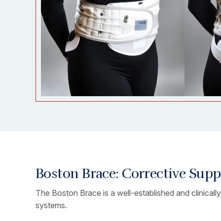
Boston Brace: Corrective Suppo
The Boston Brace is a well-established and clinically 
systems.