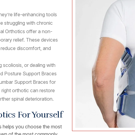
hey’re life-enhancing tools
se struggling with chronic
nal Orthotics offer a non-
orary relief. These devices
, reduce discomfort, and
scoliosis, or dealing with
nd Posture Support Braces
m Lumbar Support Braces for
 right orthotic can restore
ther spinal deterioration.
tics For Yourself
cs helps you choose the most
kdown of the most commonly