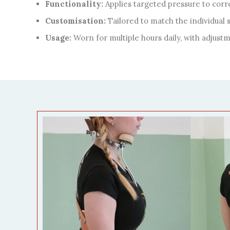
Functionality:
Applies targeted pressure to corr
Customisation:
Tailored to match the individual
Usage:
Worn for multiple hours daily, with adjust