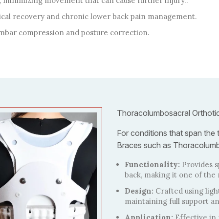
e, minimizing movement that can cause further injury..
gical recovery and chronic lower back pain management.
umbar compression and posture correction.
Thoracolumbosacral Orthoti
For conditions that span the
Braces such as Thoracolumbos
Functionality:
Provides s
back, making it one of th
Design:
Crafted using ligh
maintaining full support 
Application:
Effective in 