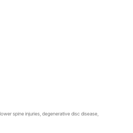
ower spine injuries, degenerative disc disease,