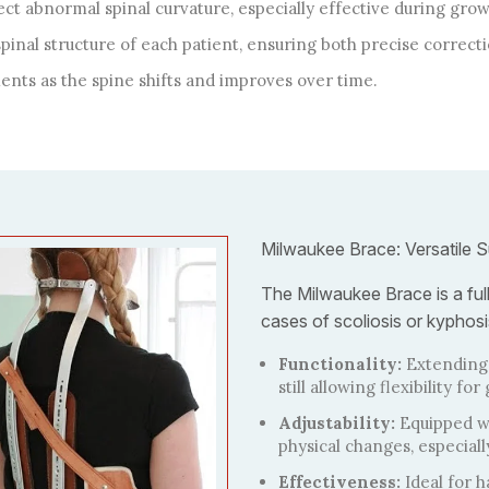
ect abnormal spinal curvature, especially effective during grow
 spinal structure of each patient, ensuring both precise corr
ments as the spine shifts and improves over time.
Milwaukee Brace: Versatile S
The Milwaukee Brace is a ful
cases of scoliosis or kyphosi
Functionality:
Extending f
still allowing flexibility fo
Adjustability:
Equipped wi
physical changes, especial
Effectiveness:
Ideal for 