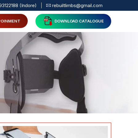
93122188 (Indore)
rebuiltlimbs@gmail.com
POINMENT
DOWNLOAD CATALOGUE