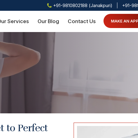
+91-9810802188 (Janakpuri)
+91-98
ur Services
Our Blog
Contact Us
MAKE AN AP
t to Perfect