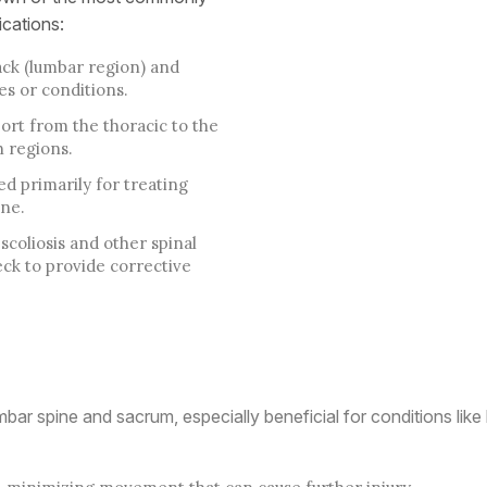
ications:
ack (lumbar region) and
ies or conditions.
ort from the thoracic to the
h regions.
 primarily for treating
ine.
scoliosis and other spinal
eck to provide corrective
ar spine and sacrum, especially beneficial for conditions like l