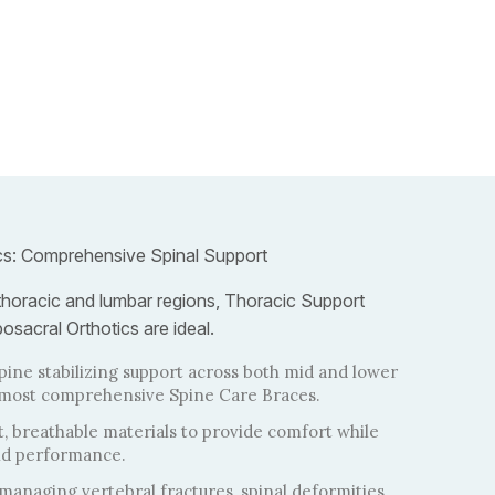
cs: Comprehensive Spinal Support
 thoracic and lumbar regions, Thoracic Support
acral Orthotics are ideal.
pine stabilizing support across both mid and lower
e most comprehensive Spine Care Braces.
t, breathable materials to provide comfort while
and performance.
managing vertebral fractures, spinal deformities,