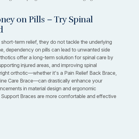
ey on Pills – Try Spinal
d
 short-term relief, they do not tackle the underlying
ime, dependency on pills can lead to unwanted side
rthotics offer a long-term solution for spinal care by
upporting injured areas, and improving spinal
ight orthotic—whether it's a Pain Relief Back Brace,
ine Care Brace—can drastically enhance your
dvancements in material design and ergonomic
e Support Braces are more comfortable and effective