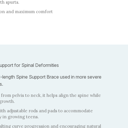
th spurts.
ection and maximum comfort
upport for Spinal Deformities
l-length Spine Support Brace used in more severe
s.
rom pelvis to neck, it helps align the spine while
r growth.
th adjustable rods and pads to accommodate
ly in growing teens.
halting curve progression and encouraging natural