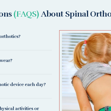
ions
(FAQS)
About Spinal Ortho
orthotics?
 wear?
otic device each day?
sical activities or