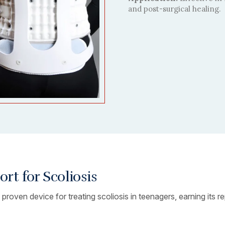
and post-surgical healing.
rt for Scoliosis
proven device for treating scoliosis in teenagers, earning its r