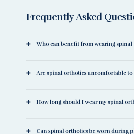
Frequently Asked Quest
Who can benefit from wearing spinal 
Are spinal orthotics uncomfortable to
How long should I wear my spinal orth
Can spinal orthotics be worn during phy