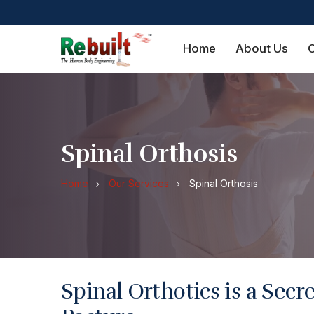
Home
About Us
O
Spinal Orthosis
Home
Our Services
Spinal Orthosis
Spinal Orthotics is a Secre