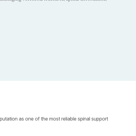
eputation as one of the most reliable spinal support