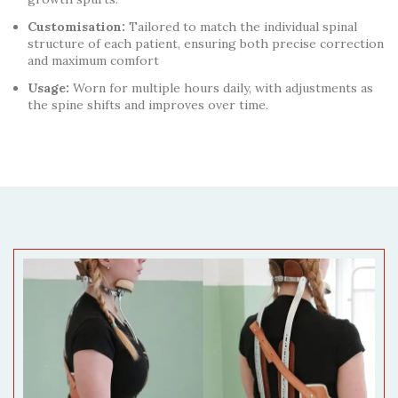
Customisation:
Tailored to match the individual spinal
structure of each patient, ensuring both precise correction
and maximum comfort
Usage:
Worn for multiple hours daily, with adjustments as
the spine shifts and improves over time.