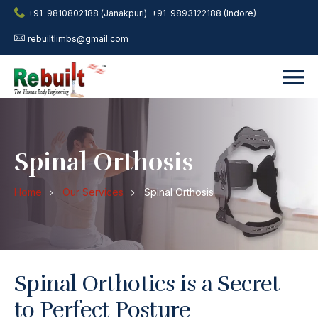
+91-9810802188 (Janakpuri)
+91-9893122188 (Indore)
rebuiltlimbs@gmail.com
Spinal Orthosis
Home
Our Services
Spinal Orthosis
Spinal Orthotics is a Secret
to Perfect Posture