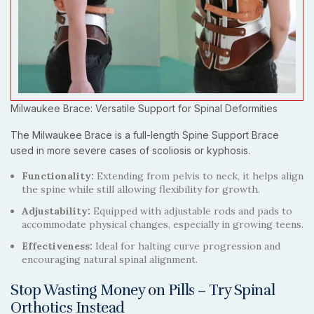
Milwaukee Brace: Versatile Support for Spinal Deformities
The Milwaukee Brace is a full-length Spine Support Brace
used in more severe cases of scoliosis or kyphosis.
Functionality:
Extending from pelvis to neck, it helps align
the spine while still allowing flexibility for growth.
Adjustability:
Equipped with adjustable rods and pads to
accommodate physical changes, especially in growing teens.
Effectiveness:
Ideal for halting curve progression and
encouraging natural spinal alignment.
Stop Wasting Money on Pills – Try Spinal
Orthotics Instead