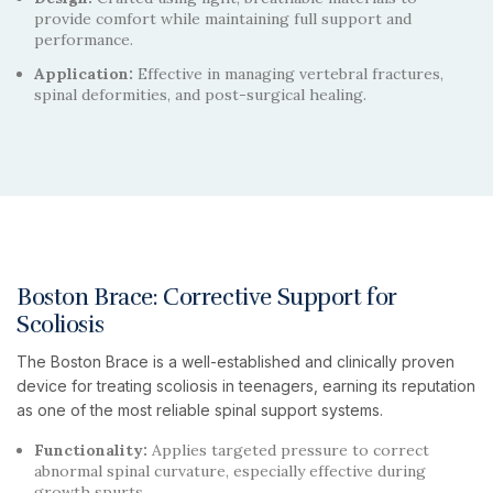
provide comfort while maintaining full support and
performance.
Application:
Effective in managing vertebral fractures,
spinal deformities, and post-surgical healing.
Boston Brace: Corrective Support for
Scoliosis
The Boston Brace is a well-established and clinically proven
device for treating scoliosis in teenagers, earning its reputation
as one of the most reliable spinal support systems.
Functionality:
Applies targeted pressure to correct
abnormal spinal curvature, especially effective during
growth spurts.