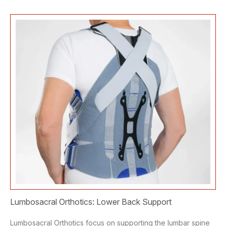
Lumbosacral Orthotics: Lower Back Support
Lumbosacral Orthotics focus on supporting the lumbar spine