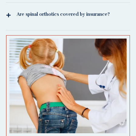
Are spinal orthotics covered by insurance?