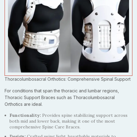
Thoracolumbosacral Orthotics: Comprehensive Spinal Support
For conditions that span the thoracic and lumbar regions,
Thoracic Support Braces such as Thoracolumbosacral
Orthotics are ideal.
Functionality:
Provides spine stabilizing support across
both mid and lower back, making it one of the most
comprehensive Spine Care Braces.
Design:
Crafted using light, breathable materials to