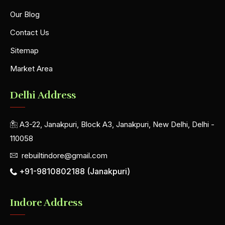
Our Blog
Contact Us
Sitemap
Market Area
Delhi Address
A3-22, Janakpuri, Block A3, Janakpuri, New Delhi, Delhi -
110058
rebuiltindore@gmail.com
+91-9810802188 (Janakpuri)
Indore Address