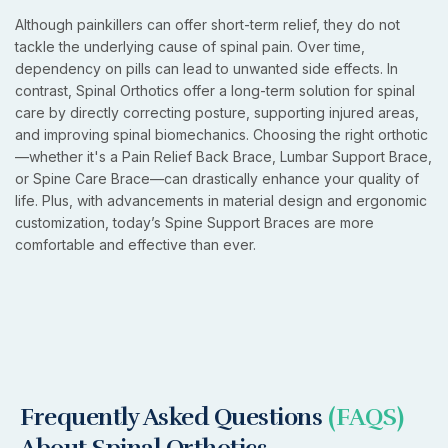
Although painkillers can offer short-term relief, they do not
tackle the underlying cause of spinal pain. Over time,
dependency on pills can lead to unwanted side effects. In
contrast, Spinal Orthotics offer a long-term solution for spinal
care by directly correcting posture, supporting injured areas,
and improving spinal biomechanics. Choosing the right orthotic
—whether it's a Pain Relief Back Brace, Lumbar Support Brace,
or Spine Care Brace—can drastically enhance your quality of
life. Plus, with advancements in material design and ergonomic
customization, today’s Spine Support Braces are more
comfortable and effective than ever.
Frequently Asked Questions
(FAQS)