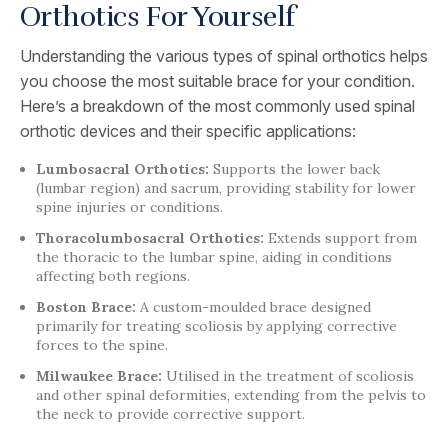
Orthotics For Yourself
Understanding the various types of spinal orthotics helps
you choose the most suitable brace for your condition.
Here’s a breakdown of the most commonly used spinal
orthotic devices and their specific applications:
Lumbosacral Orthotics:
Supports the lower back
(lumbar region) and sacrum, providing stability for lower
spine injuries or conditions.
Thoracolumbosacral Orthotics:
Extends support from
the thoracic to the lumbar spine, aiding in conditions
affecting both regions.
Boston Brace:
A custom-moulded brace designed
primarily for treating scoliosis by applying corrective
forces to the spine.
Milwaukee Brace:
Utilised in the treatment of scoliosis
and other spinal deformities, extending from the pelvis to
the neck to provide corrective support.