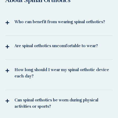
About Spinal Orthotics
Who can benefit from wearing spinal orthotics?
Are spinal orthotics uncomfortable to wear?
How long should I wear my spinal orthotic device
each day?
Can spinal orthotics be worn during physical
activities or sports?