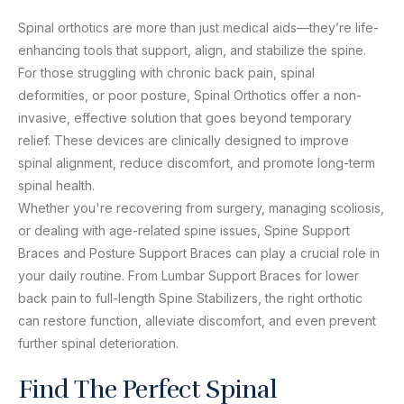
Spinal orthotics are more than just medical aids—they’re life-
enhancing tools that support, align, and stabilize the spine.
For those struggling with chronic back pain, spinal
deformities, or poor posture, Spinal Orthotics offer a non-
invasive, effective solution that goes beyond temporary
relief. These devices are clinically designed to improve
spinal alignment, reduce discomfort, and promote long-term
spinal health.
Whether you're recovering from surgery, managing scoliosis,
or dealing with age-related spine issues, Spine Support
Braces and Posture Support Braces can play a crucial role in
your daily routine. From Lumbar Support Braces for lower
back pain to full-length Spine Stabilizers, the right orthotic
can restore function, alleviate discomfort, and even prevent
further spinal deterioration.
Find The Perfect Spinal