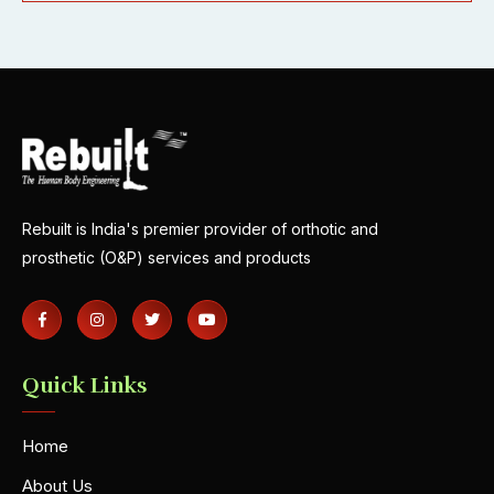
Rebuilt is India's premier provider of orthotic and
prosthetic (O&P) services and products
Quick Links
Home
About Us