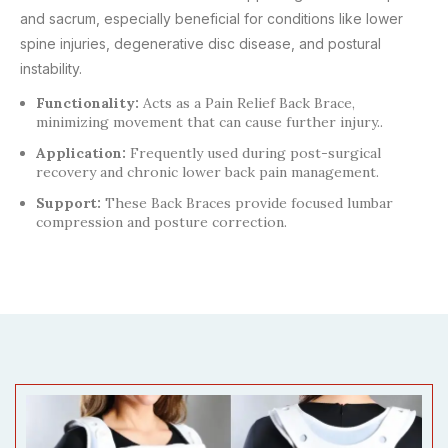
and sacrum, especially beneficial for conditions like lower
spine injuries, degenerative disc disease, and postural
instability.
Functionality:
Acts as a Pain Relief Back Brace,
minimizing movement that can cause further injury..
Application:
Frequently used during post-surgical
recovery and chronic lower back pain management.
Support:
These Back Braces provide focused lumbar
compression and posture correction.