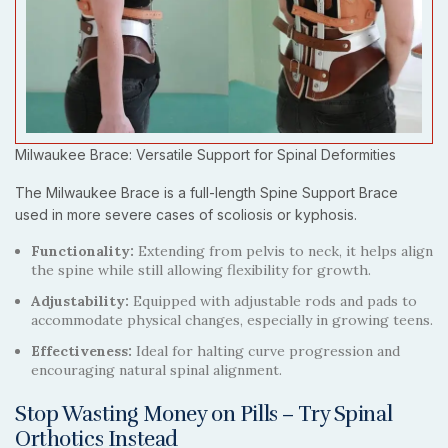
Milwaukee Brace: Versatile Support for Spinal Deformities
The Milwaukee Brace is a full-length Spine Support Brace
used in more severe cases of scoliosis or kyphosis.
Functionality:
Extending from pelvis to neck, it helps align
the spine while still allowing flexibility for growth.
Adjustability:
Equipped with adjustable rods and pads to
accommodate physical changes, especially in growing teens.
Effectiveness:
Ideal for halting curve progression and
encouraging natural spinal alignment.
Stop Wasting Money on Pills – Try Spinal
Orthotics Instead