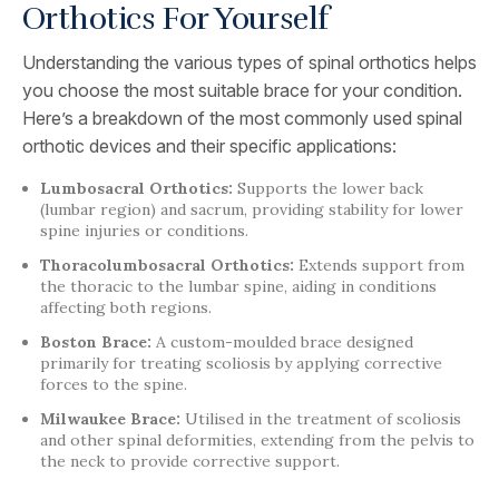
Orthotics For Yourself
Understanding the various types of spinal orthotics helps
you choose the most suitable brace for your condition.
Here’s a breakdown of the most commonly used spinal
orthotic devices and their specific applications:
Lumbosacral Orthotics:
Supports the lower back
(lumbar region) and sacrum, providing stability for lower
spine injuries or conditions.
Thoracolumbosacral Orthotics:
Extends support from
the thoracic to the lumbar spine, aiding in conditions
affecting both regions.
Boston Brace:
A custom-moulded brace designed
primarily for treating scoliosis by applying corrective
forces to the spine.
Milwaukee Brace:
Utilised in the treatment of scoliosis
and other spinal deformities, extending from the pelvis to
the neck to provide corrective support.