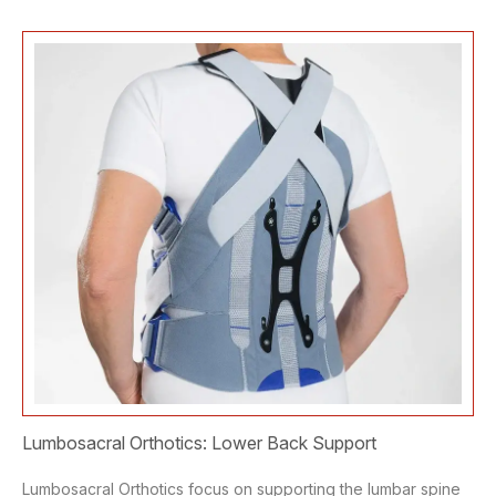
Lumbosacral Orthotics: Lower Back Support
Lumbosacral Orthotics focus on supporting the lumbar spine