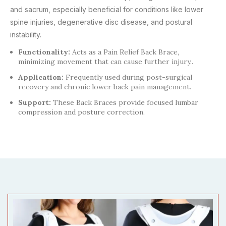
and sacrum, especially beneficial for conditions like lower
spine injuries, degenerative disc disease, and postural
instability.
Functionality:
Acts as a Pain Relief Back Brace,
minimizing movement that can cause further injury..
Application:
Frequently used during post-surgical
recovery and chronic lower back pain management.
Support:
These Back Braces provide focused lumbar
compression and posture correction.