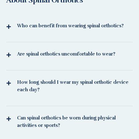
About Spinal Orthotics
Who can benefit from wearing spinal orthotics?
Are spinal orthotics uncomfortable to wear?
How long should I wear my spinal orthotic device
each day?
Can spinal orthotics be worn during physical
activities or sports?