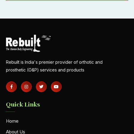
Rebuilt is India's premier provider of orthotic and
prosthetic (O&P) services and products
Quick Links
Home
About Us