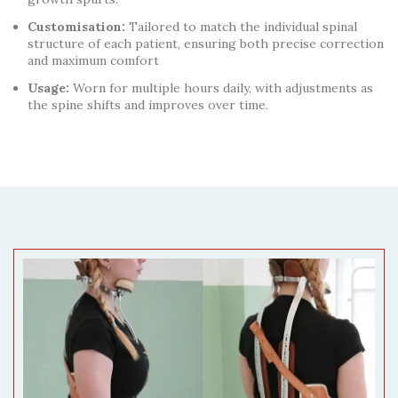
Customisation:
Tailored to match the individual spinal
structure of each patient, ensuring both precise correction
and maximum comfort
Usage:
Worn for multiple hours daily, with adjustments as
the spine shifts and improves over time.