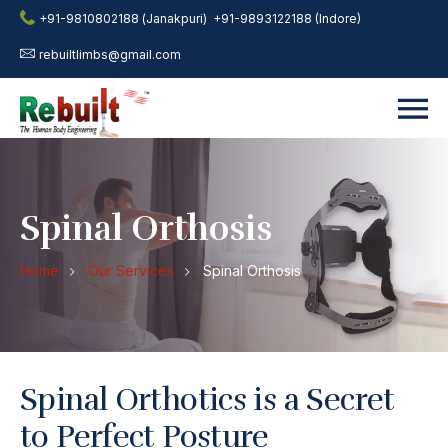
+91-9810802188 (Janakpuri)
+91-9893122188 (Indore)
rebuiltlimbs@gmail.com
Spinal Orthosis
Home
Our Services
Spinal Orthosis
Spinal Orthotics is a Secret
to Perfect Posture