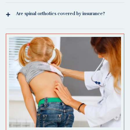
Are spinal orthotics covered by insurance?