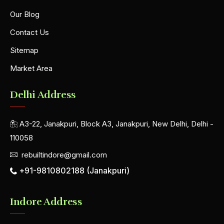
Our Blog
Contact Us
Sitemap
Market Area
Delhi Address
A3-22, Janakpuri, Block A3, Janakpuri, New Delhi, Delhi -
110058
rebuiltindore@gmail.com
+91-9810802188 (Janakpuri)
Indore Address