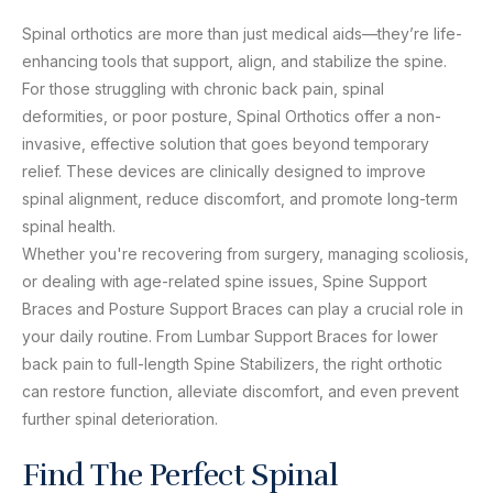
Spinal orthotics are more than just medical aids—they’re life-
enhancing tools that support, align, and stabilize the spine.
For those struggling with chronic back pain, spinal
deformities, or poor posture, Spinal Orthotics offer a non-
invasive, effective solution that goes beyond temporary
relief. These devices are clinically designed to improve
spinal alignment, reduce discomfort, and promote long-term
spinal health.
Whether you're recovering from surgery, managing scoliosis,
or dealing with age-related spine issues, Spine Support
Braces and Posture Support Braces can play a crucial role in
your daily routine. From Lumbar Support Braces for lower
back pain to full-length Spine Stabilizers, the right orthotic
can restore function, alleviate discomfort, and even prevent
further spinal deterioration.
Find The Perfect Spinal