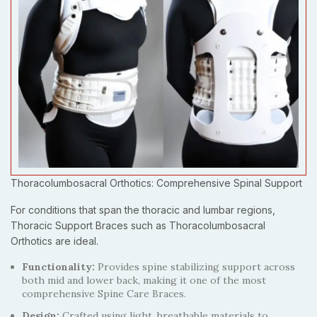
Thoracolumbosacral Orthotics: Comprehensive Spinal Support
For conditions that span the thoracic and lumbar regions,
Thoracic Support Braces such as Thoracolumbosacral
Orthotics are ideal.
Functionality:
Provides spine stabilizing support across
both mid and lower back, making it one of the most
comprehensive Spine Care Braces.
Design:
Crafted using light, breathable materials to