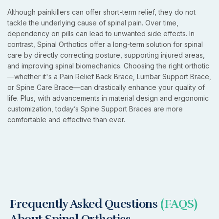
Although painkillers can offer short-term relief, they do not
tackle the underlying cause of spinal pain. Over time,
dependency on pills can lead to unwanted side effects. In
contrast, Spinal Orthotics offer a long-term solution for spinal
care by directly correcting posture, supporting injured areas,
and improving spinal biomechanics. Choosing the right orthotic
—whether it's a Pain Relief Back Brace, Lumbar Support Brace,
or Spine Care Brace—can drastically enhance your quality of
life. Plus, with advancements in material design and ergonomic
customization, today’s Spine Support Braces are more
comfortable and effective than ever.
Frequently Asked Questions
(FAQS)