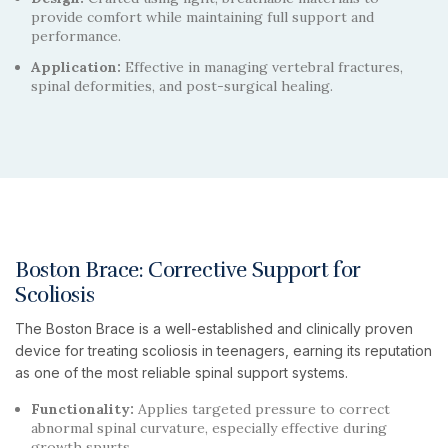
provide comfort while maintaining full support and
performance.
Application:
Effective in managing vertebral fractures,
spinal deformities, and post-surgical healing.
Boston Brace: Corrective Support for
Scoliosis
The Boston Brace is a well-established and clinically proven
device for treating scoliosis in teenagers, earning its reputation
as one of the most reliable spinal support systems.
Functionality:
Applies targeted pressure to correct
abnormal spinal curvature, especially effective during
growth spurts.