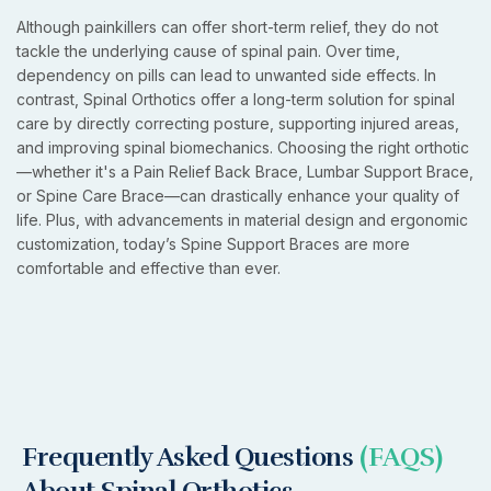
Although painkillers can offer short-term relief, they do not
tackle the underlying cause of spinal pain. Over time,
dependency on pills can lead to unwanted side effects. In
contrast, Spinal Orthotics offer a long-term solution for spinal
care by directly correcting posture, supporting injured areas,
and improving spinal biomechanics. Choosing the right orthotic
—whether it's a Pain Relief Back Brace, Lumbar Support Brace,
or Spine Care Brace—can drastically enhance your quality of
life. Plus, with advancements in material design and ergonomic
customization, today’s Spine Support Braces are more
comfortable and effective than ever.
Frequently Asked Questions
(FAQS)