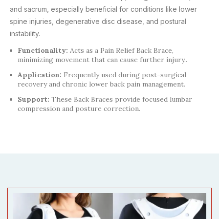
and sacrum, especially beneficial for conditions like lower
spine injuries, degenerative disc disease, and postural
instability.
Functionality:
Acts as a Pain Relief Back Brace,
minimizing movement that can cause further injury..
Application:
Frequently used during post-surgical
recovery and chronic lower back pain management.
Support:
These Back Braces provide focused lumbar
compression and posture correction.