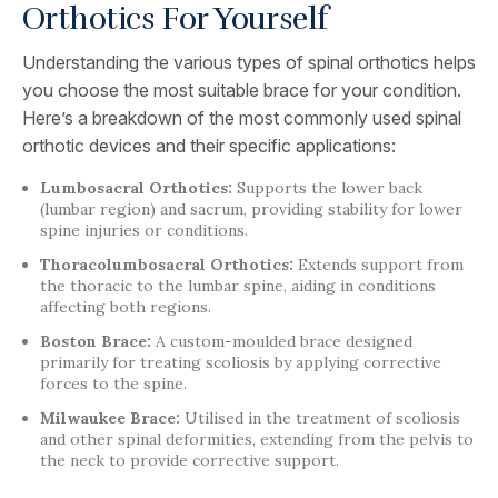
Orthotics For Yourself
Understanding the various types of spinal orthotics helps
you choose the most suitable brace for your condition.
Here’s a breakdown of the most commonly used spinal
orthotic devices and their specific applications:
Lumbosacral Orthotics:
Supports the lower back
(lumbar region) and sacrum, providing stability for lower
spine injuries or conditions.
Thoracolumbosacral Orthotics:
Extends support from
the thoracic to the lumbar spine, aiding in conditions
affecting both regions.
Boston Brace:
A custom-moulded brace designed
primarily for treating scoliosis by applying corrective
forces to the spine.
Milwaukee Brace:
Utilised in the treatment of scoliosis
and other spinal deformities, extending from the pelvis to
the neck to provide corrective support.