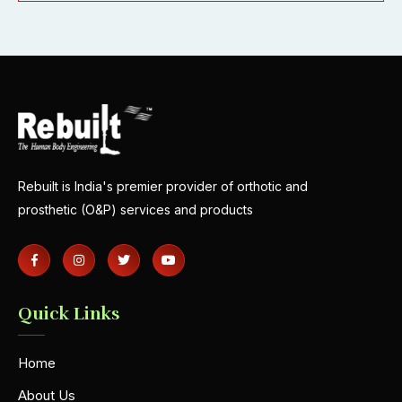
Rebuilt is India's premier provider of orthotic and
prosthetic (O&P) services and products
Quick Links
Home
About Us