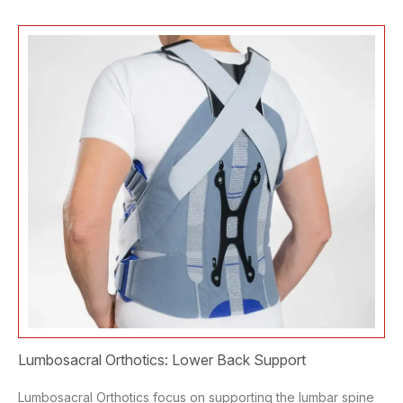
Lumbosacral Orthotics: Lower Back Support
Lumbosacral Orthotics focus on supporting the lumbar spine