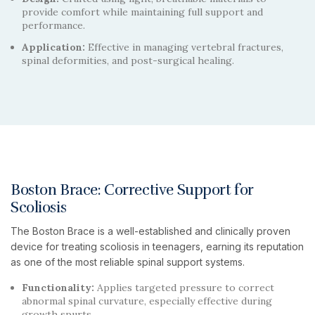
provide comfort while maintaining full support and
performance.
Application:
Effective in managing vertebral fractures,
spinal deformities, and post-surgical healing.
Boston Brace: Corrective Support for
Scoliosis
The Boston Brace is a well-established and clinically proven
device for treating scoliosis in teenagers, earning its reputation
as one of the most reliable spinal support systems.
Functionality:
Applies targeted pressure to correct
abnormal spinal curvature, especially effective during
growth spurts.