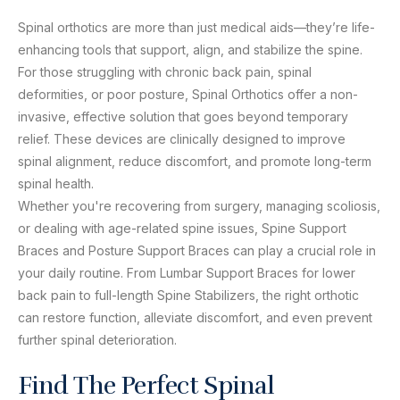
Spinal orthotics are more than just medical aids—they’re life-
enhancing tools that support, align, and stabilize the spine.
For those struggling with chronic back pain, spinal
deformities, or poor posture, Spinal Orthotics offer a non-
invasive, effective solution that goes beyond temporary
relief. These devices are clinically designed to improve
spinal alignment, reduce discomfort, and promote long-term
spinal health.
Whether you're recovering from surgery, managing scoliosis,
or dealing with age-related spine issues, Spine Support
Braces and Posture Support Braces can play a crucial role in
your daily routine. From Lumbar Support Braces for lower
back pain to full-length Spine Stabilizers, the right orthotic
can restore function, alleviate discomfort, and even prevent
further spinal deterioration.
Find The Perfect Spinal