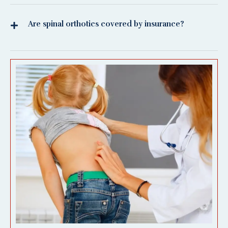
Are spinal orthotics covered by insurance?