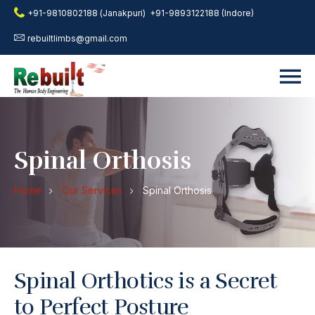
+91-9810802188 (Janakpuri)
+91-9893122188 (Indore)
rebuiltlimbs@gmail.com
Spinal Orthosis
Home
Our Services
Spinal Orthosis
Spinal Orthotics is a Secret
to Perfect Posture