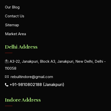
Our Blog
Contact Us
Sitemap
Market Area
Delhi Address
A3-22, Janakpuri, Block A3, Janakpuri, New Delhi, Delhi -
110058
rebuiltindore@gmail.com
+91-9810802188 (Janakpuri)
Indore Address