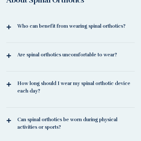
About Spinal Orthotics
Who can benefit from wearing spinal orthotics?
Are spinal orthotics uncomfortable to wear?
How long should I wear my spinal orthotic device
each day?
Can spinal orthotics be worn during physical
activities or sports?