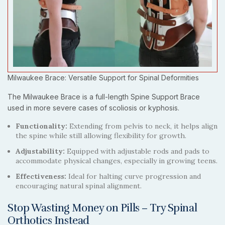
Milwaukee Brace: Versatile Support for Spinal Deformities
The Milwaukee Brace is a full-length Spine Support Brace
used in more severe cases of scoliosis or kyphosis.
Functionality:
Extending from pelvis to neck, it helps align
the spine while still allowing flexibility for growth.
Adjustability:
Equipped with adjustable rods and pads to
accommodate physical changes, especially in growing teens.
Effectiveness:
Ideal for halting curve progression and
encouraging natural spinal alignment.
Stop Wasting Money on Pills – Try Spinal
Orthotics Instead