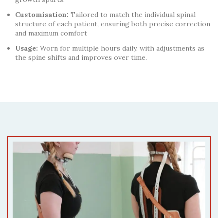
Customisation:
Tailored to match the individual spinal
structure of each patient, ensuring both precise correction
and maximum comfort
Usage:
Worn for multiple hours daily, with adjustments as
the spine shifts and improves over time.