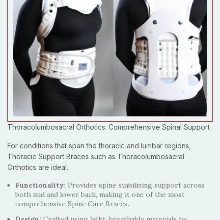
Thoracolumbosacral Orthotics: Comprehensive Spinal Support
For conditions that span the thoracic and lumbar regions,
Thoracic Support Braces such as Thoracolumbosacral
Orthotics are ideal.
Functionality:
Provides spine stabilizing support across
both mid and lower back, making it one of the most
comprehensive Spine Care Braces.
Design:
Crafted using light, breathable materials to