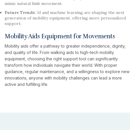
mimic natural limb movement.
Future Trends:
AI and machine learning are shaping the next
generation of mobility equipment, offering more personalized
support.
Mobility Aids Equipment for Movements
Mobility aids offer a pathway to greater independence, dignity,
and quality of life. From walking aids to high-tech mobility
equipment, choosing the right support tool can significantly
transform how individuals navigate their world. With proper
guidance, regular maintenance, and a willingness to explore new
innovations, anyone with mobility challenges can lead a more
active and fulfilling life.