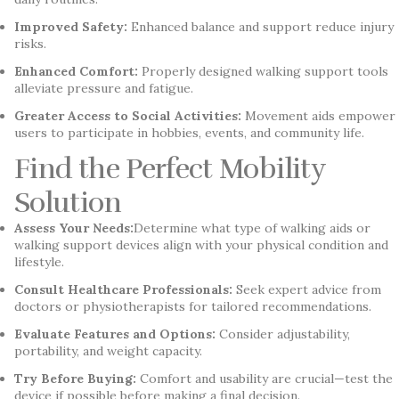
Improved Safety:
Enhanced balance and support reduce injury
risks.
Enhanced Comfort:
Properly designed walking support tools
alleviate pressure and fatigue.
Greater Access to Social Activities:
Movement aids empower
users to participate in hobbies, events, and community life.
Find the Perfect Mobility
Solution
Assess Your Needs:
Determine what type of walking aids or
walking support devices align with your physical condition and
lifestyle.
Consult Healthcare Professionals:
Seek expert advice from
doctors or physiotherapists for tailored recommendations.
Evaluate Features and Options:
Consider adjustability,
portability, and weight capacity.
Try Before Buying:
Comfort and usability are crucial—test the
device if possible before making a final decision.