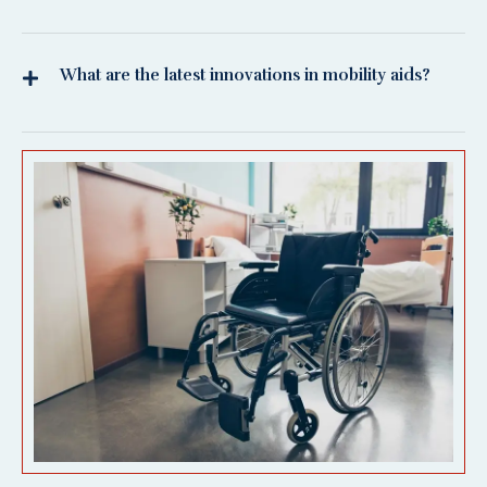
What are the latest innovations in mobility aids?