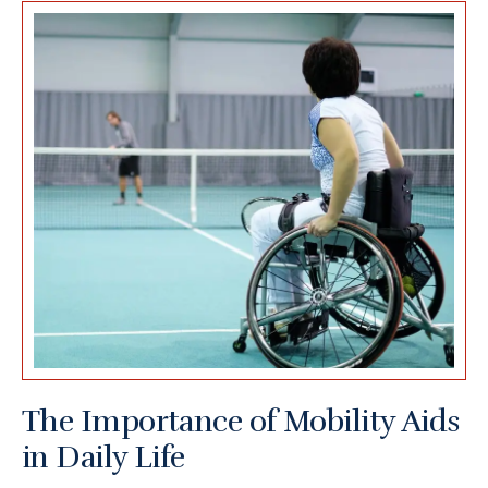
The Importance of Mobility Aids
in Daily Life