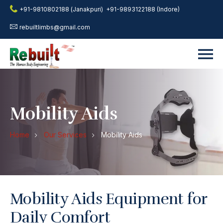
+91-9810802188 (Janakpuri)
+91-9893122188 (Indore)
rebuiltlimbs@gmail.com
Mobility Aids
Home
Our Services
Mobility Aids
Mobility Aids Equipment for
Daily Comfort