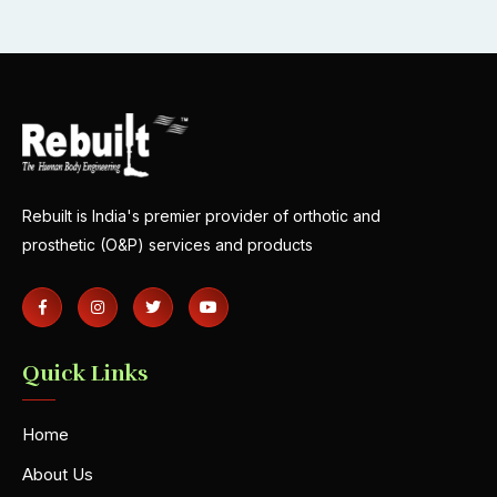
Rebuilt is India's premier provider of orthotic and
prosthetic (O&P) services and products
Quick Links
Home
About Us