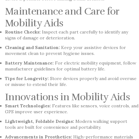
Maintenance and Care for
Mobility Aids
Routine Checks:
Inspect each part carefully to identify any
signs of damage or deterioration.
Cleaning and Sanitation:
Keep your assistive devices for
movement clean to prevent hygiene issues.
Battery Maintenance:
For electric mobility equipment, follow
manufacturer guidelines for optimal battery life.
Tips for Longevity:
Store devices properly and avoid overuse
or misuse to extend their life.
Innovations in Mobility Aids
Smart Technologies:
Features like sensors, voice controls, and
GPS improve user experience.
Lightweight, Foldable Designs:
Modern walking support
tools are built for convenience and portability.
Advancements in Prosthetics:
High-performance materials