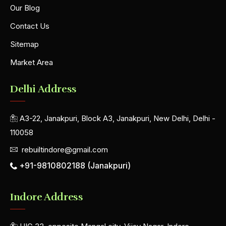
Our Blog
Contact Us
Sitemap
Market Area
Delhi Address
A3-22, Janakpuri, Block A3, Janakpuri, New Delhi, Delhi -
110058
rebuiltindore@gmail.com
+91-9810802188 (Janakpuri)
Indore Address