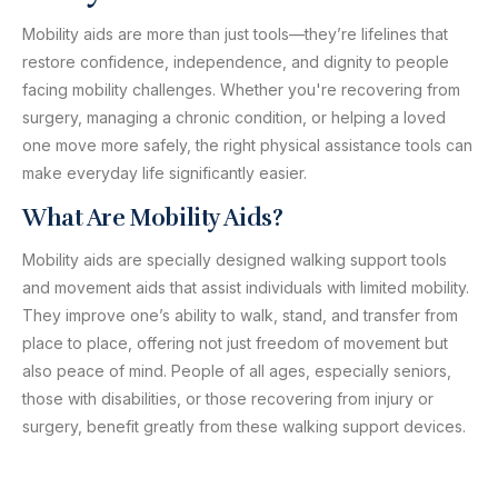
Mobility aids are more than just tools—they’re lifelines that
restore confidence, independence, and dignity to people
facing mobility challenges. Whether you're recovering from
surgery, managing a chronic condition, or helping a loved
one move more safely, the right physical assistance tools can
make everyday life significantly easier.
What Are Mobility Aids?
Mobility aids are specially designed walking support tools
and movement aids that assist individuals with limited mobility.
They improve one’s ability to walk, stand, and transfer from
place to place, offering not just freedom of movement but
also peace of mind. People of all ages, especially seniors,
those with disabilities, or those recovering from injury or
surgery, benefit greatly from these walking support devices.