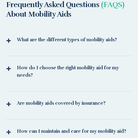
Frequently Asked Questions
(FAQS)
About Mobility Aids
What are the different types of mobility aids?
How do I choose the right mobility aid for my
needs?
Are mobility aids covered by insurance?
How can I maintain and care for my mobility aid?