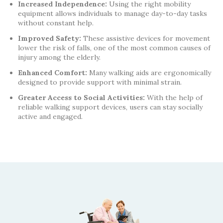
Increased Independence:
Using the right mobility
equipment allows individuals to manage day-to-day tasks
without constant help.
Improved Safety:
These assistive devices for movement
lower the risk of falls, one of the most common causes of
injury among the elderly.
Enhanced Comfort:
Many walking aids are ergonomically
designed to provide support with minimal strain.
Greater Access to Social Activities:
With the help of
reliable walking support devices, users can stay socially
active and engaged.