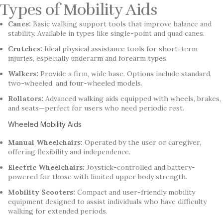
Types of Mobility Aids
Canes:
Basic walking support tools that improve balance and
stability. Available in types like single-point and quad canes.
Crutches:
Ideal physical assistance tools for short-term
injuries, especially underarm and forearm types.
Walkers:
Provide a firm, wide base. Options include standard,
two-wheeled, and four-wheeled models.
Rollators:
Advanced walking aids equipped with wheels, brakes,
and seats—perfect for users who need periodic rest.
Wheeled Mobility Aids
Manual Wheelchairs:
Operated by the user or caregiver,
offering flexibility and independence.
Electric Wheelchairs:
Joystick-controlled and battery-
powered for those with limited upper body strength.
Mobility Scooters:
Compact and user-friendly mobility
equipment designed to assist individuals who have difficulty
walking for extended periods.