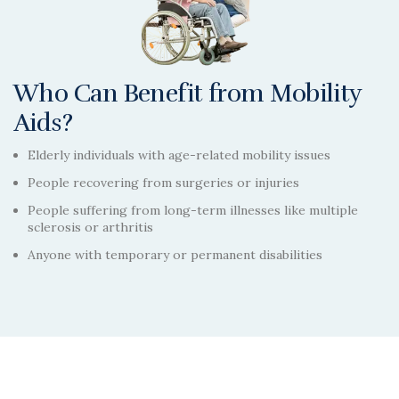
Who Can Benefit from Mobility
Aids?
Elderly individuals with age-related mobility issues
People recovering from surgeries or injuries
People suffering from long-term illnesses like multiple
sclerosis or arthritis
Anyone with temporary or permanent disabilities