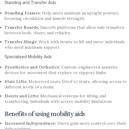
Standing and Transfer Aids
Standing Frames:
Help users maintain an upright posture,
boosting circulation and muscle strength.
Transfer Boards:
Smooth platforms that allow safe transfers
between beds, chairs, and vehicles.
Transfer Slings:
Work with hoists to lift and move individuals
who need maximum support.
Specialised Mobility Aids
Prosthetics and Orthotics:
Custom-engineered assistive
devices for movement that replace or support limbs.
Stair Lifts:
Motorized seats fitted to stairs, allowing access to
different levels of a home.
Hoists and Lifts:
Mechanical systems for lifting and
transferring individuals with severe mobility limitations.
Benefits of using mobility aids
Increased Independence:
Users gain more control over their
daily routines.