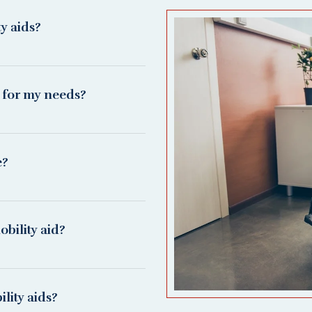
ty aids?
d for my needs?
e?
bility aid?
lity aids?