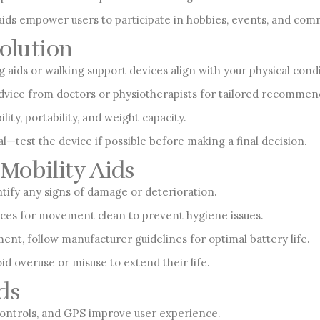
s empower users to participate in hobbies, events, and commu
Solution
aids or walking support devices align with your physical condit
vice from doctors or physiotherapists for tailored recommen
lity, portability, and weight capacity.
al—test the device if possible before making a final decision.
Mobility Aids
ntify any signs of damage or deterioration.
ices for movement clean to prevent hygiene issues.
ent, follow manufacturer guidelines for optimal battery life.
id overuse or misuse to extend their life.
ds
controls, and GPS improve user experience.