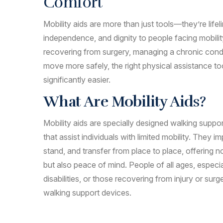
Comfort
Mobility aids are more than just tools—they’re lifel
independence, and dignity to people facing mobili
recovering from surgery, managing a chronic condi
move more safely, the right physical assistance t
significantly easier.
What Are Mobility Aids?
Mobility aids are specially designed walking supp
that assist individuals with limited mobility. They im
stand, and transfer from place to place, offering
but also peace of mind. People of all ages, especia
disabilities, or those recovering from injury or surg
walking support devices.