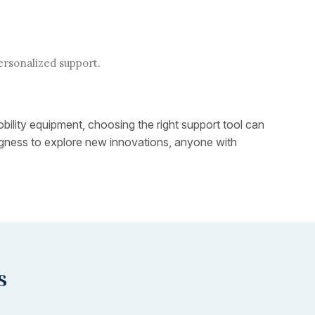
ersonalized support.
obility equipment, choosing the right support tool can
lingness to explore new innovations, anyone with
s