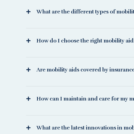
What are the different types of mobili
How do I choose the right mobility ai
Are mobility aids covered by insuranc
How can I maintain and care for my mo
What are the latest innovations in mobi