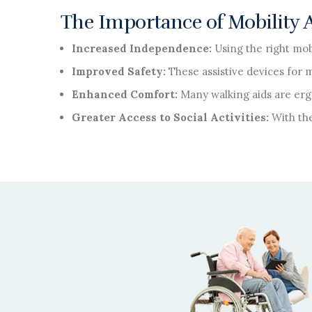
The Importance of Mobility Ai
Increased Independence:
Using the right mob
Improved Safety:
These assistive devices for 
Enhanced Comfort:
Many walking aids are erg
Greater Access to Social Activities:
With the