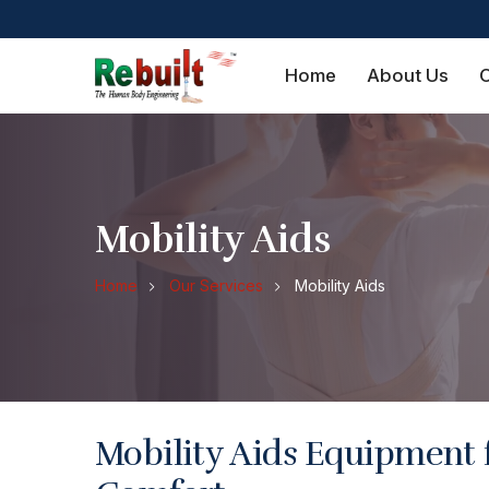
Home
About Us
O
Mobility Aids
Home
Our Services
Mobility Aids
Mobility Aids Equipment 