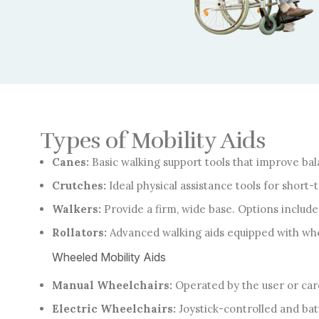
Types of Mobility Aids
Canes:
Basic walking support tools that improve bala
Crutches:
Ideal physical assistance tools for short
Walkers:
Provide a firm, wide base. Options includ
Rollators:
Advanced walking aids equipped with whee
Wheeled Mobility Aids
Manual Wheelchairs:
Operated by the user or care
Electric Wheelchairs:
Joystick-controlled and bat