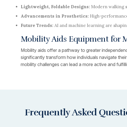
Lightweight, Foldable Designs:
Modern walking su
Advancements in Prosthetics:
High-performance
Future Trends:
AI and machine learning are shapin
Mobility Aids Equipment for
Mobility aids offer a pathway to greater independence
significantly transform how individuals navigate the
mobility challenges can lead a more active and fulfillin
Frequently Asked Quest