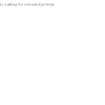
lty walking for extended periods.