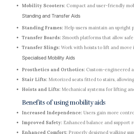
Mobility Scooters:
Compact and user-friendly mobil
Standing and Transfer Aids
Standing Frames:
Help users maintain an upright p
Transfer Boards:
Smooth platforms that allow safe 
Transfer Slings:
Work with hoists to lift and move
Specialised Mobility Aids
Prosthetics and Orthotics:
Custom-engineered ass
Stair Lifts:
Motorized seats fitted to stairs, allowin
Hoists and Lifts:
Mechanical systems for lifting and
Benefits of using mobility aids
Increased Independence:
Users gain more control
Improved Safety:
Enhanced balance and support re
Enhanced Comfort:
Properly designed walking supp