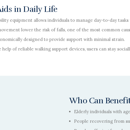
ds in Daily Life
ility equipment allows individuals to manage day-to-day tasks 
movement lower the risk of falls, one of the most common caus
onomically designed to provide support with minimal strain.
 help of reliable walking support devices, users can stay socia
Who Can Benefit
Elderly individuals with ag
People recovering from sur