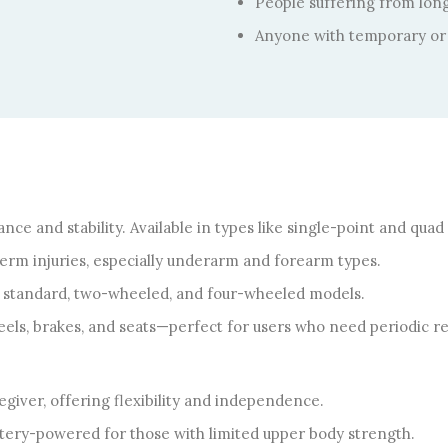
People suffering from long-
Anyone with temporary or 
nce and stability. Available in types like single-point and quad
-term injuries, especially underarm and forearm types.
e standard, two-wheeled, and four-wheeled models.
ls, brakes, and seats—perfect for users who need periodic re
giver, offering flexibility and independence.
tery-powered for those with limited upper body strength.