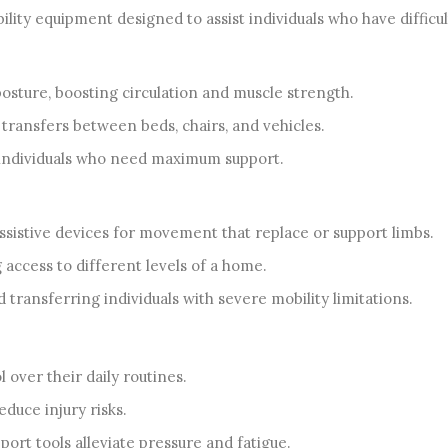
ity equipment designed to assist individuals who have difficu
osture, boosting circulation and muscle strength.
transfers between beds, chairs, and vehicles.
 individuals who need maximum support.
istive devices for movement that replace or support limbs.
g access to different levels of a home.
 transferring individuals with severe mobility limitations.
 over their daily routines.
duce injury risks.
ort tools alleviate pressure and fatigue.