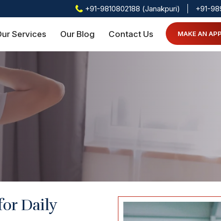
+91-9810802188 (Janakpuri)
+91-98
ur Services
Our Blog
Contact Us
MAKE AN AP
for Daily