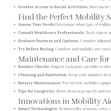
Greater Access to Social Activities:
Movement aid
Find the Perfect Mobility 
Assess Your Needs:
Determine what type of walking 
Consult Healthcare Professionals:
Seek expert ad
Evaluate Features and Options:
Consider adjustabi
Try Before Buying:
Comfort and usability are cruci
Maintenance and Care for 
Routine Checks:
Inspect each part carefully to ide
Cleaning and Sanitation:
Keep your assistive dev
Battery Maintenance:
For electric mobility equipm
Tips for Longevity:
Store devices properly and avo
Innovations in Mobility Ai
Smart Technologies:
Features like sensors, voice 