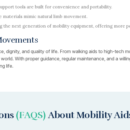
pport tools are built for convenience and portability.
 materials mimic natural limb movement.
g the next generation of mobility equipment, offering more p
 Movements
, dignity, and quality of life. From walking aids to high-tech m
ir world. With proper guidance, regular maintenance, and a wil
g life.
ions
(FAQS)
About Mobility Aid