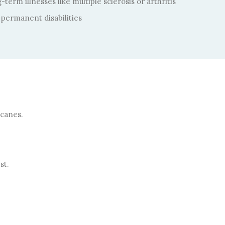
term illnesses like multiple sclerosis or arthritis
permanent disabilities
 canes.
st.