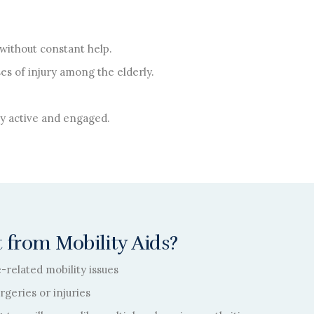
without constant help.
es of injury among the elderly.
lly active and engaged.
 from Mobility Aids?
e-related mobility issues
geries or injuries