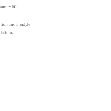
nity life.
ion and lifestyle.
dations.