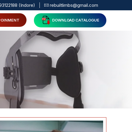
93122188 (Indore)
rebuiltlimbs@gmail.com
POINMENT
DOWNLOAD CATALOGUE