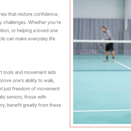
ines that restore confidence,
ty challenges. Whether you're
tion, or helping a loved one
ools can make everyday life
ort tools and movement aids
prove one’s ability to walk,
 not just freedom of movement
lly seniors, those with
ery, benefit greatly from these