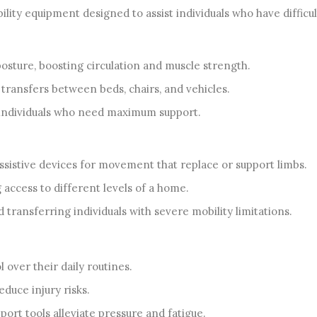
ity equipment designed to assist individuals who have difficu
osture, boosting circulation and muscle strength.
transfers between beds, chairs, and vehicles.
 individuals who need maximum support.
istive devices for movement that replace or support limbs.
g access to different levels of a home.
 transferring individuals with severe mobility limitations.
 over their daily routines.
duce injury risks.
ort tools alleviate pressure and fatigue.