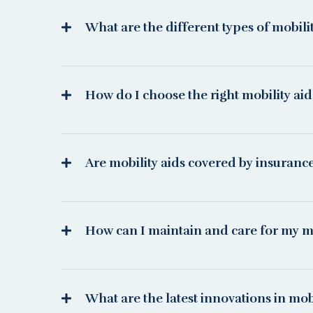
What are the different types of mobili
How do I choose the right mobility ai
Are mobility aids covered by insuranc
How can I maintain and care for my mo
What are the latest innovations in mobi