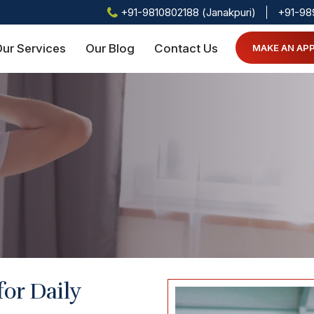
+91-9810802188 (Janakpuri)
+91-98
ur Services
Our Blog
Contact Us
MAKE AN AP
for Daily