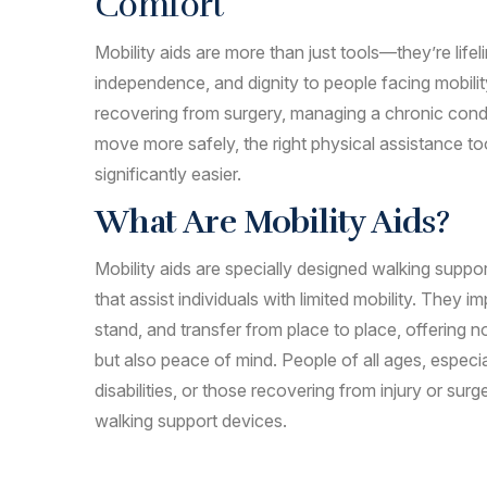
Comfort
Mobility aids are more than just tools—they’re lifel
independence, and dignity to people facing mobili
recovering from surgery, managing a chronic condi
move more safely, the right physical assistance t
significantly easier.
What Are Mobility Aids?
Mobility aids are specially designed walking supp
that assist individuals with limited mobility. They im
stand, and transfer from place to place, offering
but also peace of mind. People of all ages, especia
disabilities, or those recovering from injury or surg
walking support devices.