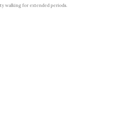
lty walking for extended periods.