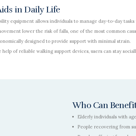
ds in Daily Life
ility equipment allows individuals to manage day-to-day tasks 
movement lower the risk of falls, one of the most common caus
onomically designed to provide support with minimal strain.
 help of reliable walking support devices, users can stay socia
Who Can Benefit
Elderly individuals with ag
People recovering from sur