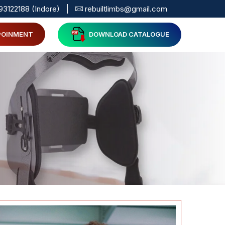
93122188 (Indore)
rebuiltlimbs@gmail.com
POINMENT
DOWNLOAD CATALOGUE