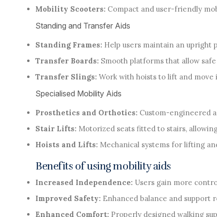
Mobility Scooters:
Compact and user-friendly mobil
Standing and Transfer Aids
Standing Frames:
Help users maintain an upright p
Transfer Boards:
Smooth platforms that allow safe 
Transfer Slings:
Work with hoists to lift and move
Specialised Mobility Aids
Prosthetics and Orthotics:
Custom-engineered ass
Stair Lifts:
Motorized seats fitted to stairs, allowin
Hoists and Lifts:
Mechanical systems for lifting and
Benefits of using mobility aids
Increased Independence:
Users gain more control
Improved Safety:
Enhanced balance and support re
Enhanced Comfort:
Properly designed walking supp