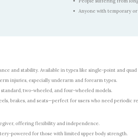
People suffering from long-
Anyone with temporary or 
nce and stability. Available in types like single-point and quad
-term injuries, especially underarm and forearm types.
e standard, two-wheeled, and four-wheeled models.
ls, brakes, and seats—perfect for users who need periodic re
giver, offering flexibility and independence.
tery-powered for those with limited upper body strength.