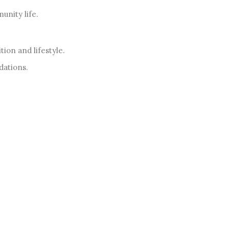
nity life.
ion and lifestyle.
dations.