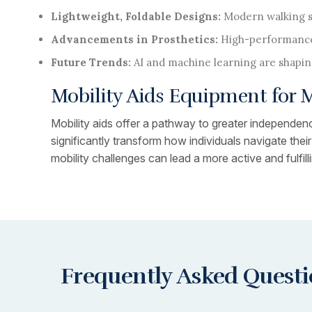
Lightweight, Foldable Designs:
Modern walking su
Advancements in Prosthetics:
High-performance
Future Trends:
AI and machine learning are shapin
Mobility Aids Equipment for
Mobility aids offer a pathway to greater independence
significantly transform how individuals navigate the
mobility challenges can lead a more active and fulfillin
Frequently Asked Quest