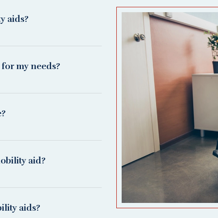
ty aids?
d for my needs?
e?
bility aid?
lity aids?