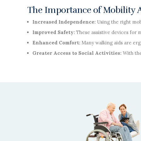
The Importance of Mobility Ai
Increased Independence:
Using the right mob
Improved Safety:
These assistive devices for 
Enhanced Comfort:
Many walking aids are erg
Greater Access to Social Activities:
With the