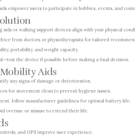
s empower users to participate in hobbies, events, and commu
Solution
aids or walking support devices align with your physical condit
vice from doctors or physiotherapists for tailored recommen
lity, portability, and weight capacity.
al—test the device if possible before making a final decision.
Mobility Aids
ntify any signs of damage or deterioration.
ices for movement clean to prevent hygiene issues.
ent, follow manufacturer guidelines for optimal battery life.
id overuse or misuse to extend their life.
ds
controls, and GPS improve user experience.