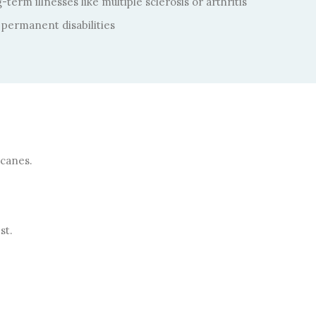
term illnesses like multiple sclerosis or arthritis
permanent disabilities
 canes.
st.