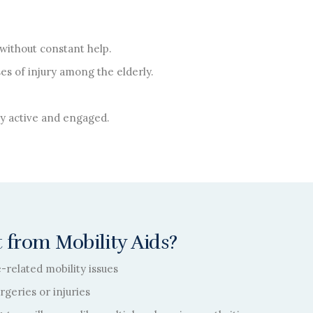
without constant help.
es of injury among the elderly.
lly active and engaged.
 from Mobility Aids?
e-related mobility issues
geries or injuries