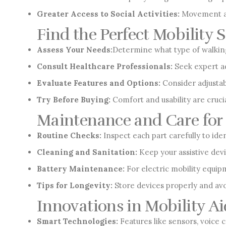
Greater Access to Social Activities:
Movement aid
Find the Perfect Mobility 
Assess Your Needs:
Determine what type of walking 
Consult Healthcare Professionals:
Seek expert ad
Evaluate Features and Options:
Consider adjustabi
Try Before Buying:
Comfort and usability are cruci
Maintenance and Care for 
Routine Checks:
Inspect each part carefully to ide
Cleaning and Sanitation:
Keep your assistive dev
Battery Maintenance:
For electric mobility equipm
Tips for Longevity:
Store devices properly and avo
Innovations in Mobility Ai
Smart Technologies:
Features like sensors, voice 