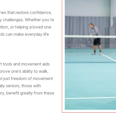
ines that restore confidence,
ty challenges. Whether you're
tion, or helping a loved one
ools can make everyday life
ort tools and movement aids
prove one’s ability to walk,
 not just freedom of movement
lly seniors, those with
ery, benefit greatly from these