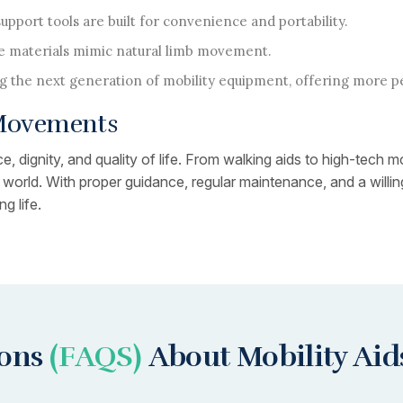
pport tools are built for convenience and portability.
 materials mimic natural limb movement.
g the next generation of mobility equipment, offering more p
 Movements
, dignity, and quality of life. From walking aids to high-tech m
ir world. With proper guidance, regular maintenance, and a wil
g life.
ions
(FAQS)
About Mobility Aid