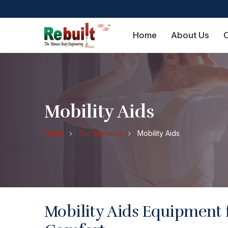
Home
About Us
O
Mobility Aids
Home
Our Services
Mobility Aids
Mobility Aids Equipment 