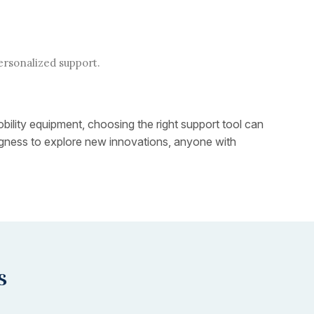
ersonalized support.
obility equipment, choosing the right support tool can
lingness to explore new innovations, anyone with
s