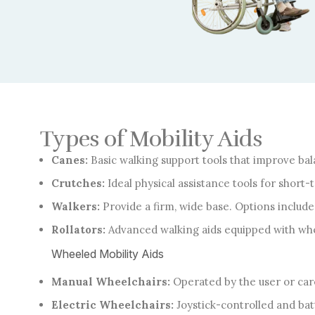
Types of Mobility Aids
Canes:
Basic walking support tools that improve bala
Crutches:
Ideal physical assistance tools for short
Walkers:
Provide a firm, wide base. Options includ
Rollators:
Advanced walking aids equipped with whee
Wheeled Mobility Aids
Manual Wheelchairs:
Operated by the user or care
Electric Wheelchairs:
Joystick-controlled and bat