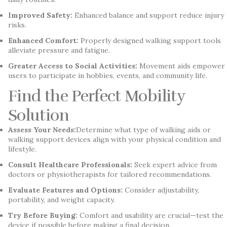
Improved Safety:
Enhanced balance and support reduce injury
risks.
Enhanced Comfort:
Properly designed walking support tools
alleviate pressure and fatigue.
Greater Access to Social Activities:
Movement aids empower
users to participate in hobbies, events, and community life.
Find the Perfect Mobility
Solution
Assess Your Needs:
Determine what type of walking aids or
walking support devices align with your physical condition and
lifestyle.
Consult Healthcare Professionals:
Seek expert advice from
doctors or physiotherapists for tailored recommendations.
Evaluate Features and Options:
Consider adjustability,
portability, and weight capacity.
Try Before Buying:
Comfort and usability are crucial—test the
device if possible before making a final decision.