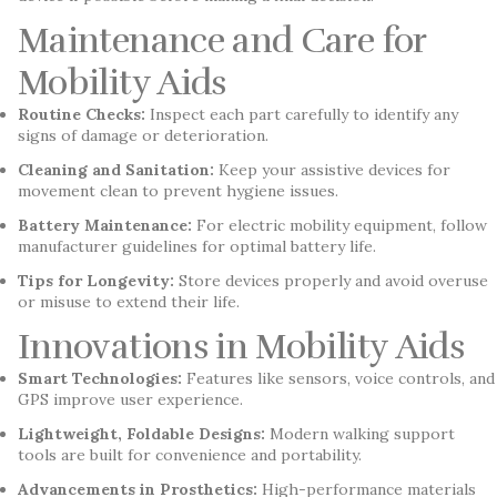
Maintenance and Care for
Mobility Aids
Routine Checks:
Inspect each part carefully to identify any
signs of damage or deterioration.
Cleaning and Sanitation:
Keep your assistive devices for
movement clean to prevent hygiene issues.
Battery Maintenance:
For electric mobility equipment, follow
manufacturer guidelines for optimal battery life.
Tips for Longevity:
Store devices properly and avoid overuse
or misuse to extend their life.
Innovations in Mobility Aids
Smart Technologies:
Features like sensors, voice controls, and
GPS improve user experience.
Lightweight, Foldable Designs:
Modern walking support
tools are built for convenience and portability.
Advancements in Prosthetics:
High-performance materials