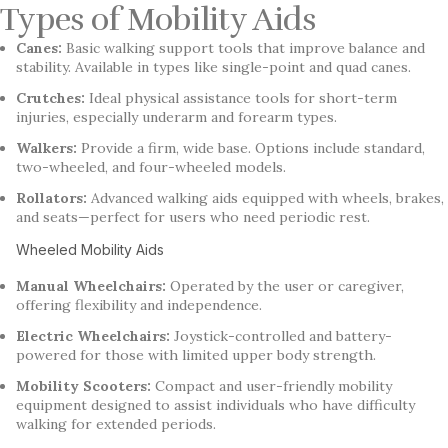
Types of Mobility Aids
Canes:
Basic walking support tools that improve balance and
stability. Available in types like single-point and quad canes.
Crutches:
Ideal physical assistance tools for short-term
injuries, especially underarm and forearm types.
Walkers:
Provide a firm, wide base. Options include standard,
two-wheeled, and four-wheeled models.
Rollators:
Advanced walking aids equipped with wheels, brakes,
and seats—perfect for users who need periodic rest.
Wheeled Mobility Aids
Manual Wheelchairs:
Operated by the user or caregiver,
offering flexibility and independence.
Electric Wheelchairs:
Joystick-controlled and battery-
powered for those with limited upper body strength.
Mobility Scooters:
Compact and user-friendly mobility
equipment designed to assist individuals who have difficulty
walking for extended periods.