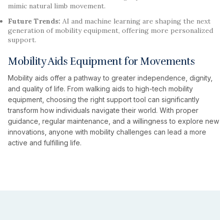
mimic natural limb movement.
Future Trends:
AI and machine learning are shaping the next
generation of mobility equipment, offering more personalized
support.
Mobility Aids Equipment for Movements
Mobility aids offer a pathway to greater independence, dignity,
and quality of life. From walking aids to high-tech mobility
equipment, choosing the right support tool can significantly
transform how individuals navigate their world. With proper
guidance, regular maintenance, and a willingness to explore new
innovations, anyone with mobility challenges can lead a more
active and fulfilling life.