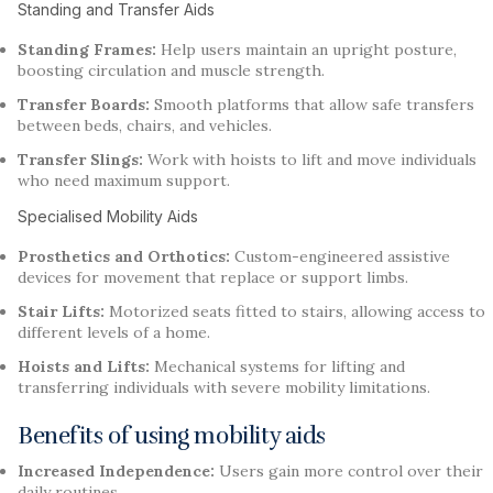
Standing and Transfer Aids
Standing Frames:
Help users maintain an upright posture,
boosting circulation and muscle strength.
Transfer Boards:
Smooth platforms that allow safe transfers
between beds, chairs, and vehicles.
Transfer Slings:
Work with hoists to lift and move individuals
who need maximum support.
Specialised Mobility Aids
Prosthetics and Orthotics:
Custom-engineered assistive
devices for movement that replace or support limbs.
Stair Lifts:
Motorized seats fitted to stairs, allowing access to
different levels of a home.
Hoists and Lifts:
Mechanical systems for lifting and
transferring individuals with severe mobility limitations.
Benefits of using mobility aids
Increased Independence:
Users gain more control over their
daily routines.