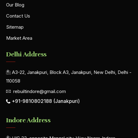
Our Blog
Contact Us
Sitemap
Market Area
Delhi Address
A3-22, Janakpuri, Block A3, Janakpuri, New Delhi, Delhi -
110058
rebuiltindore@gmail.com
+91-9810802188 (Janakpuri)
Indore Address