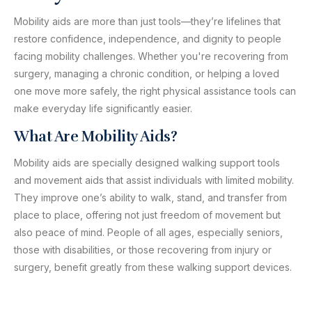
Mobility aids are more than just tools—they’re lifelines that
restore confidence, independence, and dignity to people
facing mobility challenges. Whether you're recovering from
surgery, managing a chronic condition, or helping a loved
one move more safely, the right physical assistance tools can
make everyday life significantly easier.
What Are Mobility Aids?
Mobility aids are specially designed walking support tools
and movement aids that assist individuals with limited mobility.
They improve one’s ability to walk, stand, and transfer from
place to place, offering not just freedom of movement but
also peace of mind. People of all ages, especially seniors,
those with disabilities, or those recovering from injury or
surgery, benefit greatly from these walking support devices.