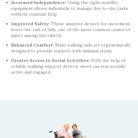
Increased Independence:
Using the right mobility
equipment allows individuals to manage day-to-day tasks
without constant help.
Improved Safety:
These assistive devices for movement
lower the risk of falls, one of the most common causes of
injury among the elderly.
Enhanced Comfort:
Many walking aids are ergonomically
designed to provide support with minimal strain.
Greater Access to Social Activities:
With the help of
reliable walking support devices, users can stay socially
active and engaged.