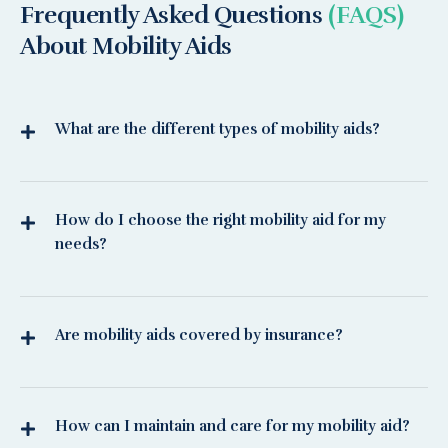
Frequently Asked Questions
(FAQS)
About Mobility Aids
What are the different types of mobility aids?
How do I choose the right mobility aid for my
needs?
Are mobility aids covered by insurance?
How can I maintain and care for my mobility aid?