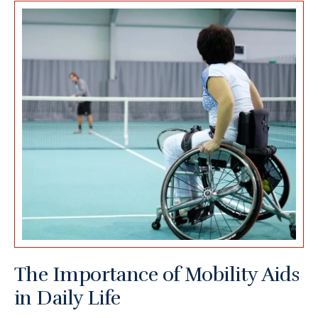
The Importance of Mobility Aids
in Daily Life