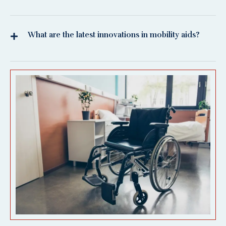
What are the latest innovations in mobility aids?