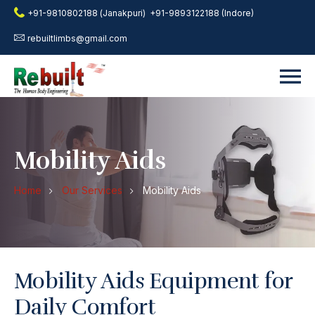
+91-9810802188 (Janakpuri)
+91-9893122188 (Indore)
rebuiltlimbs@gmail.com
Mobility Aids
Home
Our Services
Mobility Aids
Mobility Aids Equipment for
Daily Comfort