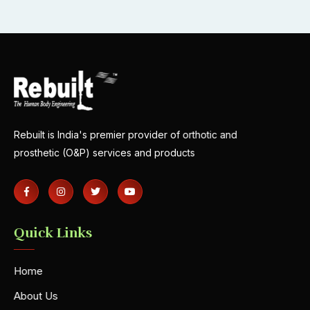
Rebuilt is India's premier provider of orthotic and
prosthetic (O&P) services and products
Quick Links
Home
About Us