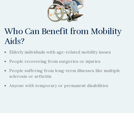
Who Can Benefit from Mobility
Aids?
Elderly individuals with age-related mobility issues
People recovering from surgeries or injuries
People suffering from long-term illnesses like multiple
sclerosis or arthritis
Anyone with temporary or permanent disabilities