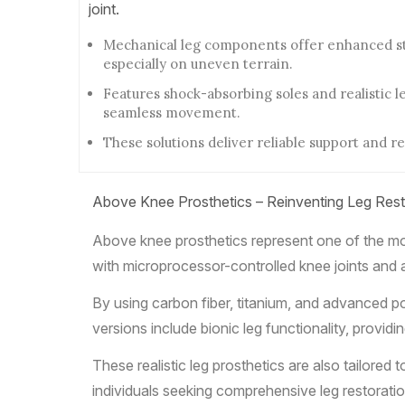
joint.
Mechanical leg components offer enhanced sta
especially on uneven terrain.
Features shock-absorbing soles and realistic l
seamless movement.
These solutions deliver reliable support and re
Above Knee Prosthetics – Reinventing Leg Rest
Above knee prosthetics represent one of the mos
with microprocessor-controlled knee joints and 
By using carbon fiber, titanium, and advanced po
versions include bionic leg functionality, providi
These realistic leg prosthetics are also tailore
individuals seeking comprehensive leg restoratio