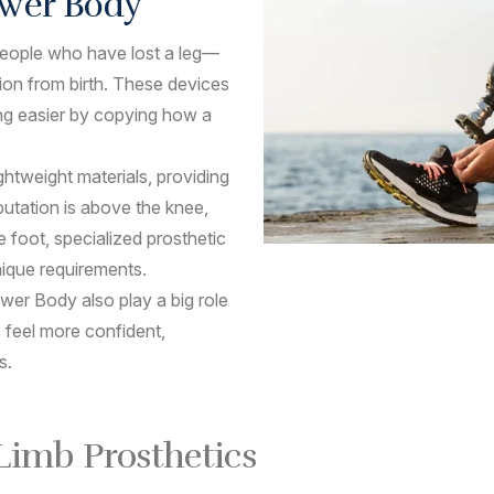
Lower Body
p people who have lost a leg—
tion from birth. These devices
ng easier by copying how a
ghtweight materials, providing
utation is above the knee,
e foot, specialized prosthetic
nique requirements.
wer Body also play a big role
 feel more confident,
s.
 Limb Prosthetics