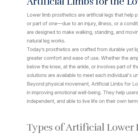
Artificial Limbs for the 
Lower limb prosthetics are artificial legs that hel
or part of one—due to an injury, illness, or a condi
are designed to make walking, standing, and movi
natural leg works.
Today’s prosthetics are crafted from durable yet li
greater comfort and ease of use. Whether the amp
below the knee, at the ankle, or involves part of th
solutions are available to meet each individual's u
Beyond physical movement, Artificial Limbs for Lo
in improving emotional well-being. They help users
independent, and able to live life on their own term
Types of Artificial Lower