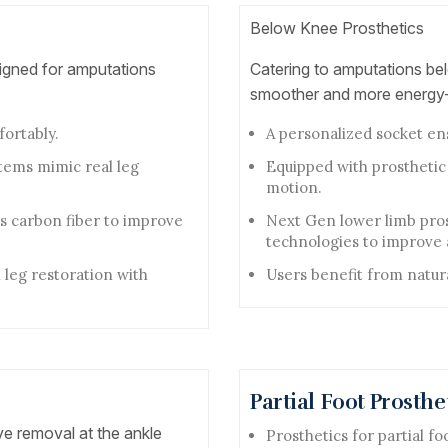
Below Knee Prosthetics
igned for amputations
Catering to amputations bel
smoother and more energy-
fortably.
A personalized socket en
stems mimic real leg
Equipped with prosthetic
motion.
s carbon fiber to improve
Next Gen lower limb prost
technologies to improve a
l leg restoration with
Users benefit from natur
Partial Foot Prosthe
e removal at the ankle
Prosthetics for partial fo