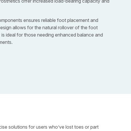
rosthetics offer increased load-bearing capacity and
omponents ensures reliable foot placement and
sign allows for the natural rollover of the foot
y is ideal for those needing enhanced balance and
ments.
ise solutions for users who’ve lost toes or part