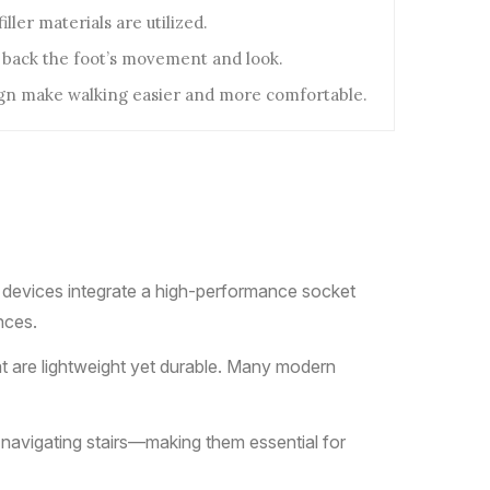
ller materials are utilized.
 back the foot’s movement and look.
ign make walking easier and more comfortable.
e devices integrate a high-performance socket
nces.
at are lightweight yet durable. Many modern
r navigating stairs—making them essential for