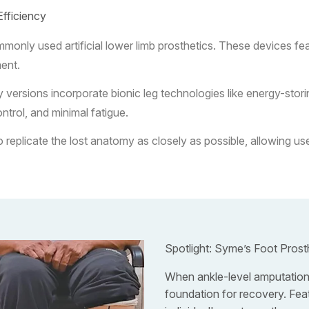
Efficiency
nly used artificial lower limb prosthetics. These devices feat
ment.
rsions incorporate bionic leg technologies like energy-storing
ntrol, and minimal fatigue.
plicate the lost anatomy as closely as possible, allowing user
Spotlight: Syme’s Foot Prost
When ankle-level amputations
foundation for recovery. Featu