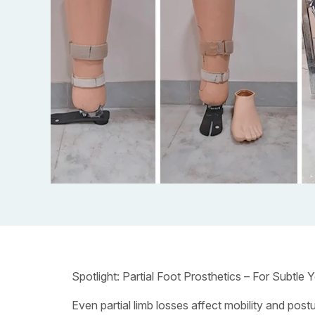
Spotlight: Partial Foot Prosthetics – For Subtle Y
Even partial limb losses affect mobility and post