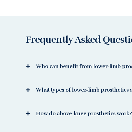
Frequently Asked Quest
Who can benefit from lower-limb pros
What types of lower-limb prosthetics a
How do above-knee prosthetics work?