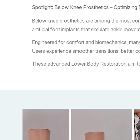
Spotlight: Below Knee Prosthetics – Optimizing 
Below knee prosthetics are among the most commo
artificial foot implants that simulate ankle move
Engineered for comfort and biomechanics, many ve
Users experience smoother transitions, better co
These advanced Lower Body Restoration aim to re