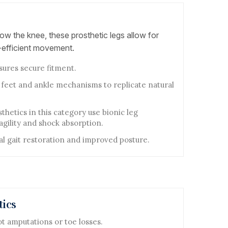
ow the knee, these prosthetic legs allow for
efficient movement.
sures secure fitment.
 feet and ankle mechanisms to replicate natural
hetics in this category use bionic leg
gility and shock absorption.
al gait restoration and improved posture.
tics
ot amputations or toe losses.