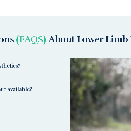
ions
(FAQS)
About Lower Limb 
thetics?
re available?