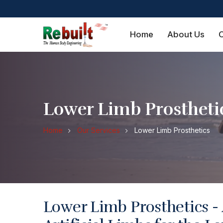
Home
About Us
O
Lower Limb Prostheti
Home
Our Services
Lower Limb Prosthetics
Lower Limb Prosthetics -