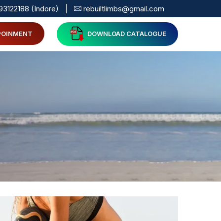
93122188 (Indore)
rebuiltlimbs@gmail.com
POINMENT
DOWNLOAD CATALOGUE