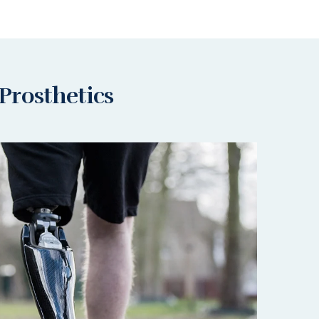
Prosthetics