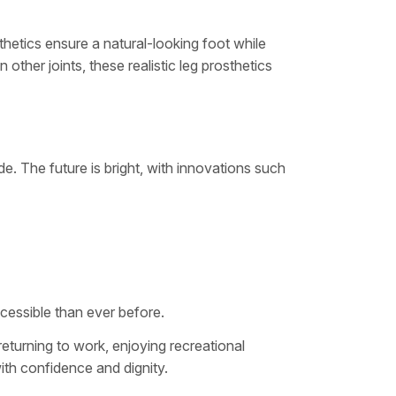
osthetics ensure a natural-looking foot while
other joints, these realistic leg prosthetics
e. The future is bright, with innovations such
cessible than ever before.
 returning to work, enjoying recreational
th confidence and dignity.