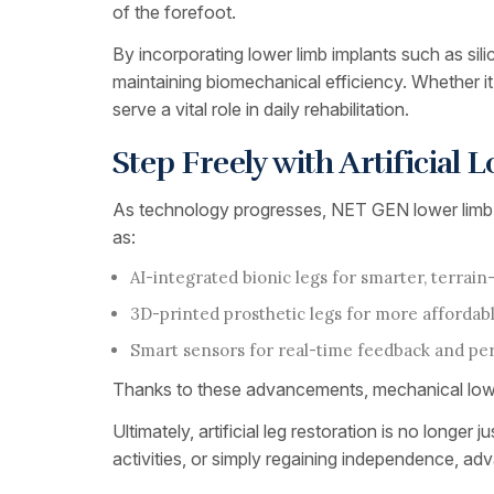
of the forefoot.
By incorporating lower limb implants such as silic
maintaining biomechanical efficiency. Whether it’s
serve a vital role in daily rehabilitation.
Step Freely with Artificial
As technology progresses, NET GEN lower limb pro
as:
AI-integrated bionic legs for smarter, terra
3D-printed prosthetic legs for more affordab
Smart sensors for real-time feedback and 
Thanks to these advancements, mechanical lower 
Ultimately, artificial leg restoration is no longe
activities, or simply regaining independence, a