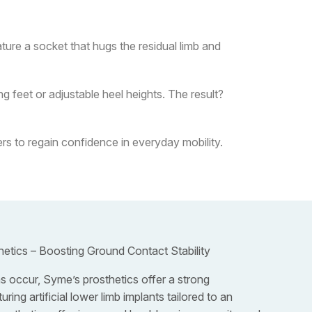
ure a socket that hugs the residual limb and
 feet or adjustable heel heights. The result?
s to regain confidence in everyday mobility.
hetics – Boosting Ground Contact Stability
 occur, Syme’s prosthetics offer a strong
ring artificial lower limb implants tailored to an