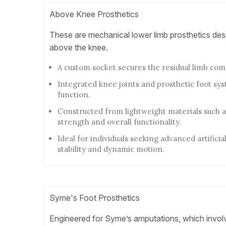
Above Knee Prosthetics
These are mechanical lower limb prosthetics des
above the knee.
A custom socket secures the residual limb com
Integrated knee joints and prosthetic foot sy
function.
Constructed from lightweight materials such a
strength and overall functionality.
Ideal for individuals seeking advanced artificia
stability and dynamic motion.
Syme's Foot Prosthetics
Engineered for Syme’s amputations, which involv