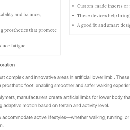
Custom-made inserts or fi
bility and balance,
These devices help bring
A good fit and smart des
eg prosthetics that promote
duce fatigue.
oration
t complex and innovative areas in artificial lower limb . Thes
a prosthetic foot, enabling smoother and safer walking experie
lymers, manufacturers create artificial limbs for lower body th
ng adaptive motion based on terrain and activity level.
d to accommodate active lifestyles—whether walking, running, o
n.