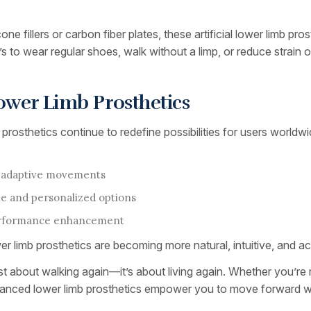
one fillers or carbon fiber plates, these artificial lower limb pr
 to wear regular shoes, walk without a limp, or reduce strain on 
 Lower Limb Prosthetics
sthetics continue to redefine possibilities for users worldwid
in-adaptive movements
le and personalized options
performance enhancement
limb prosthetics are becoming more natural, intuitive, and ac
r just about walking again—it’s about living again. Whether you’re
dvanced lower limb prosthetics empower you to move forward wi