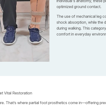
individual's anatomy, these p
optimized ground contact.
The use of mechanical leg c
shock absorption, while the de
during walking. This categor
comfort in everyday environ
et Vital Restoration
ure. That’s where partial foot prosthetics come in—offering prec