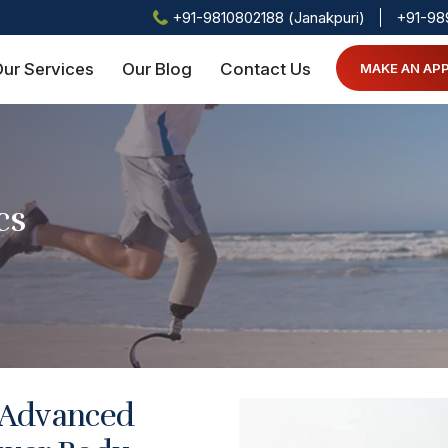
+91-9810802188 (Janakpuri)
+91-98
ur Services
Our Blog
Contact Us
MAKE AN AP
cs
 Advanced