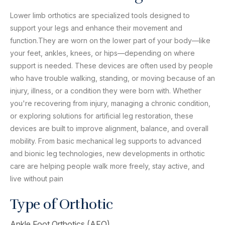
Lower limb orthotics are specialized tools designed to
support your legs and enhance their movement and
function.They are worn on the lower part of your body—like
your feet, ankles, knees, or hips—depending on where
support is needed. These devices are often used by people
who have trouble walking, standing, or moving because of an
injury, illness, or a condition they were born with. Whether
you're recovering from injury, managing a chronic condition,
or exploring solutions for artificial leg restoration, these
devices are built to improve alignment, balance, and overall
mobility. From basic mechanical leg supports to advanced
and bionic leg technologies, new developments in orthotic
care are helping people walk more freely, stay active, and
live without pain
Type of Orthotic
Ankle Foot Orthotics (AFO)