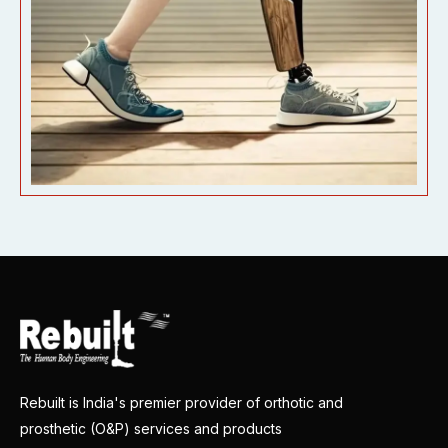
Rebuilt is India's premier provider of orthotic and
prosthetic (O&P) services and products