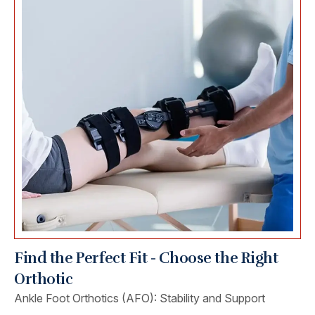
Find the Perfect Fit - Choose the Right
Orthotic
Ankle Foot Orthotics (AFO): Stability and Support