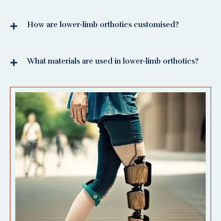
How are lower-limb orthotics customised?
What materials are used in lower-limb orthotics?