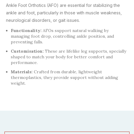
Ankle Foot Orthotics (AFO) are essential for stabilizing the
ankle and foot, particularly in those with muscle weakness,
neurological disorders, or gait issues.
Functionality:
AFOs support natural walking by
managing foot drop, controlling ankle position, and
preventing falls.
Customisation:
These are lifelike leg supports, specially
shaped to match your body for better comfort and
performance.
Materials:
Crafted from durable, lightweight
thermoplastics, they provide support without adding
weight.