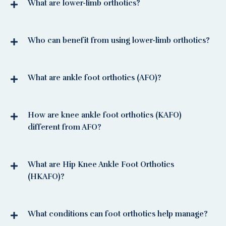
What are lower-limb orthotics?
Who can benefit from using lower-limb orthotics?
What are ankle foot orthotics (AFO)?
How are knee ankle foot orthotics (KAFO)
different from AFO?
What are Hip Knee Ankle Foot Orthotics
(HKAFO)?
What conditions can foot orthotics help manage?