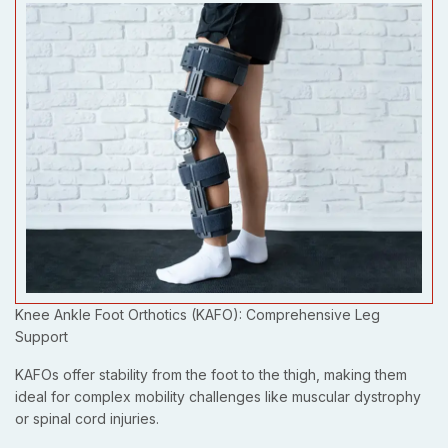
Knee Ankle Foot Orthotics (KAFO): Comprehensive Leg
Support
KAFOs offer stability from the foot to the thigh, making them
ideal for complex mobility challenges like muscular dystrophy
or spinal cord injuries.