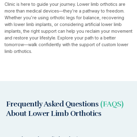
Clinic is here to guide your journey. Lower limb orthotics are
more than medical devices—they’re a pathway to freedom.
Whether you're using orthotic legs for balance, recovering
with lower limb implants, or considering artificial lower limb
implants, the right support can help you reclaim your movement
and restore your lifestyle. Explore your path to a better
tomorrow—walk confidently with the support of custom lower
limb orthotics.
Frequently Asked Questions
(FAQS)
About Lower Limb Orthotics