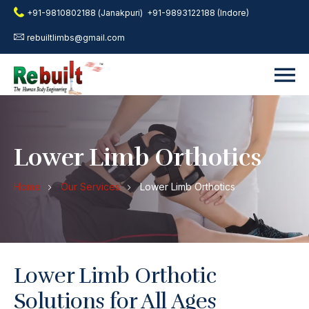
+91-9810802188 (Janakpuri)
+91-9893122188 (Indore)
rebuiltlimbs@gmail.com
Lower Limb Orthotics
Home
Our Services
Lower Limb Orthotics
Lower Limb Orthotic
Solutions for All Ages