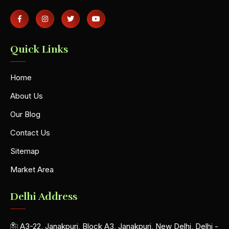
Quick Links
Home
About Us
Our Blog
Contact Us
Sitemap
Market Area
Delhi Address
A3-22, Janakpuri, Block A3, Janakpuri, New Delhi, Delhi -