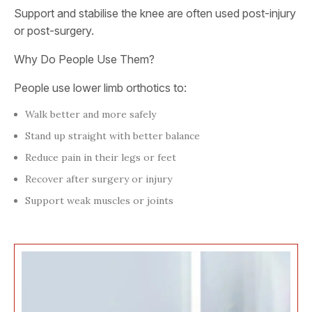
Support and stabilise the knee are often used post-injury
or post-surgery.
Why Do People Use Them?
People use lower limb orthotics to:
Walk better and more safely
Stand up straight with better balance
Reduce pain in their legs or feet
Recover after surgery or injury
Support weak muscles or joints