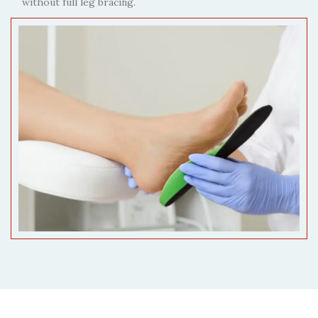
without full leg bracing.