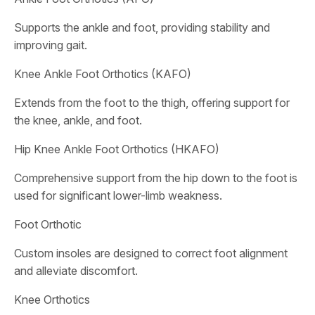
Supports the ankle and foot, providing stability and
improving gait.
Knee Ankle Foot Orthotics (KAFO)
Extends from the foot to the thigh, offering support for
the knee, ankle, and foot.
Hip Knee Ankle Foot Orthotics (HKAFO)
Comprehensive support from the hip down to the foot is
used for significant lower-limb weakness.
Foot Orthotic
Custom insoles are designed to correct foot alignment
and alleviate discomfort.
Knee Orthotics