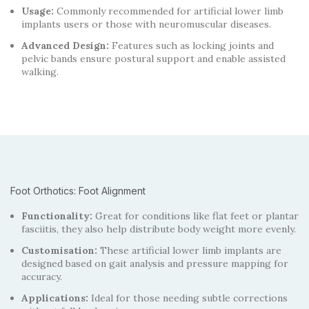
Usage:
Commonly recommended for artificial lower limb
implants users or those with neuromuscular diseases.
Advanced Design:
Features such as locking joints and
pelvic bands ensure postural support and enable assisted
walking.
Foot Orthotics: Foot Alignment
Functionality:
Great for conditions like flat feet or plantar
fasciitis, they also help distribute body weight more evenly.
Customisation:
These artificial lower limb implants are
designed based on gait analysis and pressure mapping for
accuracy.
Applications:
Ideal for those needing subtle corrections