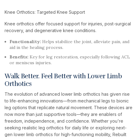
Knee Orthotics: Targeted Knee Support
Knee orthotics offer focused support for injuries, post-surgical
recovery, and degenerative knee conditions.
Functionality:
Helps stabilize the joint, alleviate pain, and
aid in the healing process.
Benefits:
Key for leg restoration, especially following ACL
or meniscus injuries.
Walk Better. Feel Better with Lower Limb
Orthotics
The evolution of advanced lower limb orthotics has given rise
to life-enhancing innovations—from mechanical legs to bionic
leg options that replicate natural movement. These devices are
now more than just supportive tools—they are enablers of
freedom, independence, and confidence. Whether you're
seeking realistic leg orthotics for daily life or exploring next-
gen lower limb orthotics for high-functioning mobility, Rebuilt