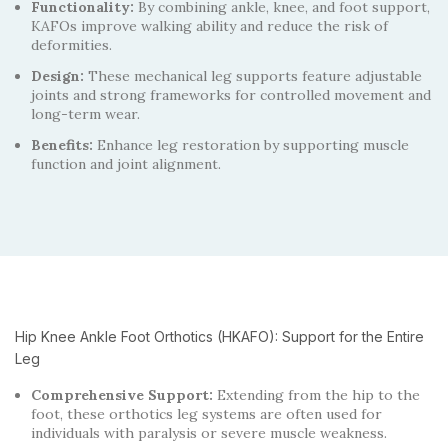
Functionality:
By combining ankle, knee, and foot support,
KAFOs improve walking ability and reduce the risk of
deformities.
Design:
These mechanical leg supports feature adjustable
joints and strong frameworks for controlled movement and
long-term wear.
Benefits:
Enhance leg restoration by supporting muscle
function and joint alignment.
Hip Knee Ankle Foot Orthotics (HKAFO): Support for the Entire
Leg
Comprehensive Support:
Extending from the hip to the
foot, these orthotics leg systems are often used for
individuals with paralysis or severe muscle weakness.