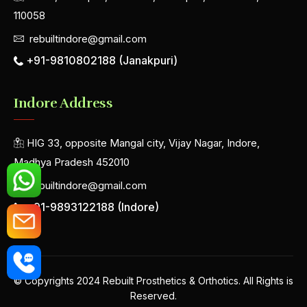
110058
rebuiltindore@gmail.com
+91-9810802188 (Janakpuri)
Indore Address
HIG 33, opposite Mangal city, Vijay Nagar, Indore,
Madhya Pradesh 452010
rebuiltindore@gmail.com
+91-9893122188 (Indore)
© Copyrights 2024 Rebuilt Prosthetics & Orthotics. All Rights is
Reserved.