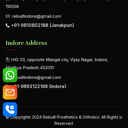
110058
rebuiltindore@gmail.com
+91-9810802188 (Janakpuri)
Indore Address
HIG 33, opposite Mangal city, Vijay Nagar, Indore,
Madhya Pradesh 452010
rebuiltindore@gmail.com
+91-9893122188 (Indore)
© Copyrights 2024 Rebuilt Prosthetics & Orthotics. All Rights is
Reserved.