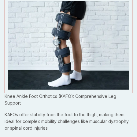
Knee Ankle Foot Orthotics (KAFO): Comprehensive Leg
Support
KAFOs offer stability from the foot to the thigh, making them
ideal for complex mobility challenges like muscular dystrophy
or spinal cord injuries.