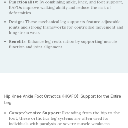
Functionality:
By combining ankle, knee, and foot support,
KAFOs improve walking ability and reduce the risk of
deformities.
Design:
These mechanical leg supports feature adjustable
joints and strong frameworks for controlled movement and
long-term wear.
Benefits:
Enhance leg restoration by supporting muscle
function and joint alignment.
Hip Knee Ankle Foot Orthotics (HKAFO): Support for the Entire
Leg
Comprehensive Support:
Extending from the hip to the
foot, these orthotics leg systems are often used for
individuals with paralysis or severe muscle weakness.