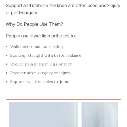
Support and stabilise the knee are often used post-injury
or post-surgery.
Why Do People Use Them?
People use lower limb orthotics to:
Walk better and more safely
Stand up straight with better balance
Reduce pain in their legs or feet
Recover after surgery or injury
Support weak muscles or joints