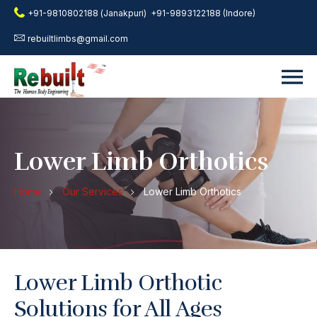
+91-9810802188 (Janakpuri)
+91-9893122188 (Indore)
rebuiltlimbs@gmail.com
Lower Limb Orthotics
Home
Our Services
Lower Limb Orthotics
Lower Limb Orthotic
Solutions for All Ages