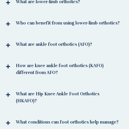
What are lower-limb orthotics?
Who can benefit from using lower-limb orthotics?
What are ankle foot orthotics (AFO)?
How are knee ankle foot orthotics (KAFO)
different from AFO?
What are Hip Knee Ankle Foot Orthotics
(HKAFO)?
What conditions can foot orthotics help manage?