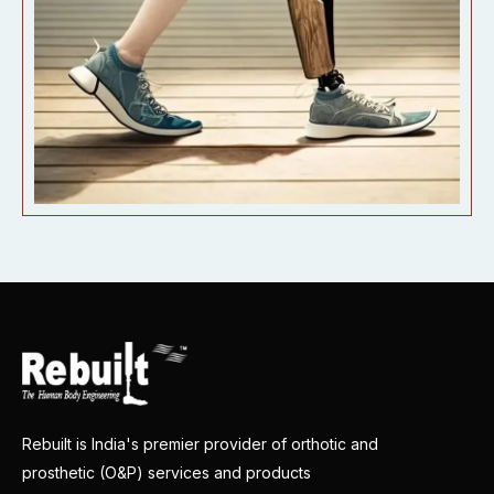
Rebuilt is India's premier provider of orthotic and
prosthetic (O&P) services and products