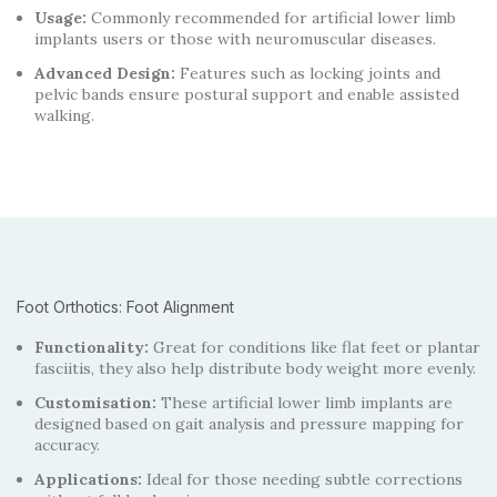
Usage:
Commonly recommended for artificial lower limb
implants users or those with neuromuscular diseases.
Advanced Design:
Features such as locking joints and
pelvic bands ensure postural support and enable assisted
walking.
Foot Orthotics: Foot Alignment
Functionality:
Great for conditions like flat feet or plantar
fasciitis, they also help distribute body weight more evenly.
Customisation:
These artificial lower limb implants are
designed based on gait analysis and pressure mapping for
accuracy.
Applications:
Ideal for those needing subtle corrections