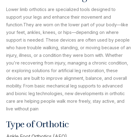
Lower limb orthotics are specialized tools designed to
support your legs and enhance their movement and
function.They are worn on the lower part of your body—like
your feet, ankles, knees, or hips—depending on where
support is needed. These devices are often used by people
who have trouble walking, standing, or moving because of an
injury, illness, or a condition they were born with. Whether
you're recovering from injury, managing a chronic condition,
or exploring solutions for artificial leg restoration, these
devices are built to improve alignment, balance, and overall
mobility. From basic mechanical leg supports to advanced
and bionic leg technologies, new developments in orthotic
care are helping people walk more freely, stay active, and
live without pain
Type of Orthotic
Ankle Foot Orthotics (AFO)