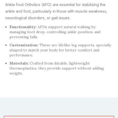
Ankle Foot Orthotics (AFO) are essential for stabilizing the
ankle and foot, particularly in those with muscle weakness,
neurological disorders, or gait issues.
Functionality:
AFOs support natural walking by
managing foot drop, controlling ankle position, and
preventing falls.
Customisation:
These are lifelike leg supports, specially
shaped to match your body for better comfort and
performance.
Materials:
Crafted from durable, lightweight
thermoplastics, they provide support without adding
weight.