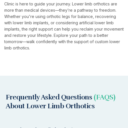
Clinic is here to guide your journey. Lower limb orthotics are
more than medical devices—they’re a pathway to freedom.
Whether you're using orthotic legs for balance, recovering
with lower limb implants, or considering artificial lower limb
implants, the right support can help you reclaim your movement
and restore your lifestyle. Explore your path to a better
tomorrow—walk confidently with the support of custom lower
limb orthotics.
Frequently Asked Questions
(FAQS)
About Lower Limb Orthotics