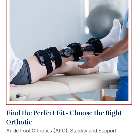
Find the Perfect Fit - Choose the Right
Orthotic
Ankle Foot Orthotics (AFO): Stability and Support