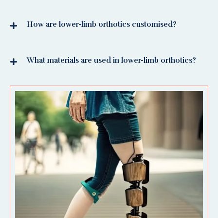
How are lower-limb orthotics customised?
What materials are used in lower-limb orthotics?