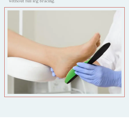
without full leg bracing.