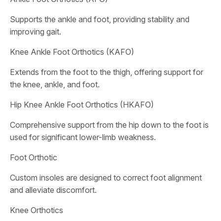
Supports the ankle and foot, providing stability and
improving gait.
Knee Ankle Foot Orthotics (KAFO)
Extends from the foot to the thigh, offering support for
the knee, ankle, and foot.
Hip Knee Ankle Foot Orthotics (HKAFO)
Comprehensive support from the hip down to the foot is
used for significant lower-limb weakness.
Foot Orthotic
Custom insoles are designed to correct foot alignment
and alleviate discomfort.
Knee Orthotics