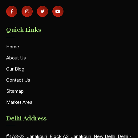
Quick Links
Home
About Us
Our Blog
Contact Us
Sitemap
Market Area
Delhi Address
A3-22, Janakpuri, Block A3, Janakpuri, New Delhi, Delhi -