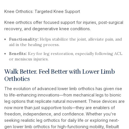
Knee Orthotics: Targeted Knee Support
Knee orthotics offer focused support for injuries, post-surgical
recovery, and degenerative knee conditions.
Functionality:
Helps stabilize the joint, alleviate pain, and
aid in the healing process.
Benefits:
Key for leg restoration, especially following ACL
or meniscus injuries.
Walk Better. Feel Better with Lower Limb
Orthotics
The evolution of advanced lower limb orthotics has given rise
to life-enhancing innovations—from mechanical legs to bionic
leg options that replicate natural movement. These devices are
now more than just supportive tools—they are enablers of
freedom, independence, and confidence. Whether you're
seeking realistic leg orthotics for daily life or exploring next-
gen lower limb orthotics for high-functioning mobility, Rebuilt