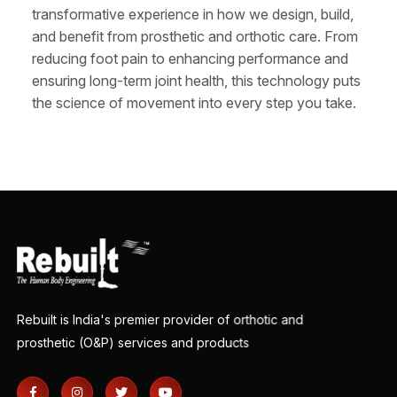
transformative experience in how we design, build,
and benefit from prosthetic and orthotic care. From
reducing foot pain to enhancing performance and
ensuring long-term joint health, this technology puts
the science of movement into every step you take.
Rebuilt is India's premier provider of orthotic and
prosthetic (O&P) services and products