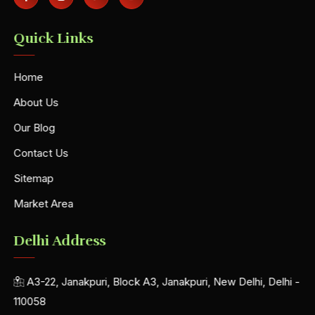
Quick Links
Home
About Us
Our Blog
Contact Us
Sitemap
Market Area
Delhi Address
A3-22, Janakpuri, Block A3, Janakpuri, New Delhi, Delhi -
110058