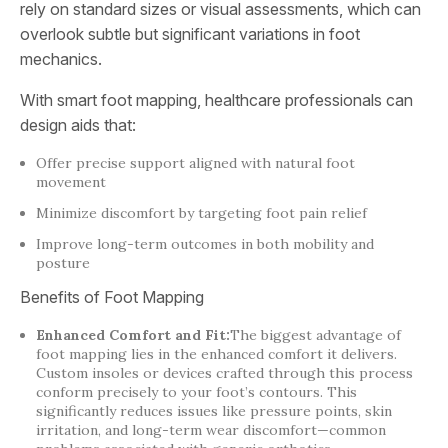
rely on standard sizes or visual assessments, which can
overlook subtle but significant variations in foot
mechanics.
With smart foot mapping, healthcare professionals can
design aids that:
Offer precise support aligned with natural foot
movement
Minimize discomfort by targeting foot pain relief
Improve long-term outcomes in both mobility and
posture
Benefits of Foot Mapping
Enhanced Comfort and Fit:
The biggest advantage of
foot mapping lies in the enhanced comfort it delivers.
Custom insoles or devices crafted through this process
conform precisely to your foot’s contours. This
significantly reduces issues like pressure points, skin
irritation, and long-term wear discomfort—common