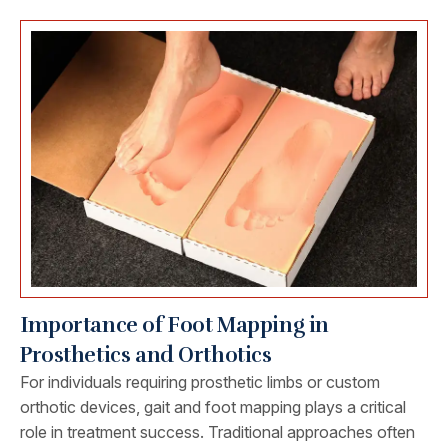
Importance of Foot Mapping in
Prosthetics and Orthotics
For individuals requiring prosthetic limbs or custom
orthotic devices, gait and foot mapping plays a critical
role in treatment success. Traditional approaches often