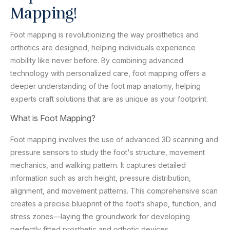
Mapping!
Foot mapping is revolutionizing the way prosthetics and
orthotics are designed, helping individuals experience
mobility like never before. By combining advanced
technology with personalized care, foot mapping offers a
deeper understanding of the foot map anatomy, helping
experts craft solutions that are as unique as your footprint.
What is Foot Mapping?
Foot mapping involves the use of advanced 3D scanning and
pressure sensors to study the foot's structure, movement
mechanics, and walking pattern. It captures detailed
information such as arch height, pressure distribution,
alignment, and movement patterns. This comprehensive scan
creates a precise blueprint of the foot’s shape, function, and
stress zones—laying the groundwork for developing
perfectly fitted prosthetic and orthotic devices.