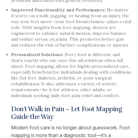
problems associated with generic orthotics.
Improved Functionality and Performance:
No matter
if you're on a walk, jogging, or healing from an injury, the
way your feet move—your foot biomechanics—plays a vital
role. With insights from foot mapping, devices are
engineered to enhance natural motion, improve balance,
and reduce stress on joints. This promotes better gait
and reduces the risk of further complications or injuries.
Personalized Solutions:
Every foot is different, and
that’s exactly why one-size-fits-all solutions often fall
short. Foot mapping allows for highly personalized care,
especially beneficial for individuals dealing with conditions
like flat feet, diabetes, arthritis, or post-surgical
rehabilitation. It also addresses a variety of activity
requirements—be it for athletes, older adults, or
individuals seeking daily foot pain relief and comfort.
Don’t Walk in Pain – Let Foot Mapping
Guide the Way
Modern foot care is no longer about guesswork. Foot
mapping is more than a diagnostic tool—it’s a