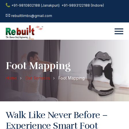
+91-9810802188 (Janakpuri)
+91-9893122188 (Indore)
rebuiltlimbs@gmail.com
Foot Mapping
Home
Our Services
Foot Mapping
Walk Like Never Before –
Experience Smart Foot