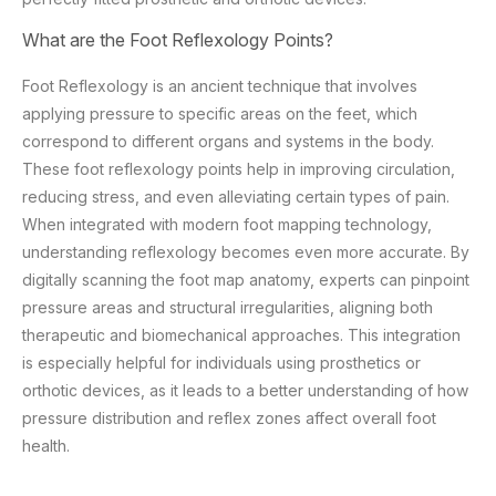
What are the Foot Reflexology Points?
Foot Reflexology is an ancient technique that involves
applying pressure to specific areas on the feet, which
correspond to different organs and systems in the body.
These foot reflexology points help in improving circulation,
reducing stress, and even alleviating certain types of pain.
When integrated with modern foot mapping technology,
understanding reflexology becomes even more accurate. By
digitally scanning the foot map anatomy, experts can pinpoint
pressure areas and structural irregularities, aligning both
therapeutic and biomechanical approaches. This integration
is especially helpful for individuals using prosthetics or
orthotic devices, as it leads to a better understanding of how
pressure distribution and reflex zones affect overall foot
health.