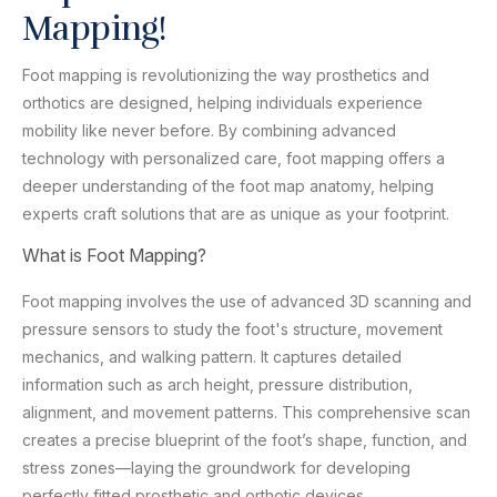
Mapping!
Foot mapping is revolutionizing the way prosthetics and
orthotics are designed, helping individuals experience
mobility like never before. By combining advanced
technology with personalized care, foot mapping offers a
deeper understanding of the foot map anatomy, helping
experts craft solutions that are as unique as your footprint.
What is Foot Mapping?
Foot mapping involves the use of advanced 3D scanning and
pressure sensors to study the foot's structure, movement
mechanics, and walking pattern. It captures detailed
information such as arch height, pressure distribution,
alignment, and movement patterns. This comprehensive scan
creates a precise blueprint of the foot’s shape, function, and
stress zones—laying the groundwork for developing
perfectly fitted prosthetic and orthotic devices.