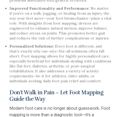
problems associated with generic orthotics.
Improved Functionality and Performance:
No matter
if you're on a walk, jogging, or healing from an injury, the
way your feet move—your foot biomechanics—plays a vital
role. With insights from foot mapping, devices are
engineered to enhance natural motion, improve balance,
and reduce stress on joints. This promotes better gait
and reduces the risk of further complications or injuries.
Personalized Solutions:
Every foot is different, and
that’s exactly why one-size-fits-all solutions often fall
short. Foot mapping allows for highly personalized care,
especially beneficial for individuals dealing with conditions
like flat feet, diabetes, arthritis, or post-surgical
rehabilitation. It also addresses a variety of activity
requirements—be it for athletes, older adults, or
individuals seeking daily foot pain relief and comfort.
Don’t Walk in Pain – Let Foot Mapping
Guide the Way
Modern foot care is no longer about guesswork. Foot
mapping is more than a diagnostic tool—it’s a