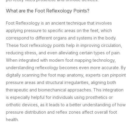
What are the Foot Reflexology Points?
Foot Reflexology is an ancient technique that involves
applying pressure to specific areas on the feet, which
correspond to different organs and systems in the body.
These foot reflexology points help in improving circulation,
reducing stress, and even alleviating certain types of pain.
When integrated with modern foot mapping technology,
understanding reflexology becomes even more accurate. By
digitally scanning the foot map anatomy, experts can pinpoint
pressure areas and structural irregularities, aligning both
therapeutic and biomechanical approaches. This integration
is especially helpful for individuals using prosthetics or
orthotic devices, as it leads to a better understanding of how
pressure distribution and reflex zones affect overall foot
health.