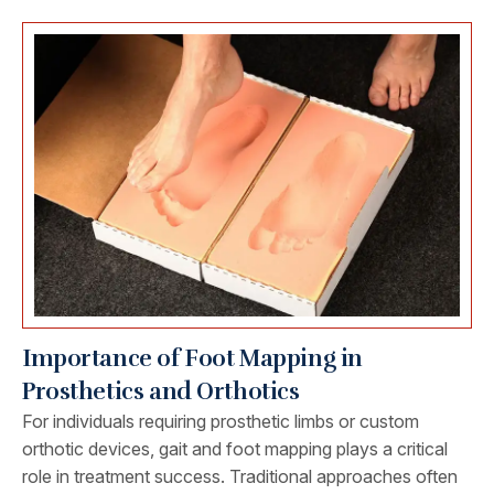
Importance of Foot Mapping in
Prosthetics and Orthotics
For individuals requiring prosthetic limbs or custom
orthotic devices, gait and foot mapping plays a critical
role in treatment success. Traditional approaches often