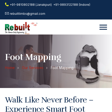
+91-9810802188 (Janakpuri)
+91-9893122188 (Indore)
rebuiltlimbs@gmail.com
Foot Mapping
Home
Our Services
Foot Mapping
Walk Like Never Before –
Experience Smart Foot