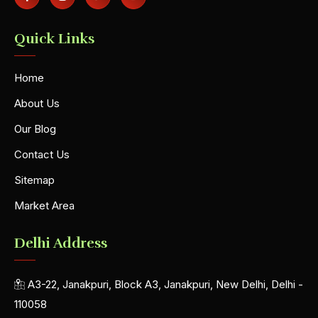
Quick Links
Home
About Us
Our Blog
Contact Us
Sitemap
Market Area
Delhi Address
A3-22, Janakpuri, Block A3, Janakpuri, New Delhi, Delhi -
110058