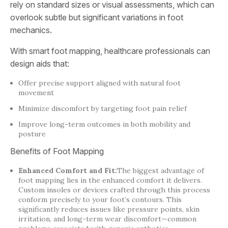
rely on standard sizes or visual assessments, which can
overlook subtle but significant variations in foot
mechanics.
With smart foot mapping, healthcare professionals can
design aids that:
Offer precise support aligned with natural foot
movement
Minimize discomfort by targeting foot pain relief
Improve long-term outcomes in both mobility and
posture
Benefits of Foot Mapping
Enhanced Comfort and Fit:
The biggest advantage of
foot mapping lies in the enhanced comfort it delivers.
Custom insoles or devices crafted through this process
conform precisely to your foot’s contours. This
significantly reduces issues like pressure points, skin
irritation, and long-term wear discomfort—common