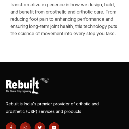
transformative experience in how we design, build,
and benefit from prosthetic and orthotic care. From
reducing foot pain to enhancing performance and
ensuring long-term joint health, this technology puts
the science of movement into every step you take.
Rebuilt is India's premier provider of orthotic and
prosthetic (O&P) services and products