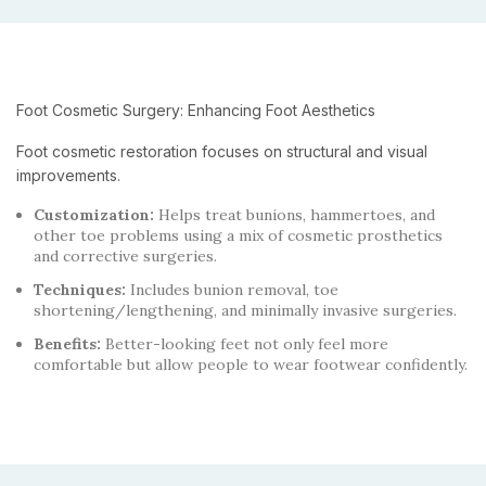
Foot Cosmetic Surgery: Enhancing Foot Aesthetics
Foot cosmetic restoration focuses on structural and visual
improvements.
Customization:
Helps treat bunions, hammertoes, and
other toe problems using a mix of cosmetic prosthetics
and corrective surgeries.
Techniques:
Includes bunion removal, toe
shortening/lengthening, and minimally invasive surgeries.
Benefits:
Better-looking feet not only feel more
comfortable but allow people to wear footwear confidently.