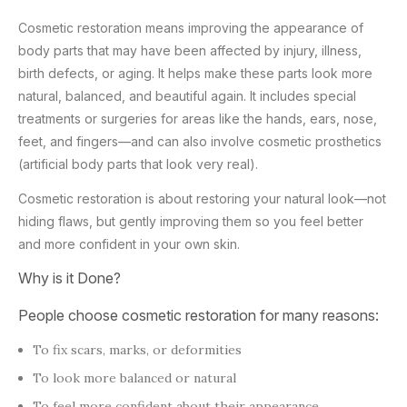
Cosmetic restoration means improving the appearance of
body parts that may have been affected by injury, illness,
birth defects, or aging. It helps make these parts look more
natural, balanced, and beautiful again. It includes special
treatments or surgeries for areas like the hands, ears, nose,
feet, and fingers—and can also involve cosmetic prosthetics
(artificial body parts that look very real).
Cosmetic restoration is about restoring your natural look—not
hiding flaws, but gently improving them so you feel better
and more confident in your own skin.
Why is it Done?
People choose cosmetic restoration for many reasons:
To fix scars, marks, or deformities
To look more balanced or natural
To feel more confident about their appearance