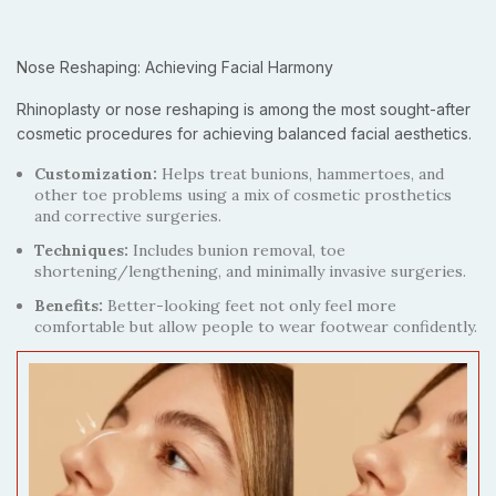
Nose Reshaping: Achieving Facial Harmony
Rhinoplasty or nose reshaping is among the most sought-after
cosmetic procedures for achieving balanced facial aesthetics.
Customization:
Helps treat bunions, hammertoes, and
other toe problems using a mix of cosmetic prosthetics
and corrective surgeries.
Techniques:
Includes bunion removal, toe
shortening/lengthening, and minimally invasive surgeries.
Benefits:
Better-looking feet not only feel more
comfortable but allow people to wear footwear confidently.