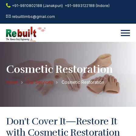
+91-9810802188 (Janakpuri)
+91-9893122188 (Indore)
rebuiltlimbs@gmail.com
Cosmetic Restoration
Home
Our Services
Cosmetic Restoration
Don't Cover It—Restore It
with Cosmetic Restoration