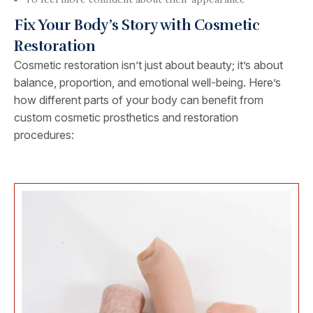
Fix Your Body’s Story with Cosmetic
Restoration
Cosmetic restoration isn’t just about beauty; it’s about
balance, proportion, and emotional well-being. Here’s
how different parts of your body can benefit from
custom cosmetic prosthetics and restoration
procedures: