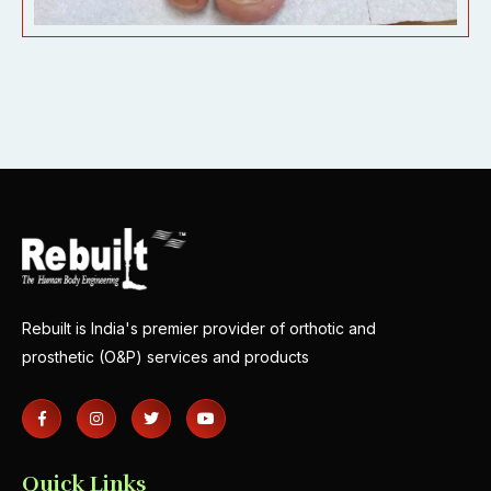
Rebuilt is India's premier provider of orthotic and
prosthetic (O&P) services and products
Quick Links