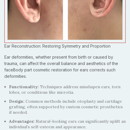
Ear Reconstruction: Restoring Symmetry and Proportion
Ear deformities, whether present from birth or caused by
trauma, can affect the overall balance and aesthetics of the
faceBody part cosmetic restoration for ears corrects such
deformities.
Functionality:
Techniques address misshapen ears, torn
lobes, or conditions like microtia.
Design:
Common methods include otoplasty and cartilage
grafting, often supported by custom cosmetic prosthetics
if needed.
Advantages:
Natural-looking ears can significantly uplift an
individual’s self-esteem and appearance.