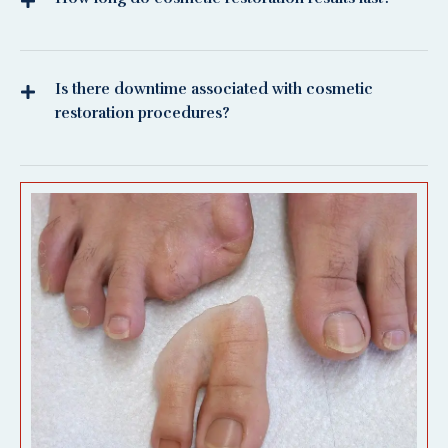
Is there downtime associated with cosmetic
restoration procedures?