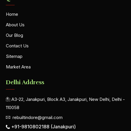
Home
About Us
Our Blog
Contact Us
Sitemap
Market Area
Delhi Address
A3-22, Janakpuri, Block A3, Janakpuri, New Delhi, Delhi -
110058
rebuiltindore@gmail.com
+91-9810802188 (Janakpuri)