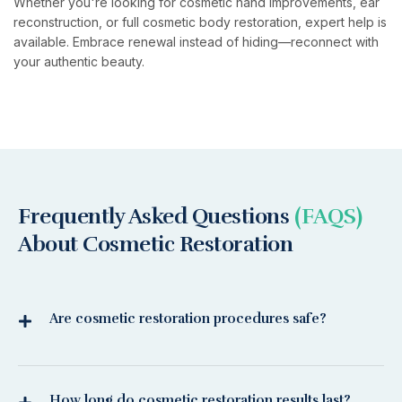
Whether you're looking for cosmetic hand improvements, ear
reconstruction, or full cosmetic body restoration, expert help is
available. Embrace renewal instead of hiding—reconnect with
your authentic beauty.
Frequently Asked Questions
(FAQS)
About Cosmetic Restoration
Are cosmetic restoration procedures safe?
How long do cosmetic restoration results last?