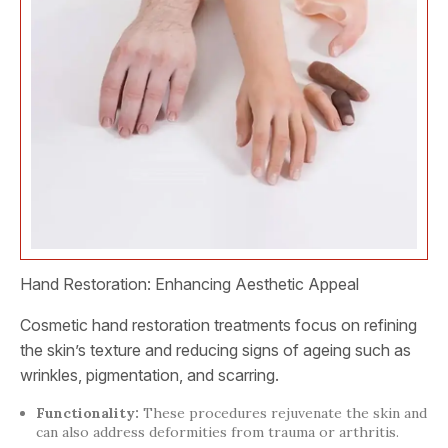
Hand Restoration: Enhancing Aesthetic Appeal
Cosmetic hand restoration treatments focus on refining
the skin’s texture and reducing signs of ageing such as
wrinkles, pigmentation, and scarring.
Functionality:
These procedures rejuvenate the skin and
can also address deformities from trauma or arthritis.