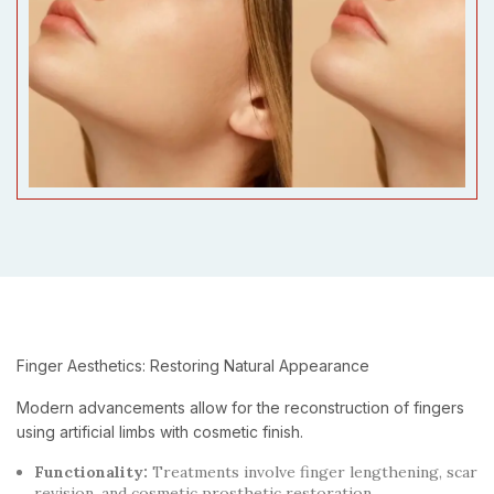
Finger Aesthetics: Restoring Natural Appearance
Modern advancements allow for the reconstruction of fingers
using artificial limbs with cosmetic finish.
Functionality:
Treatments involve finger lengthening, scar
revision, and cosmetic prosthetic restoration.