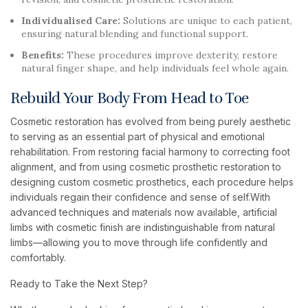
Individualised Care:
Solutions are unique to each patient,
ensuring natural blending and functional support.
Benefits:
These procedures improve dexterity, restore
natural finger shape, and help individuals feel whole again.
Rebuild Your Body From Head to Toe
Cosmetic restoration has evolved from being purely aesthetic
to serving as an essential part of physical and emotional
rehabilitation. From restoring facial harmony to correcting foot
alignment, and from using cosmetic prosthetic restoration to
designing custom cosmetic prosthetics, each procedure helps
individuals regain their confidence and sense of self.With
advanced techniques and materials now available, artificial
limbs with cosmetic finish are indistinguishable from natural
limbs—allowing you to move through life confidently and
comfortably.
Ready to Take the Next Step?