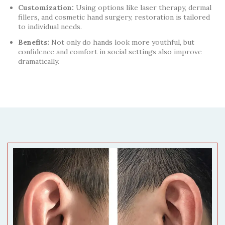
Customization:
Using options like laser therapy, dermal
fillers, and cosmetic hand surgery, restoration is tailored
to individual needs.
Benefits:
Not only do hands look more youthful, but
confidence and comfort in social settings also improve
dramatically.