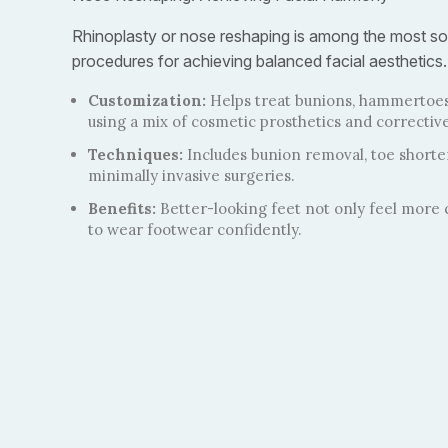
Rhinoplasty or nose reshaping is among the most so
procedures for achieving balanced facial aesthetics.
Customization:
Helps treat bunions, hammertoes
using a mix of cosmetic prosthetics and corrective
Techniques:
Includes bunion removal, toe short
minimally invasive surgeries.
Benefits:
Better-looking feet not only feel more 
to wear footwear confidently.