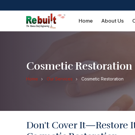
Home
About Us
O
Cosmetic Restoration
Home
Our Services
Cosmetic Restoration
Don't Cover It—Restore I