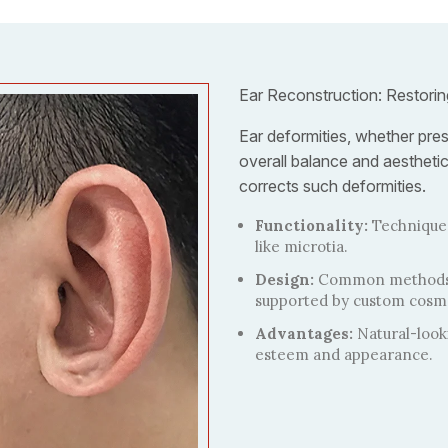
Ear Reconstruction: Restori
Ear deformities, whether pres
overall balance and aestheti
corrects such deformities.
Functionality:
Techniques
like microtia.
Design:
Common methods in
supported by custom cosme
Advantages:
Natural-looki
esteem and appearance.