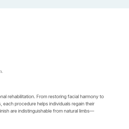
n.
al rehabilitation. From restoring facial harmony to
 each procedure helps individuals regain their
inish are indistinguishable from natural limbs—