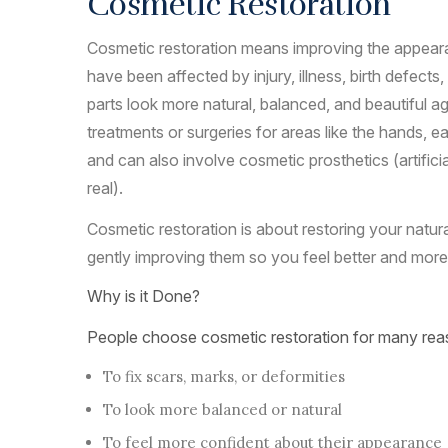
Cosmetic Restoration
Cosmetic restoration means improving the appear
have been affected by injury, illness, birth defects
parts look more natural, balanced, and beautiful aga
treatments or surgeries for areas like the hands, e
and can also involve cosmetic prosthetics (artifici
real).
Cosmetic restoration is about restoring your natur
gently improving them so you feel better and more
Why is it Done?
People choose cosmetic restoration for many rea
To fix scars, marks, or deformities
To look more balanced or natural
To feel more confident about their appearance