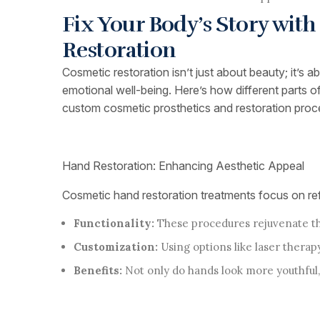
Fix Your Body’s Story wit
Restoration
Cosmetic restoration isn’t just about beauty; it’s 
emotional well-being. Here’s how different parts 
custom cosmetic prosthetics and restoration proc
Hand Restoration: Enhancing Aesthetic Appeal
Cosmetic hand restoration treatments focus on refi
Functionality:
These procedures rejuvenate the
Customization:
Using options like laser therapy
Benefits:
Not only do hands look more youthful,