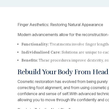
Finger Aesthetics: Restoring Natural Appearance
Modern advancements allow for the reconstruction of f
Functionality:
Treatments involve finger lengthe
Individualised Care:
Solutions are unique to eac
Benefits:
These procedures improve dexterity, rest
Rebuild Your Body From Head 
Cosmetic restoration has evolved from being purely a
correcting foot alignment, and from using cosmetic p
confidence and sense of self.With advanced technique
allowing you to move through life confidently and c