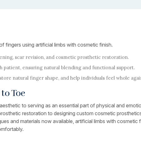
ingers using artificial limbs with cosmetic finish.
ning, scar revision, and cosmetic prosthetic restoration.
h patient, ensuring natural blending and functional support.
ore natural finger shape, and help individuals feel whole agai
to Toe
esthetic to serving as an essential part of physical and emotion
rosthetic restoration to designing custom cosmetic prosthetics,
s and materials now available, artificial limbs with cosmetic f
omfortably.