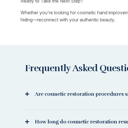
Ready to Take the Next Step?
Whether you're looking for cosmetic hand improvement
hiding—reconnect with your authentic beauty.
Frequently Asked Quest
Are cosmetic restoration procedures s
How long do cosmetic restoration resul