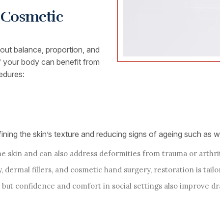
h Cosmetic
about balance, proportion, and
of your body can benefit from
edures:
ning the skin’s texture and reducing signs of ageing such as wr
 skin and can also address deformities from trauma or arthrit
, dermal fillers, and cosmetic hand surgery, restoration is tailo
 but confidence and comfort in social settings also improve dr