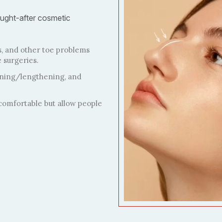
ught-after cosmetic
, and other toe problems
 surgeries.
ening/lengthening, and
comfortable but allow people