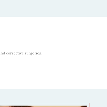
nd corrective surgeries.