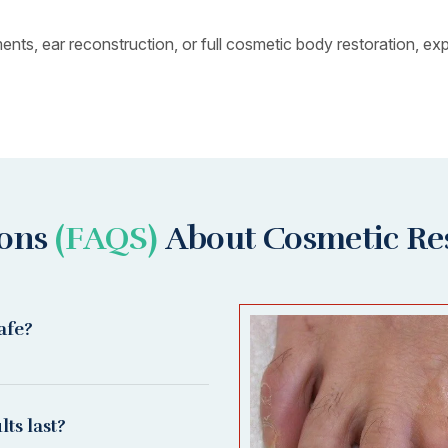
s, ear reconstruction, or full cosmetic body restoration, expe
ions
(FAQS)
About Cosmetic Re
afe?
ts last?