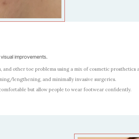
 visual improvements.
 and other toe problems using a mix of cosmetic prosthetics a
ning/lengthening, and minimally invasive surgeries.
comfortable but allow people to wear footwear confidently.