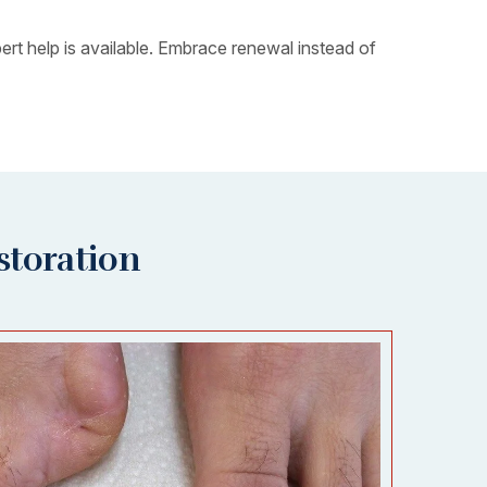
rt help is available. Embrace renewal instead of
storation