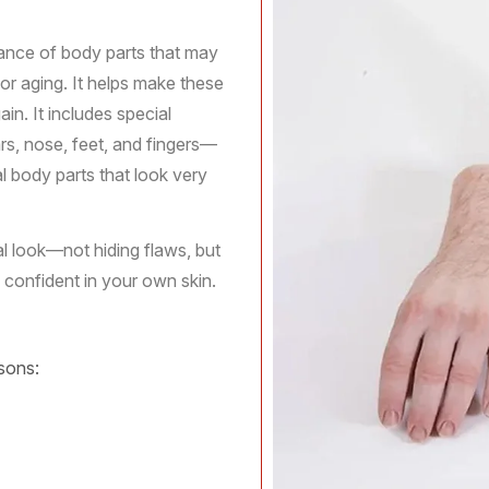
ance of body parts that may
, or aging. It helps make these
in. It includes special
ars, nose, feet, and fingers—
al body parts that look very
al look—not hiding flaws, but
 confident in your own skin.
sons: