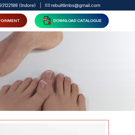
93122188 (Indore)
rebuiltlimbs@gmail.com
POINMENT
DOWNLOAD CATALOGUE