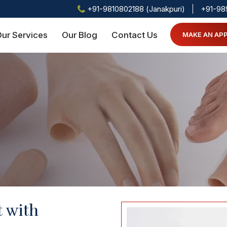
+91-9810802188 (Janakpuri)
+91-98
ur Services
Our Blog
Contact Us
MAKE AN AP
t with