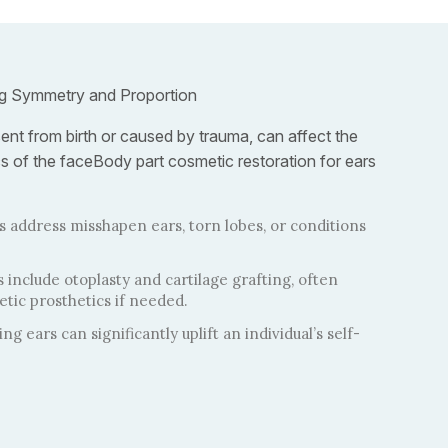
ng Symmetry and Proportion
ent from birth or caused by trauma, can affect the
cs of the faceBody part cosmetic restoration for ears
 address misshapen ears, torn lobes, or conditions
clude otoplasty and cartilage grafting, often
tic prosthetics if needed.
ng ears can significantly uplift an individual’s self-