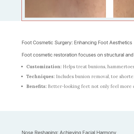
Foot Cosmetic Surgery: Enhancing Foot Aesthetics
Foot cosmetic restoration focuses on structural and
Customization:
Helps treat bunions, hammertoes,
Techniques:
Includes bunion removal, toe shorte
Benefits:
Better-looking feet not only feel more 
Nose Reshaping: Achieving Facial Harmony