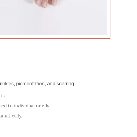
inkles, pigmentation, and scarring.
is.
red to individual needs.
amatically.