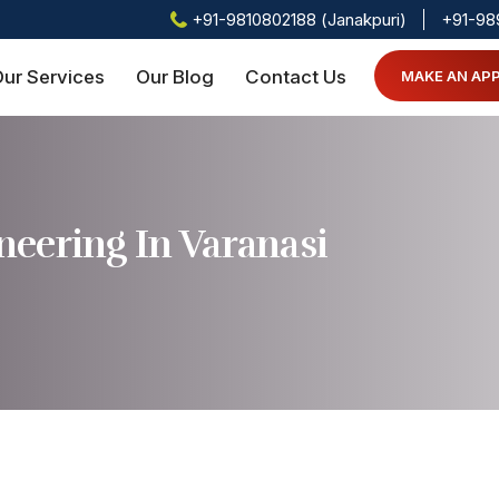
+91-9810802188 (Janakpuri)
+91-98
ur Services
Our Blog
Contact Us
MAKE AN AP
eering In Varanasi