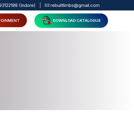
93122188 (Indore)
rebuiltlimbs@gmail.com
POINMENT
DOWNLOAD CATALOGUE