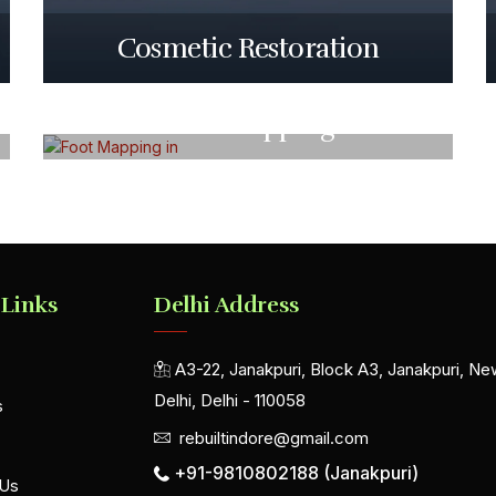
Cosmetic Restoration
Foot Mapping
 Links
Delhi Address
A3-22, Janakpuri, Block A3, Janakpuri, Ne
Delhi, Delhi - 110058
s
rebuiltindore@gmail.com
+91-9810802188 (Janakpuri)
 Us