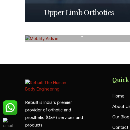
Upper Limb Orthotics
Mobility Aids
Quick
Home
Rebuilt is India's premier
About U
provider of orthotic and
Our Blog
prosthetic (O&P) services and
products
Contact