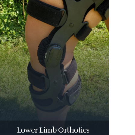
Lower Limb Orthotics