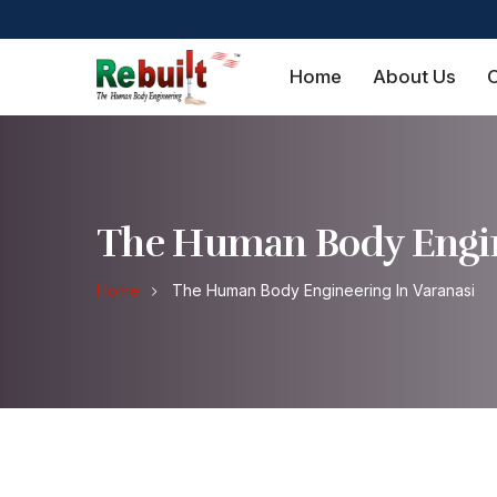
Home
About Us
O
The Human Body Engin
Home
The Human Body Engineering In Varanasi