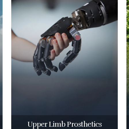
Upper Limb Prosthetics