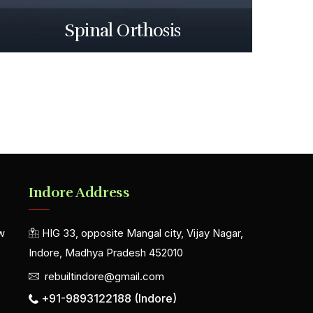
Spinal Orthosis
Indore Address
w
HIG 33, opposite Mangal city, Vijay Nagar,
Indore, Madhya Pradesh 452010
rebuiltindore@gmail.com
+91-9893122188 (Indore)