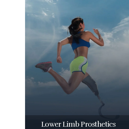
Lower Limb Prosthetics