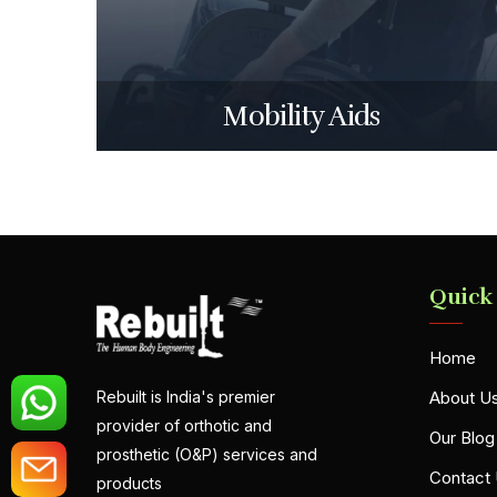
Mobility Aids
Quick
Home
About U
Rebuilt is India's premier
provider of orthotic and
Our Blog
prosthetic (O&P) services and
Contact
products