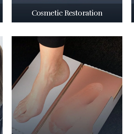
Cosmetic Restoration