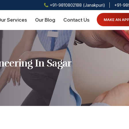
+91-9810802188 (Janakpuri)
+91-98
ur Services
Our Blog
Contact Us
MAKE AN AP
eering In Sagar