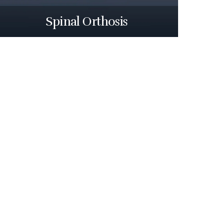
Spinal Orthosis