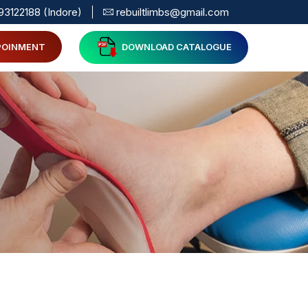
93122188 (Indore)
rebuiltlimbs@gmail.com
POINMENT
DOWNLOAD CATALOGUE