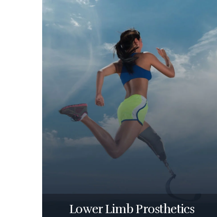
Lower Limb Prosthetics