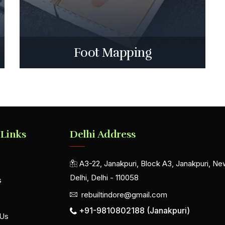
Foot Mapping
 Links
Delhi Address
A3-22, Janakpuri, Block A3, Janakpuri, Ne
Delhi, Delhi - 110058
s
rebuiltindore@gmail.com
+91-9810802188 (Janakpuri)
 Us