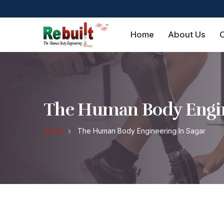
Home
About Us
O
The Human Body Engin
Home
The Human Body Engineering In Sagar