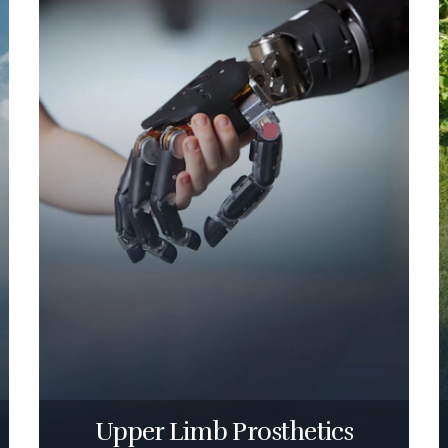
Upper Limb Prosthetics