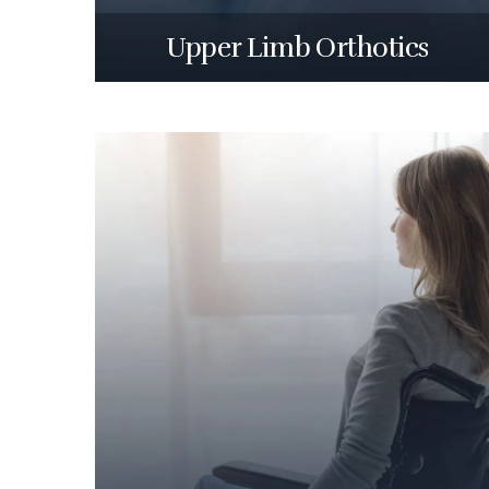
Upper Limb Orthotics