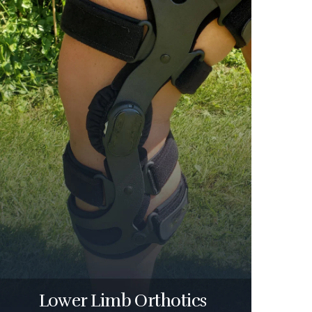
Lower Limb Orthotics