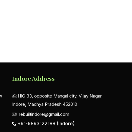
Indore Address
w
HIG 33, opposite Mangal city, Vijay Nagar,
Indore, Madhya Pradesh 452010
rebuiltindore@gmail.com
+91-9893122188 (Indore)