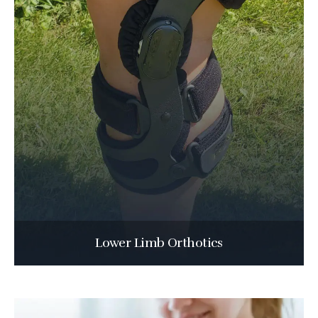
Lower Limb Orthotics