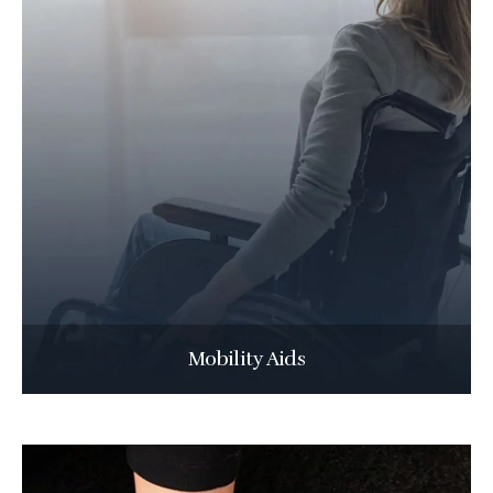
Mobility Aids