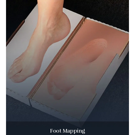
Foot Mapping