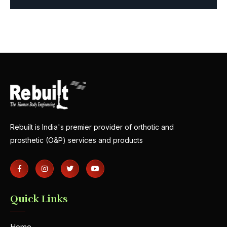
Rebuilt is India's premier provider of orthotic and
prosthetic (O&P) services and products
Quick Links
Home