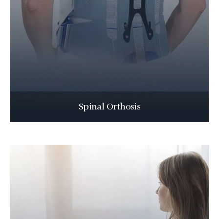
Spinal Orthosis