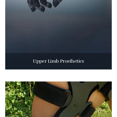
Upper Limb Prosthetics