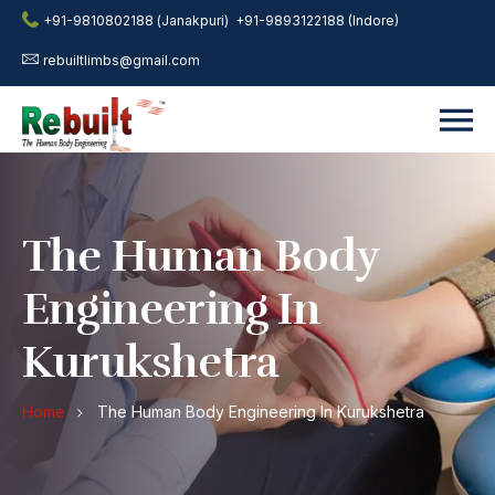
+91-9810802188 (Janakpuri)
+91-9893122188 (Indore)
rebuiltlimbs@gmail.com
The Human Body
Engineering In
Kurukshetra
Home
The Human Body Engineering In Kurukshetra