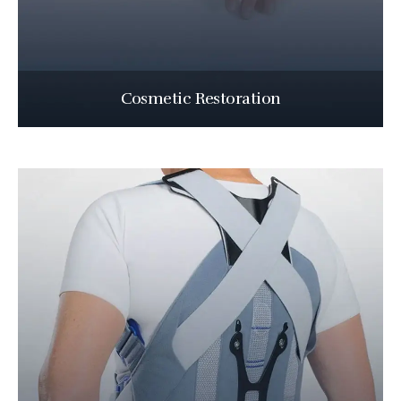
Cosmetic Restoration