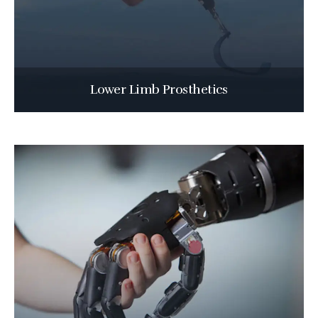
Lower Limb Prosthetics