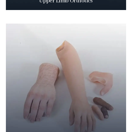
Upper Limb Orthotics