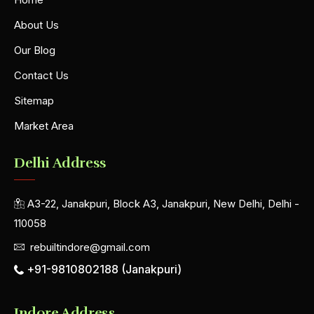
About Us
Our Blog
Contact Us
Sitemap
Market Area
Delhi Address
A3-22, Janakpuri, Block A3, Janakpuri, New Delhi, Delhi -
110058
rebuiltindore@gmail.com
+91-9810802188 (Janakpuri)
Indore Address