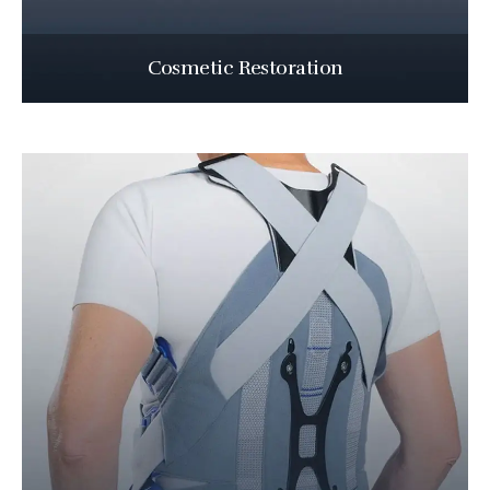
Cosmetic Restoration