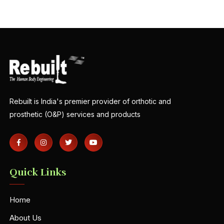
Rebuilt is India's premier provider of orthotic and
prosthetic (O&P) services and products
Quick Links
Home
About Us