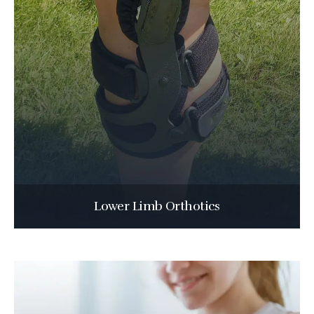
Lower Limb Orthotics