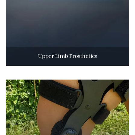
Upper Limb Prosthetics