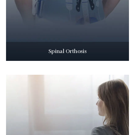
Spinal Orthosis