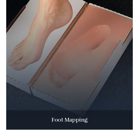
Foot Mapping