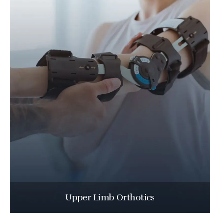
Upper Limb Orthotics