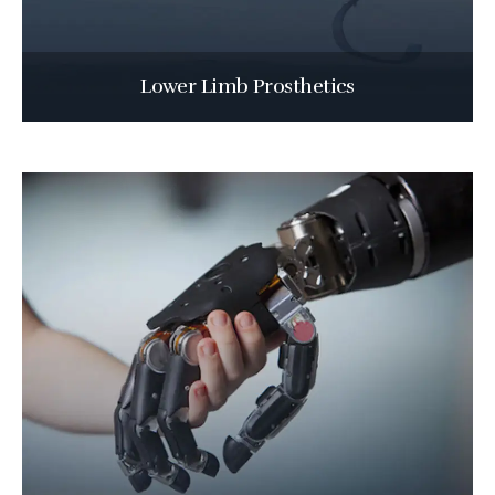
Lower Limb Prosthetics