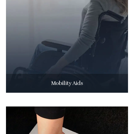
Mobility Aids