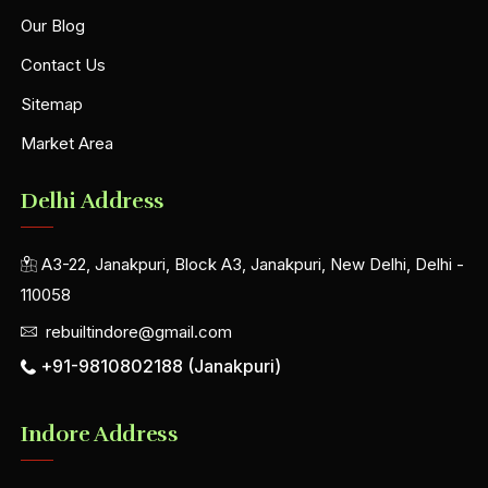
Our Blog
Contact Us
Sitemap
Market Area
Delhi Address
A3-22, Janakpuri, Block A3, Janakpuri, New Delhi, Delhi -
110058
rebuiltindore@gmail.com
+91-9810802188 (Janakpuri)
Indore Address