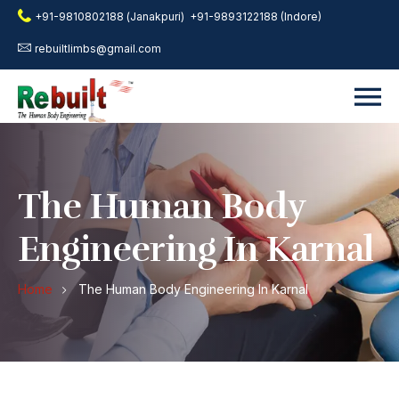
+91-9810802188 (Janakpuri)
+91-9893122188 (Indore)
rebuiltlimbs@gmail.com
The Human Body
Engineering In Karnal
Home
The Human Body Engineering In Karnal