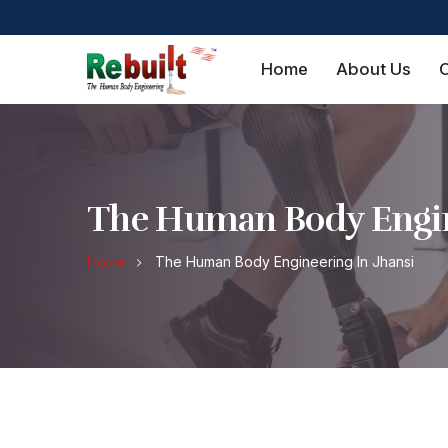
Home
About Us
O
The Human Body Engin
Home
The Human Body Engineering In Jhansi