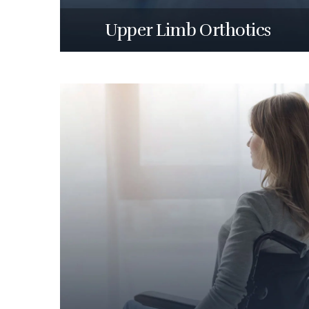
Upper Limb Orthotics