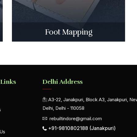
Foot Mapping
 Links
Delhi Address
A3-22, Janakpuri, Block A3, Janakpuri, Ne
Delhi, Delhi - 110058
s
rebuiltindore@gmail.com
+91-9810802188 (Janakpuri)
 Us