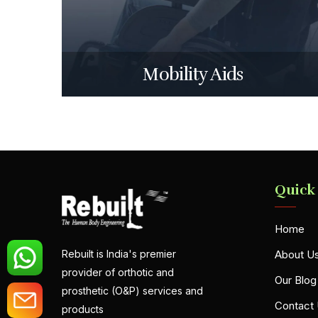
Mobility Aids
Quick
Home
About U
Rebuilt is India's premier
provider of orthotic and
Our Blog
prosthetic (O&P) services and
Contact
products