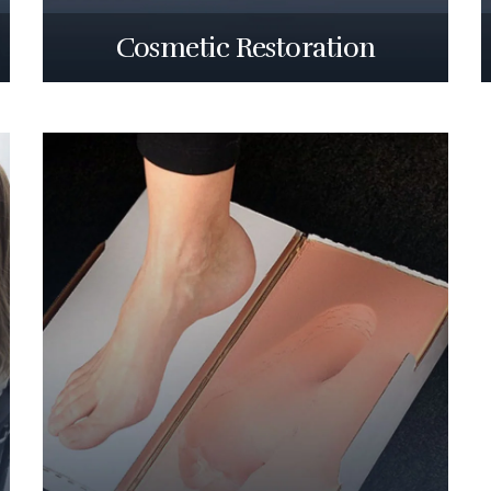
Cosmetic Restoration