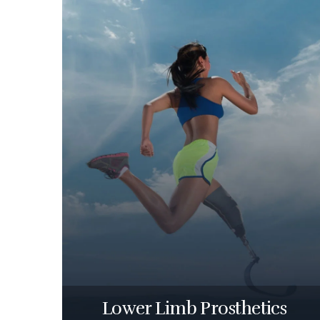
Lower Limb Prosthetics