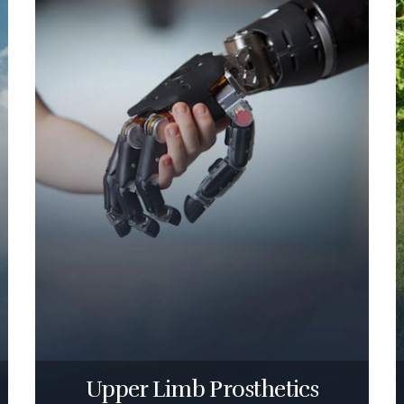
Upper Limb Prosthetics