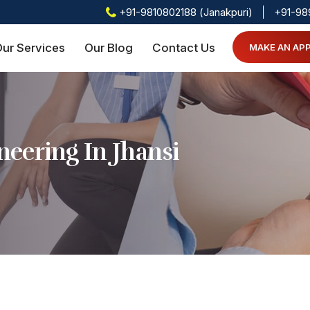
+91-9810802188 (Janakpuri)
+91-98
ur Services
Our Blog
Contact Us
MAKE AN AP
eering In Jhansi