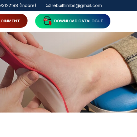
93122188 (Indore)
rebuiltlimbs@gmail.com
POINMENT
DOWNLOAD CATALOGUE