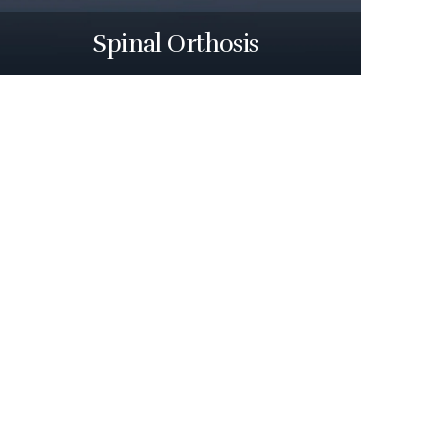
Spinal Orthosis