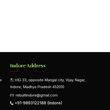
Indore Address
w
HIG 33, opposite Mangal city, Vijay Nagar,
Indore, Madhya Pradesh 452010
rebuiltindore@gmail.com
+91-9893122188 (Indore)