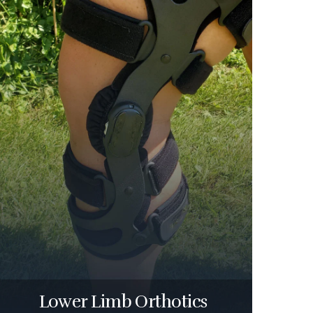
Lower Limb Orthotics