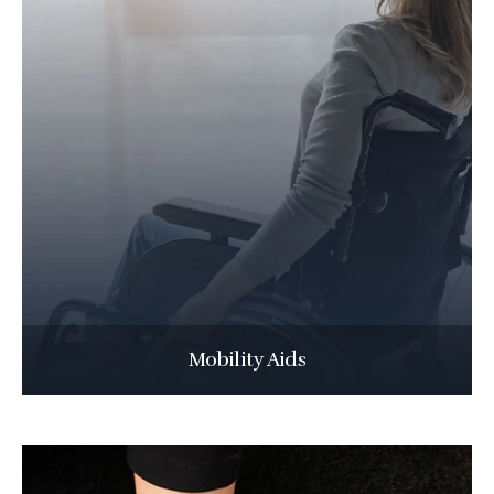
Mobility Aids