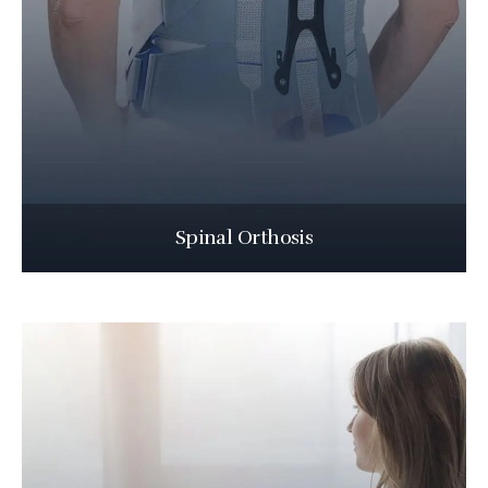
Spinal Orthosis