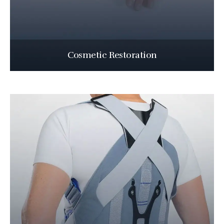
Cosmetic Restoration