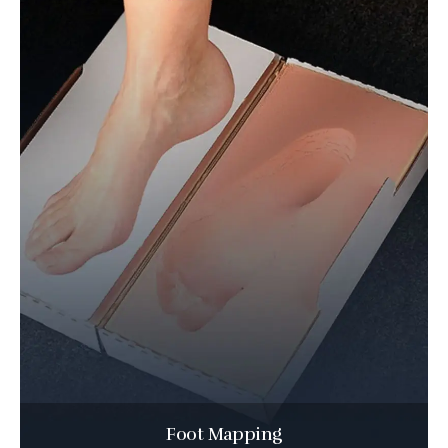
Foot Mapping