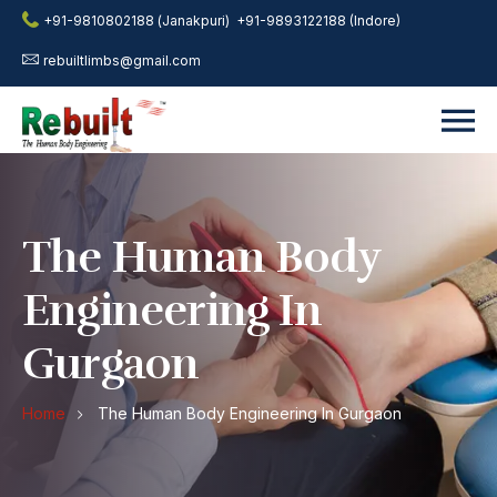
+91-9810802188 (Janakpuri)
+91-9893122188 (Indore)
rebuiltlimbs@gmail.com
The Human Body
Engineering In
Gurgaon
Home
The Human Body Engineering In Gurgaon