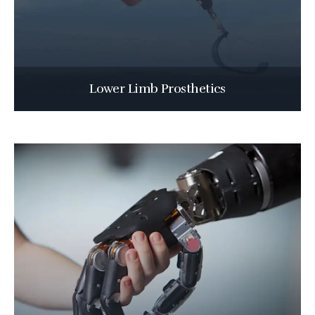
Lower Limb Prosthetics