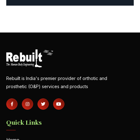
Rebuilt is India's premier provider of orthotic and
prosthetic (O&P) services and products
Quick Links
Home