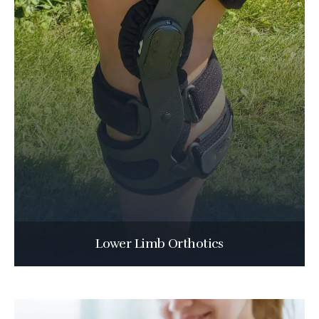
Lower Limb Orthotics