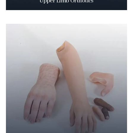
Upper Limb Orthotics