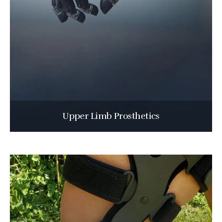
Upper Limb Prosthetics