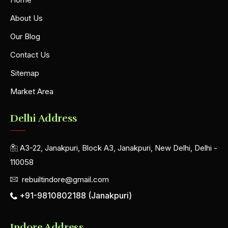
About Us
Our Blog
Contact Us
Sitemap
Market Area
Delhi Address
A3-22, Janakpuri, Block A3, Janakpuri, New Delhi, Delhi -
110058
rebuiltindore@gmail.com
+91-9810802188 (Janakpuri)
Indore Address