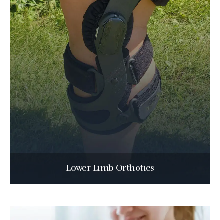
Lower Limb Orthotics