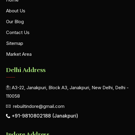
About Us
Our Blog
Contact Us
Sitemap
Market Area
Delhi Address
A3-22, Janakpuri, Block A3, Janakpuri, New Delhi, Delhi -
110058
rebuiltindore@gmail.com
+91-9810802188 (Janakpuri)
Indore Address