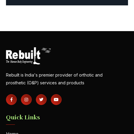
Rebuilt is India's premier provider of orthotic and
prosthetic (O&P) services and products
Quick Links
Home