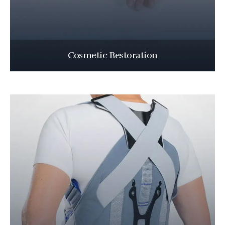
Cosmetic Restoration