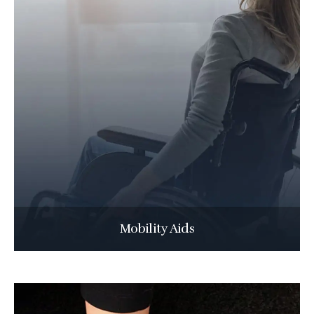
Mobility Aids