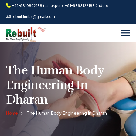
+91-9810802188 (Janakpuri)
+91-9893122188 (Indore)
rebuiltlimbs@gmail.com
The Human Body
Engineering In
Dharan
Home
The Human Body Engineering In Dharan