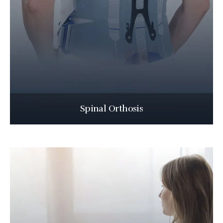
Spinal Orthosis