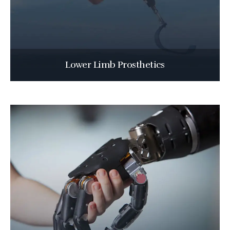
Lower Limb Prosthetics