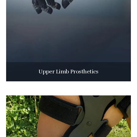
Upper Limb Prosthetics