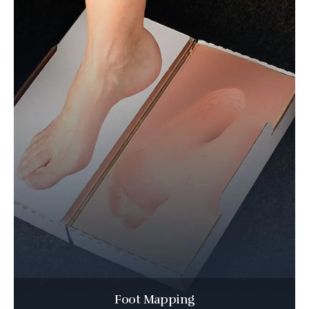
Foot Mapping