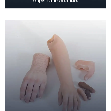
Upper Limb Orthotics