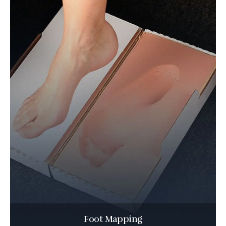
Foot Mapping