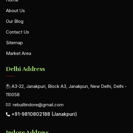
About Us
Our Blog
Contact Us
Sitemap
Market Area
Delhi Address
A3-22, Janakpuri, Block A3, Janakpuri, New Delhi, Delhi -
110058
rebuiltindore@gmail.com
+91-9810802188 (Janakpuri)
Indore Address