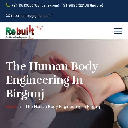
+91-9810802188 (Janakpuri)
+91-9893122188 (Indore)
rebuiltlimbs@gmail.com
The Human Body
Engineering In
Birgunj
Home
The Human Body Engineering In Birgunj