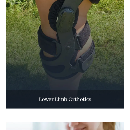
Lower Limb Orthotics