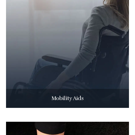
Mobility Aids