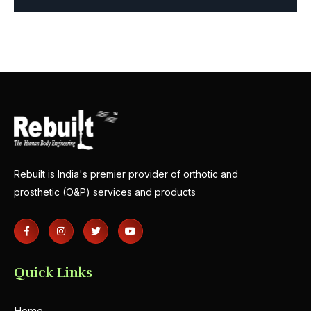
Rebuilt is India's premier provider of orthotic and
prosthetic (O&P) services and products
Quick Links
Home