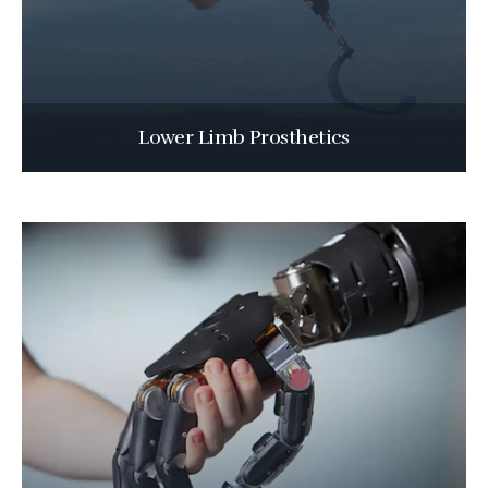
Lower Limb Prosthetics