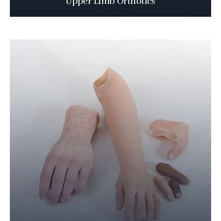
Upper Limb Orthotics