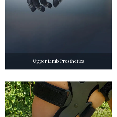
Upper Limb Prosthetics