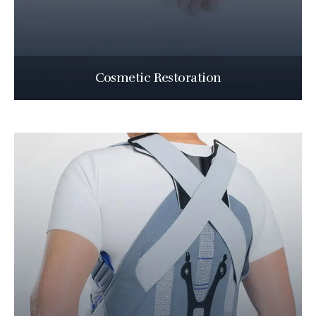
Cosmetic Restoration