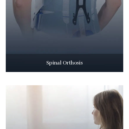
Spinal Orthosis