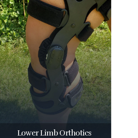
Lower Limb Orthotics