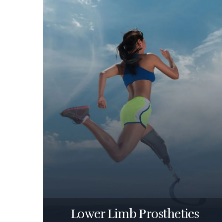
Lower Limb Prosthetics