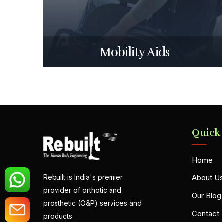
Mobility Aids
Quick
Home
About U
Rebuilt is India's premier
provider of orthotic and
Our Blog
prosthetic (O&P) services and
Contact
products