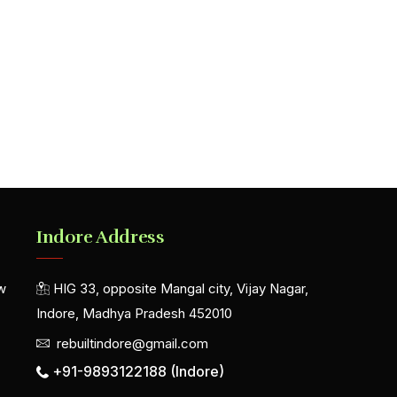
Indore Address
w
HIG 33, opposite Mangal city, Vijay Nagar,
Indore, Madhya Pradesh 452010
rebuiltindore@gmail.com
+91-9893122188 (Indore)