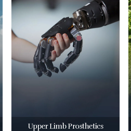
Upper Limb Prosthetics