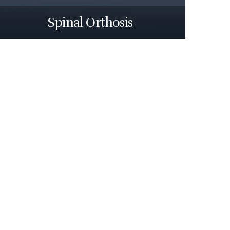
Spinal Orthosis