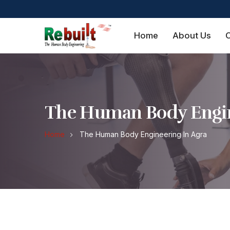
Home
About Us
O
The Human Body Engin
Home
The Human Body Engineering In Agra