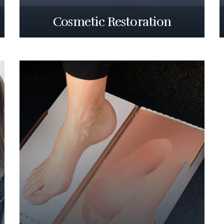
Cosmetic Restoration