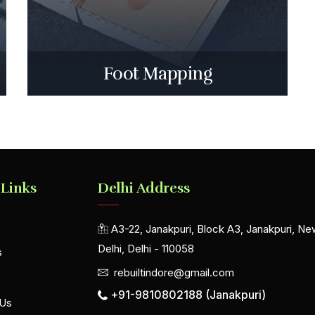
Foot Mapping
 Links
Delhi Address
A3-22, Janakpuri, Block A3, Janakpuri, Ne
Delhi, Delhi - 110058
s
rebuiltindore@gmail.com
+91-9810802188 (Janakpuri)
 Us