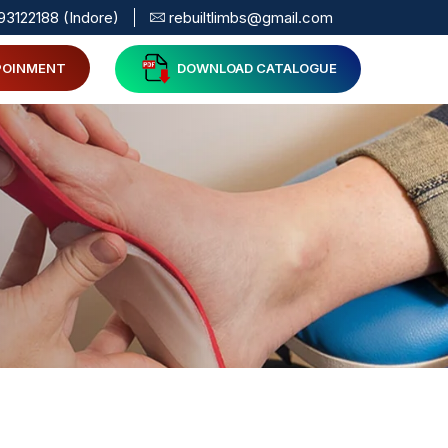
93122188 (Indore)
rebuiltlimbs@gmail.com
POINMENT
DOWNLOAD CATALOGUE