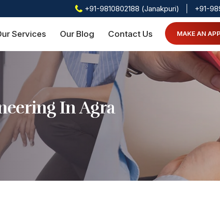
+91-9810802188 (Janakpuri)
+91-98
ur Services
Our Blog
Contact Us
MAKE AN AP
eering In Agra