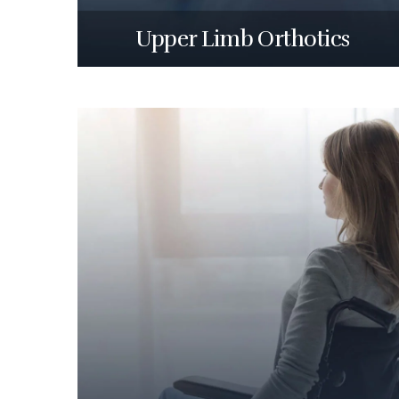
Upper Limb Orthotics